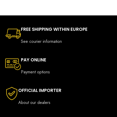
FREE SHIPPING WITHIN EUROPE
See courier information
PAY ONLINE
Payment options
OFFICIAL IMPORTER
About our dealers