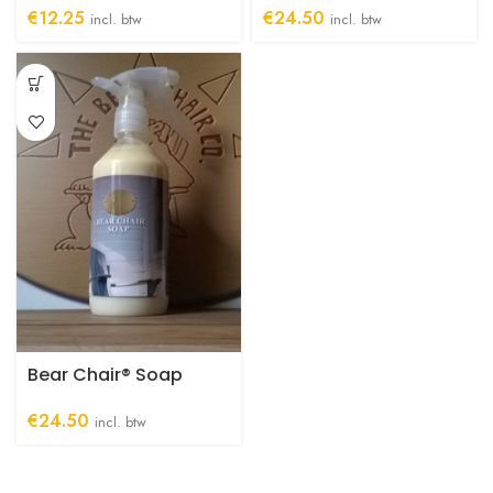
€
12.25
€
24.50
incl. btw
incl. btw
Bear Chair® Soap
€
24.50
incl. btw