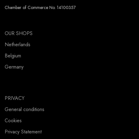
Chamber of Commerce No. 14100357
OUR SHOPS
Netherlands
Belgium
Germany
PRIVACY
General conditions
Cookies
Privacy Statement