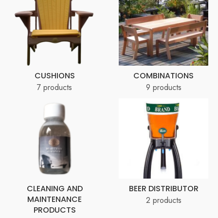
CUSHIONS
COMBINATIONS
7 products
9 products
CLEANING AND
BEER DISTRIBUTOR
MAINTENANCE
2 products
PRODUCTS