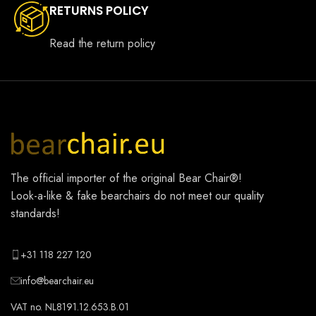
RETURNS POLICY
Read the return policy
The official importer of the original
Bear Chair®
!
Look-a-like & fake bearchairs do not meet our quality
standards!
+31 118 227 120
info@bearchair.eu
VAT no. NL8191.12.653.B.01