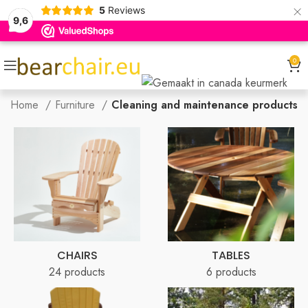
×
5
Reviews
9,6
0
Home
Furniture
Cleaning and maintenance products
CHAIRS
TABLES
24 products
6 products