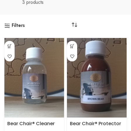
3 products
Filters
Bear Chair® Cleaner
Bear Chair® Protector