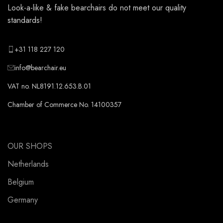
Look-a-like & fake bearchairs do not meet our quality
standards!
+31 118 227 120
info@bearchair.eu
VAT no. NL8191.12.653.B.01
Chamber of Commerce No. 14100357
OUR SHOPS
Netherlands
Belgium
Germany