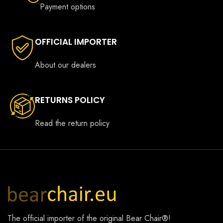
Payment options
OFFICIAL IMPORTER
About our dealers
RETURNS POLICY
Read the return policy
The official importer of the original
Bear Chair®
!