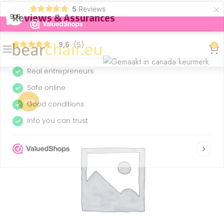
×
5
Reviews
9,6
0
-23%