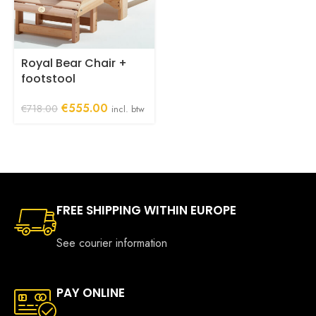
Royal Bear Chair +
footstool
Original
Current
€
555.00
€
718.00
incl. btw
price
price
was:
is:
€718.00.
€555.00.
FREE SHIPPING WITHIN EUROPE
See courier information
PAY ONLINE