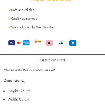
Safe and reliable
Quality guaranteed
We are known by WebShopKeur
DESCRIPTION
Please note this is a show model
Dimensions:
,
Height: 96 cm
Width: 85 cm