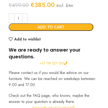
Original
Current
€
385.00
€
499.00
incl. btw
price
price
was:
is:
€499.00.
€385.00.
ADD TO CART
Add to wishlist
We are ready to answer your
questions.
+31 118 227 120
Please contact us if you would like advice on our
furniture. We can be reached on weekdays between
9:00 and 17:00.
Check out the FAQ page, who knows, maybe the
answer to your question is already there.
Frequently Asked Questions