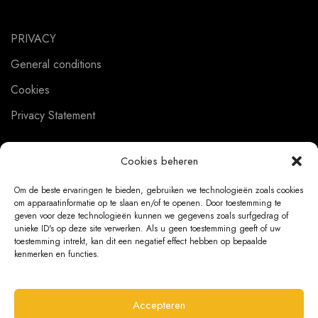
PRIVACY
General conditions
Cookies
Privacy Statement
Cookies beheren
CUSTOMER SERVICE
Om de beste ervaringen te bieden, gebruiken we technologieën zoals cookies
om apparaatinformatie op te slaan en/of te openen. Door toestemming te
About us
geven voor deze technologieën kunnen we gegevens zoals surfgedrag of
unieke ID's op deze site verwerken. Als u geen toestemming geeft of uw
Contact
toestemming intrekt, kan dit een negatief effect hebben op bepaalde
kenmerken en functies.
Ordering Information
Exchanges and returns
Accepteren
Complaints