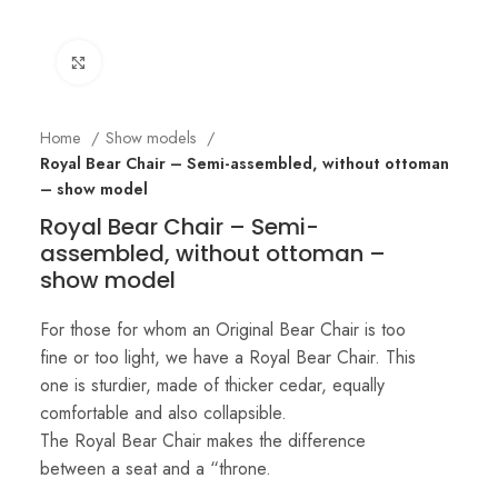
Click to enlarge
Home
Show models
Royal Bear Chair – Semi-assembled, without ottoman
– show model
Royal Bear Chair – Semi-
assembled, without ottoman –
show model
For those for whom an Original Bear Chair is too
fine or too light, we have a Royal Bear Chair. This
one is sturdier, made of thicker cedar, equally
comfortable and also collapsible.
The Royal Bear Chair makes the difference
between a seat and a “throne.