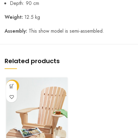
Depth: 90 cm
Weight:
12.5 kg
Assembly:
This show model is semi-assembled.
Related products
-23%