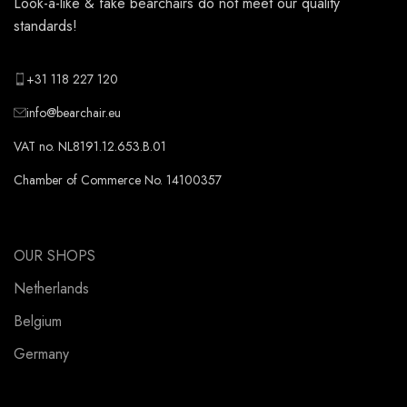
Look-a-like & fake bearchairs do not meet our quality
standards!
+31 118 227 120
info@bearchair.eu
VAT no. NL8191.12.653.B.01
Chamber of Commerce No. 14100357
OUR SHOPS
Netherlands
Belgium
Germany