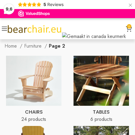
×
5
Reviews
9,6
0
Home
Furniture
Page 2
CHAIRS
TABLES
24 products
6 products