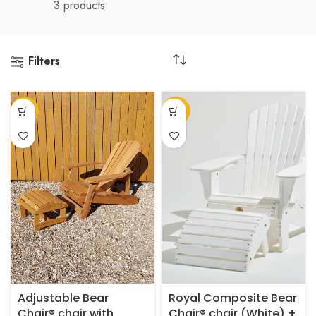
3 products
Filters
This
-14%
-27%
product
has
multiple
variants.
The
options
may
be
chosen
on
the
product
Adjustable Bear
Royal Composite Bear
page
Chair® chair with
Chair® chair (White) +