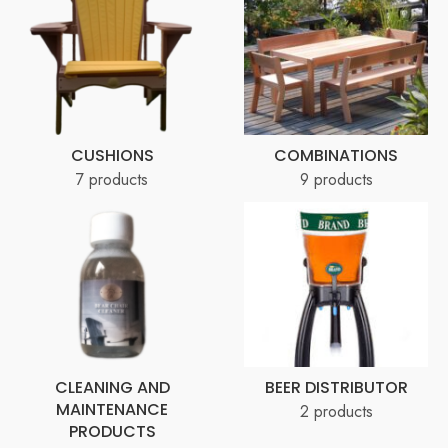
CUSHIONS
COMBINATIONS
7 products
9 products
CLEANING AND
BEER DISTRIBUTOR
MAINTENANCE
2 products
PRODUCTS