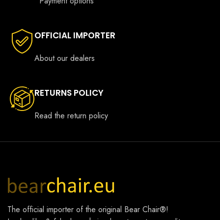
Payment options
OFFICIAL IMPORTER
About our dealers
RETURNS POLICY
Read the return policy
The official importer of the original
Bear Chair®
!