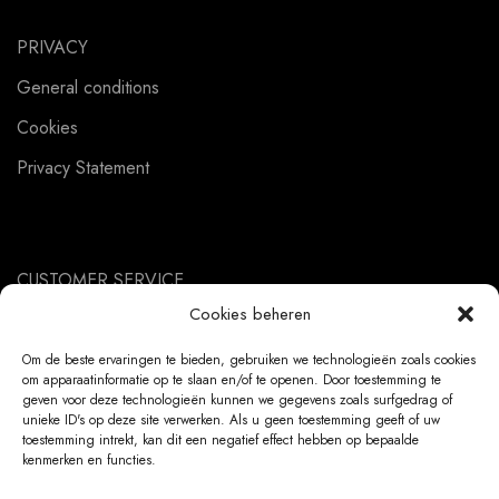
PRIVACY
General conditions
Cookies
Privacy Statement
CUSTOMER SERVICE
Cookies beheren
About us
Contact
Om de beste ervaringen te bieden, gebruiken we technologieën zoals cookies
om apparaatinformatie op te slaan en/of te openen. Door toestemming te
Ordering Information
geven voor deze technologieën kunnen we gegevens zoals surfgedrag of
unieke ID's op deze site verwerken. Als u geen toestemming geeft of uw
Exchanges and returns
toestemming intrekt, kan dit een negatief effect hebben op bepaalde
kenmerken en functies.
Complaints