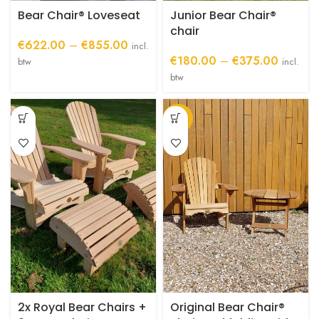
product
product
Bear Chair® Loveseat
Junior Bear Chair®
page
page
chair
Price
€
622.00
–
€
855.00
incl.
range:
Price
€
180.00
–
€
375.00
btw
incl.
€622.00
range:
btw
through
€180.0
€855.00
through
-34%
€375.0
2x Royal Bear Chairs +
Original Bear Chair®