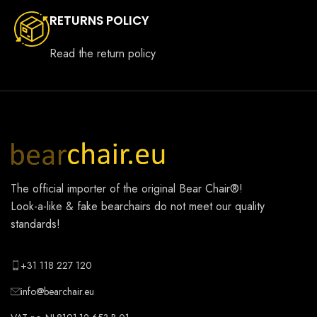
RETURNS POLICY
Read the return policy
The official importer of the original
Bear Chair®
!
Look-a-like & fake bearchairs do not meet our quality
standards!
+31 118 227 120
info@bearchair.eu