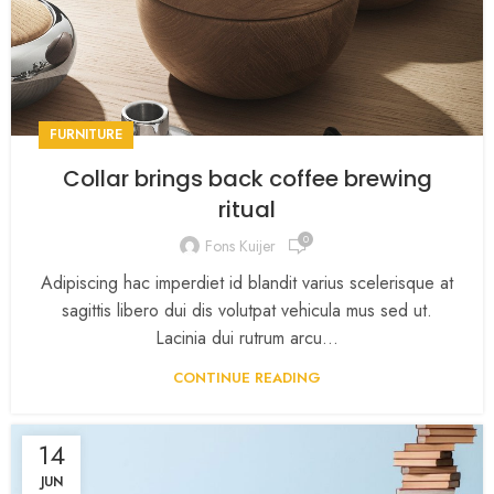
FURNITURE
Collar brings back coffee brewing
ritual
0
Fons Kuijer
Adipiscing hac imperdiet id blandit varius scelerisque at
sagittis libero dui dis volutpat vehicula mus sed ut.
Lacinia dui rutrum arcu...
CONTINUE READING
14
JUN