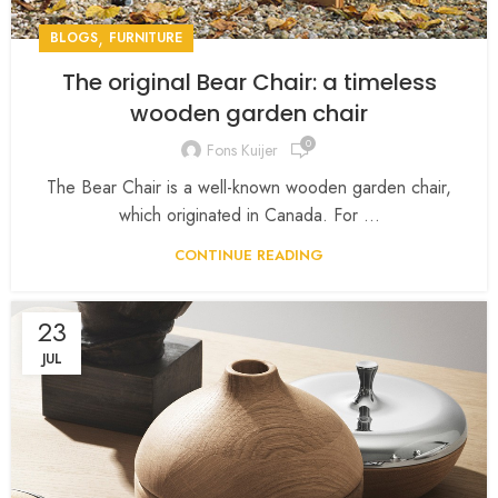
,
BLOGS
FURNITURE
The original Bear Chair: a timeless
wooden garden chair
0
Fons Kuijer
The Bear Chair is a well-known wooden garden chair,
which originated in Canada. For ...
CONTINUE READING
23
JUL