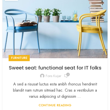
FURNITURE
Sweet seat: functional seat for IT folks
0
Fons Kuijer
A sed a risusat luctus esta anibh rhoncus hendrerit
blandit nam rutrum sitmiad hac. Cras a vestibulum a
varius adipiscing ut dignissim ...
CONTINUE READING