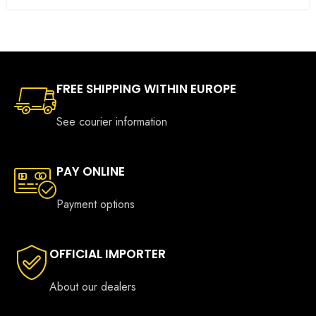
FREE SHIPPING WITHIN EUROPE
See courier information
PAY ONLINE
Payment options
OFFICIAL IMPORTER
About our dealers