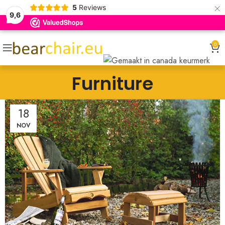
×
5
Reviews
9,6
0
Furniture
18
NOV