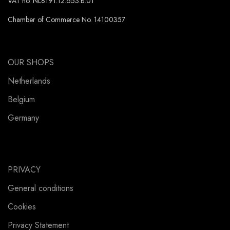
VAT no. NL8191.12.653.B.01
Chamber of Commerce No. 14100357
OUR SHOPS
Netherlands
Belgium
Germany
PRIVACY
General conditions
Cookies
Privacy Statement