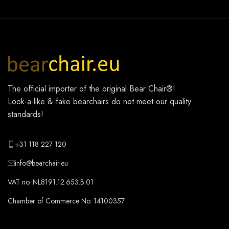
The official importer of the original
Bear Chair®
!
Look-a-like & fake bearchairs do not meet our quality
standards!
+31 118 227 120
info@bearchair.eu
VAT no. NL8191.12.653.B.01
Chamber of Commerce No. 14100357