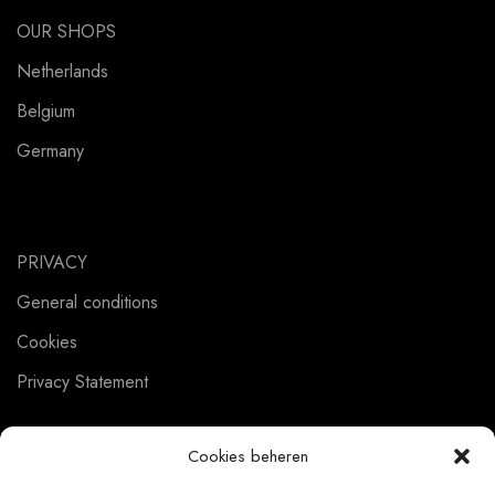
OUR SHOPS
Netherlands
Belgium
Germany
PRIVACY
General conditions
Cookies
Privacy Statement
Cookies beheren
CUSTOMER SERVICE