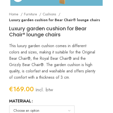
Home
Furniture
Cushions
Luxury garden cushion for Bear Chair® lounge chairs
Luxury garden cushion for Bear
Chair® lounge chairs
This luxury garden cushion comes in different
colors and sizes, making it suitable for the Original
Bear Chair®, the Royal Bear Chair® and the
Grizzly Bear Chair®. The garden cushion is high
quality, is colorfast and washable and offers plenty
of comfort with a thickness of 3 cm.
€
169.00
incl. btw
MATERIAAL