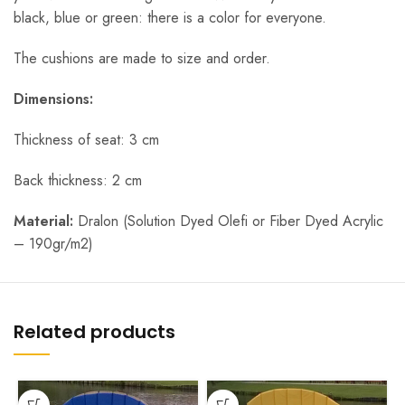
black, blue or green: there is a color for everyone.
The cushions are made to size and order.
Dimensions:
Thickness of seat: 3 cm
Back thickness: 2 cm
Material:
Dralon (Solution Dyed Olefi or Fiber Dyed Acrylic
– 190gr/m2)
Related products