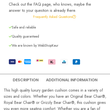
Check out the FAQ page, who knows, maybe the
answer to your question is already there.
Frequently Asked Questions
Safe and reliable
Quality guaranteed
We are known by WebShopKeur
DESCRIPTION
ADDITIONAL INFORMATION
This high quality luxury garden cushion comes in a variety of
sizes and colors. Whether you have an Original Bear Chair®,
Royal Bear Chair® or Grizzly Bear Chair®, this cushion gives
you even more seating comfort. Whether you are a fan of