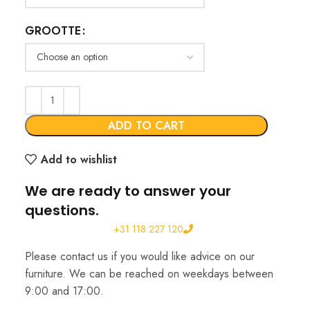
GROOTTE
ADD TO CART
Add to wishlist
We are ready to answer your
questions.
+31 118 227 120
Please contact us if you would like advice on our
furniture. We can be reached on weekdays between
9:00 and 17:00.