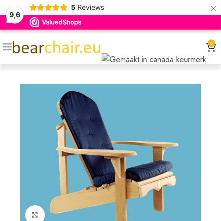
×
5
Reviews
9,6
0
Click to enlarge