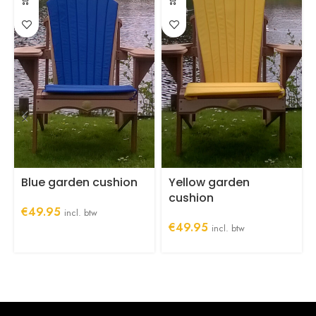
Blue garden cushion
Yellow garden
cushion
€
49.95
incl. btw
€
49.95
incl. btw