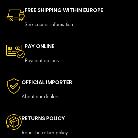
FREE SHIPPING WITHIN EUROPE
See courier information
PAY ONLINE
Payment options
OFFICIAL IMPORTER
About our dealers
RETURNS POLICY
Read the return policy