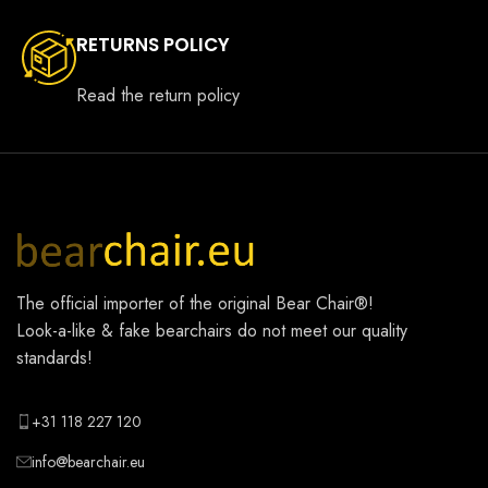
RETURNS POLICY
Read the return policy
The official importer of the original
Bear Chair®
!
Look-a-like & fake bearchairs do not meet our quality
standards!
+31 118 227 120
info@bearchair.eu