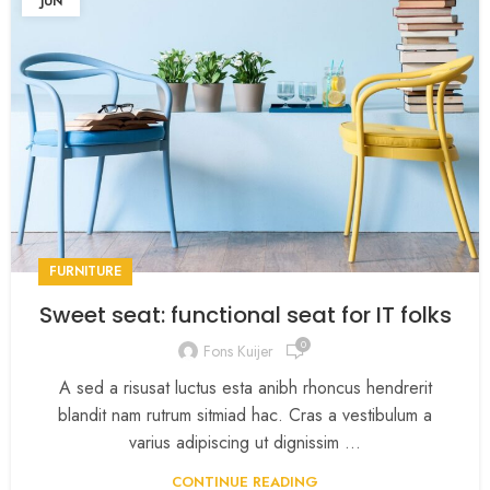
JUN
FURNITURE
Sweet seat: functional seat for IT folks
0
Fons Kuijer
A sed a risusat luctus esta anibh rhoncus hendrerit
blandit nam rutrum sitmiad hac. Cras a vestibulum a
varius adipiscing ut dignissim ...
CONTINUE READING