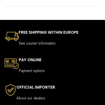
FREE SHIPPING WITHIN EUROPE
See courier information
PAY ONLINE
Payment options
OFFICIAL IMPORTER
About our dealers