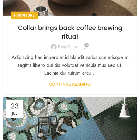
FURNITURE
Collar brings back coffee brewing
ritual
0
Fons Kuijer
Adipiscing hac imperdiet id blandit varius scelerisque at
sagittis libero dui dis volutpat vehicula mus sed ut.
Lacinia dui rutrum arcu...
CONTINUE READING
23
JUL