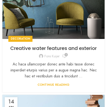
DECORATION
Creative water features and exterior
0
Fons Kuijer
Ac haca ullamcorper donec ante habi tasse donec
imperdiet eturpis varius per a augue magna hac. Nec
hac et vestibulum duis a tincidunt ...
CONTINUE READING
14