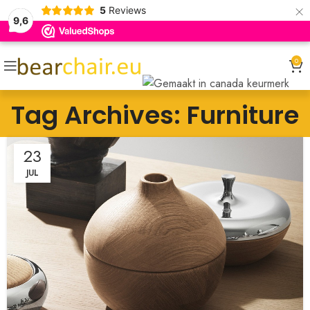
×
5
Reviews
9,6
0
Tag Archives: Furniture
23
JUL