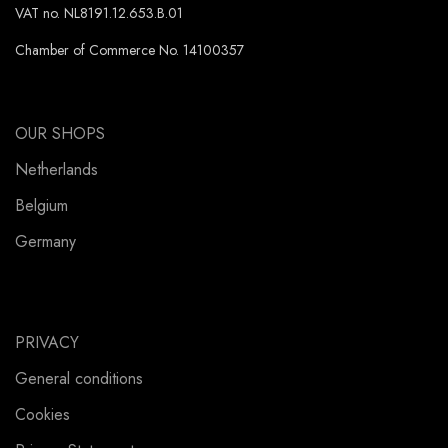
VAT no. NL8191.12.653.B.01
Chamber of Commerce No. 14100357
OUR SHOPS
Netherlands
Belgium
Germany
PRIVACY
General conditions
Cookies