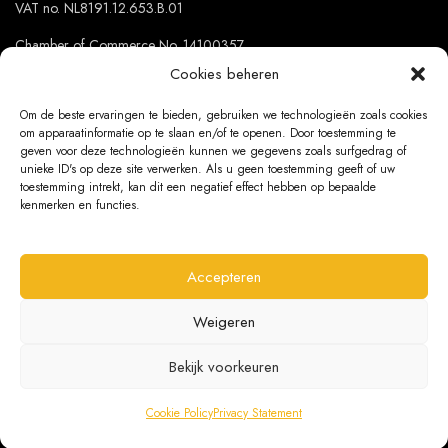
VAT no. NL8191.12.653.B.01
Chamber of Commerce No. 14100357
Cookies beheren
Om de beste ervaringen te bieden, gebruiken we technologieën zoals cookies
OUR SHOPS
om apparaatinformatie op te slaan en/of te openen. Door toestemming te
geven voor deze technologieën kunnen we gegevens zoals surfgedrag of
Netherlands
unieke ID's op deze site verwerken. Als u geen toestemming geeft of uw
toestemming intrekt, kan dit een negatief effect hebben op bepaalde
Belgium
kenmerken en functies.
Germany
Accepteren
Weigeren
PRIVACY
Bekijk voorkeuren
General conditions
Cookies
Cookie Policy
Privacy Statement
Privacy Statement