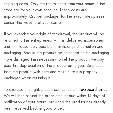
shipping costs. Only the return costs from your home to the
store are for your own account. These costs are
approximately 7.25 per package, for the exact rates please
consult the website of your carrier.
If you exercise your right of withdrawal, the product will be
returned to the entrepreneur with all delivered accessories
and – if reasonably possible – in its original condition and
packaging. Should the product be damaged or the packaging
more damaged than necessary to sell the product, we may
pass this depreciation of the product on to you. So please
treat the product with care and make sure it is properly
packaged when returning it.
To exercise this right, please contact us at
info@bearchair.eu.
We will then refund the order amount due within 14 days of
notification of your return, provided the product has already
been received back in good order.