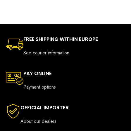
FREE SHIPPING WITHIN EUROPE
See courier information
PAY ONLINE
Payment options
OFFICIAL IMPORTER
About our dealers