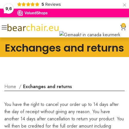
×
5
Reviews
9,6
0
Exchanges and returns
Home
Exchanges and returns
You have the right to cancel your order up to 14 days after
the day of receipt without giving any reason. You have
another 14 days after cancellation to return your product. You
will then be credited for the full order amount including