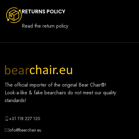
RETURNS POLICY
Read the return policy
The official importer of the original
Bear Chair®
!
Look-a-like & fake bearchairs do not meet our quality
standards!
+31 118 227 120
info@bearchair.eu