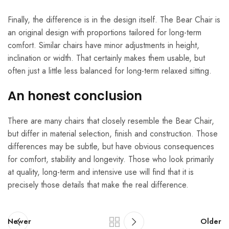
Finally, the difference is in the design itself. The Bear Chair is
an original design with proportions tailored for long-term
comfort. Similar chairs have minor adjustments in height,
inclination or width. That certainly makes them usable, but
often just a little less balanced for long-term relaxed sitting.
An honest conclusion
There are many chairs that closely resemble the Bear Chair,
but differ in material selection, finish and construction. Those
differences may be subtle, but have obvious consequences
for comfort, stability and longevity. Those who look primarily
at quality, long-term and intensive use will find that it is
precisely those details that make the real difference.
Newer
Older