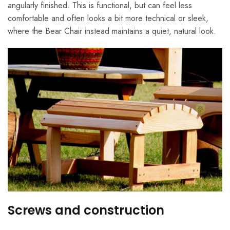
angularly finished. This is functional, but can feel less
comfortable and often looks a bit more technical or sleek,
where the Bear Chair instead maintains a quiet, natural look.
Screws and construction