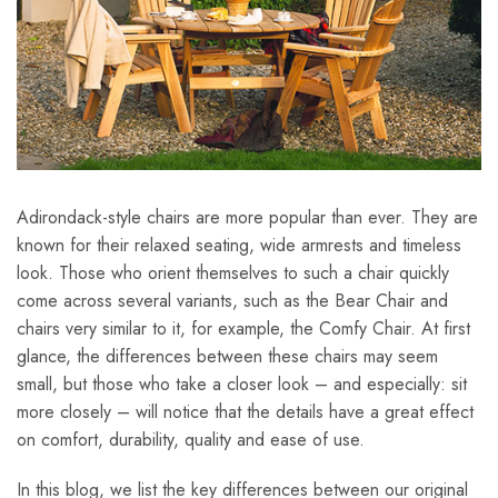
Adirondack-style chairs are more popular than ever. They are
known for their relaxed seating, wide armrests and timeless
look. Those who orient themselves to such a chair quickly
come across several variants, such as the Bear Chair and
chairs very similar to it, for example, the Comfy Chair. At first
glance, the differences between these chairs may seem
small, but those who take a closer look – and especially: sit
more closely – will notice that the details have a great effect
on comfort, durability, quality and ease of use.
In this blog, we list the key differences between our original