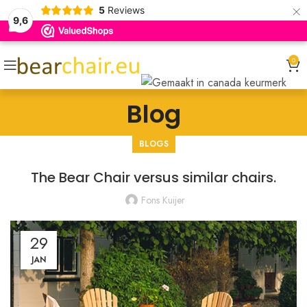
×
5
Reviews
9,6
0
Blog
BLOGS
The Bear Chair versus similar chairs.
Fons Kuijer
29
JAN