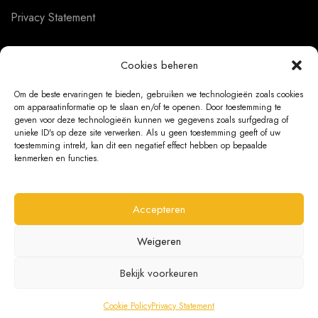
Privacy Statement
Cookies beheren
CUSTOMER SERVICE
Om de beste ervaringen te bieden, gebruiken we technologieën zoals cookies
om apparaatinformatie op te slaan en/of te openen. Door toestemming te
About us
geven voor deze technologieën kunnen we gegevens zoals surfgedrag of
unieke ID's op deze site verwerken. Als u geen toestemming geeft of uw
Contact
toestemming intrekt, kan dit een negatief effect hebben op bepaalde
kenmerken en functies.
Ordering Information
Exchanges and returns
Accepteren
Complaints
Weigeren
Bekijk voorkeuren
@ 2026 The Bear Chair®
Cookie Policy
Privacy Statement