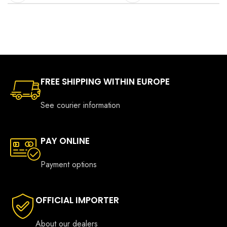
FREE SHIPPING WITHIN EUROPE
See courier information
PAY ONLINE
Payment options
OFFICIAL IMPORTER
About our dealers