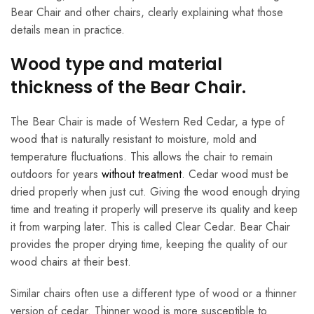
Bear Chair and other chairs, clearly explaining what those
details mean in practice.
Wood type and material
thickness of the Bear Chair.
The Bear Chair is made of Western Red Cedar, a type of
wood that is naturally resistant to moisture, mold and
temperature fluctuations. This allows the chair to remain
outdoors for years
without treatment
. Cedar wood must be
dried properly when just cut. Giving the wood enough drying
time and treating it properly will preserve its quality and keep
it from warping later. This is called Clear Cedar. Bear Chair
provides the proper drying time, keeping the quality of our
wood chairs at their best.
Similar chairs often use a different type of wood or a thinner
version of cedar. Thinner wood is more susceptible to