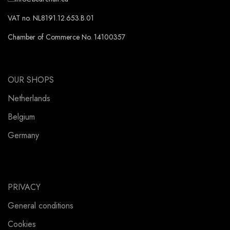
VAT no. NL8191.12.653.B.01
Chamber of Commerce No. 14100357
OUR SHOPS
Netherlands
Belgium
Germany
PRIVACY
General conditions
Cookies