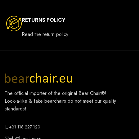
RETURNS POLICY
Read the return policy
The official importer of the original
Bear Chair®
!
Look-a-like & fake bearchairs do not meet our quality
standards!
+31 118 227 120
info@bearchair.eu