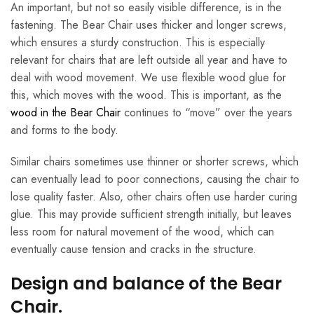
An important, but not so easily visible difference, is in the
fastening. The Bear Chair uses thicker and longer screws,
which ensures a sturdy construction. This is especially
relevant for chairs that are left outside all year and have to
deal with wood movement. We use flexible wood glue for
this, which moves with the wood. This is important, as the
wood in the Bear Chair
continues to “move” over the years
and forms to the body.
Similar chairs sometimes use thinner or shorter screws, which
can eventually lead to poor connections, causing the chair to
lose quality faster. Also, other chairs often use harder curing
glue. This may provide sufficient strength initially, but leaves
less room for natural movement of the wood, which can
eventually cause tension and cracks in the structure.
Design and balance of the Bear
Chair.