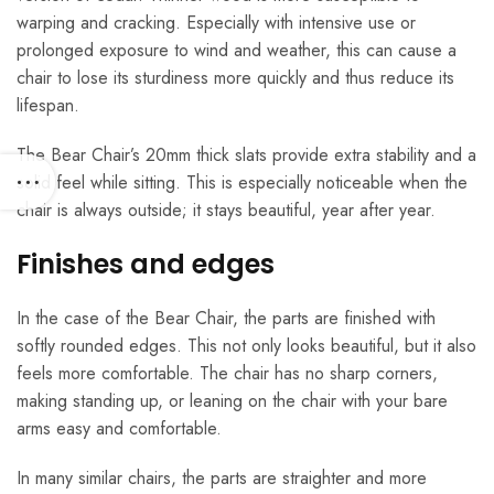
warping and cracking. Especially with intensive use or
prolonged exposure to wind and weather, this can cause a
chair to lose its sturdiness more quickly and thus reduce its
lifespan.
The Bear Chair’s 20mm thick slats provide extra stability and a
solid feel while sitting. This is especially noticeable when the
chair is always outside; it stays beautiful, year after year.
Finishes and edges
In the case of the Bear Chair, the parts are finished with
softly rounded edges. This not only looks beautiful, but it also
feels more comfortable. The chair has no sharp corners,
making standing up, or leaning on the chair with your bare
arms easy and comfortable.
In many similar chairs, the parts are straighter and more