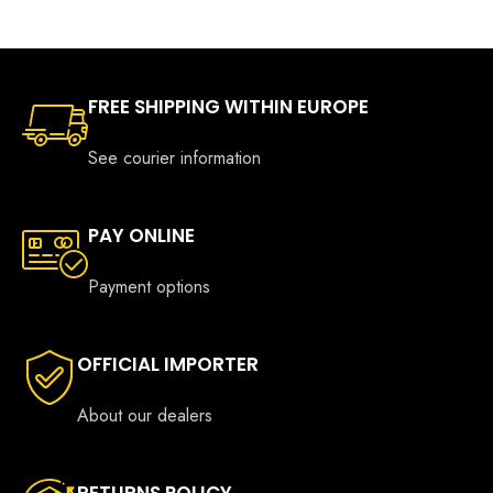
€749.00
€699.0
FREE SHIPPING WITHIN EUROPE
See courier information
PAY ONLINE
Payment options
OFFICIAL IMPORTER
About our dealers
RETURNS POLICY