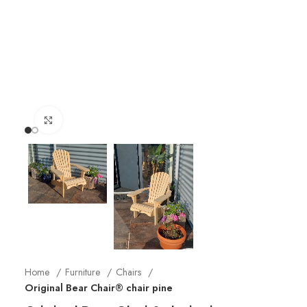
Click to enlarge
Home
Furniture
Chairs
Original Bear Chair® chair pine