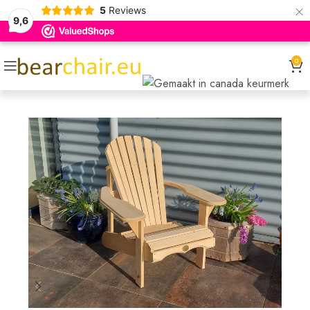
×
5
Reviews
9,6
0