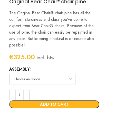
Original Bear Chair® chair pine
The Original Bear Chair® chair pine has all the
comfort, sturdiness and class you’ve come to
expect from Bear Chair® chairs. Because of the
use of pine, the chair can easily be repainted in
any color. But keeping it natural is of course also
possible!
€
325.00
incl. btw
ASSEMBLY
ADD TO CART