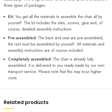
three types of packages:
Kit:
You get all the materials to assemble the chair all by
yourself. The kit includes the slats, screws, glue and, of
course, detailed assembly instructions.
Pre-assembled:
The back and seat are pre-assembled,
the rest must be assembled by yourself. All materials and
assembly instructions are of course included.
Completely assembled:
The chair is already fully
assembled. It is delivered to you ready-made by our own
transport service. Please note that this may incur higher
costs.
Related products