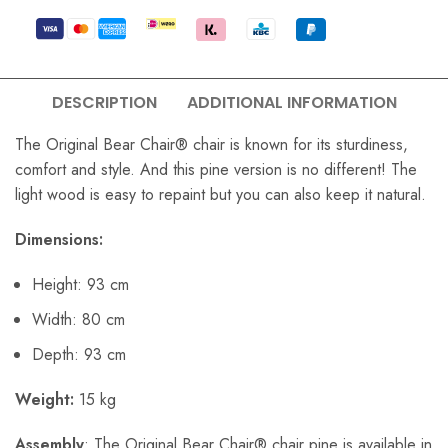
DESCRIPTION
ADDITIONAL INFORMATION
The Original Bear Chair® chair is known for its sturdiness,
comfort and style. And this pine version is no different! The
light wood is easy to repaint but you can also keep it natural.
Dimensions:
Height: 93 cm
Width: 80 cm
Depth: 93 cm
Weight:
15 kg
Assembly
: The Original Bear Chair® chair pine is available in