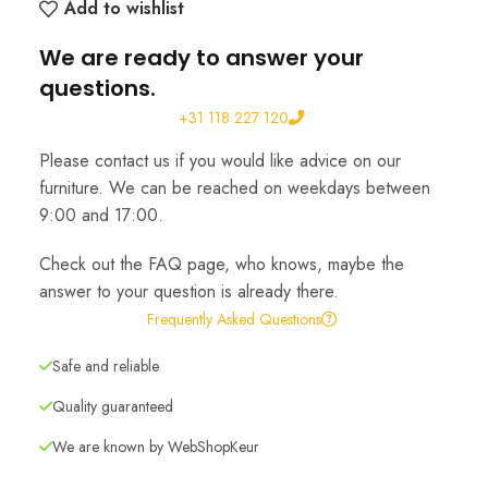
Add to wishlist
We are ready to answer your
questions.
+31 118 227 120
Please contact us if you would like advice on our
furniture. We can be reached on weekdays between
9:00 and 17:00.
Check out the FAQ page, who knows, maybe the
answer to your question is already there.
Frequently Asked Questions
Safe and reliable
Quality guaranteed
We are known by WebShopKeur