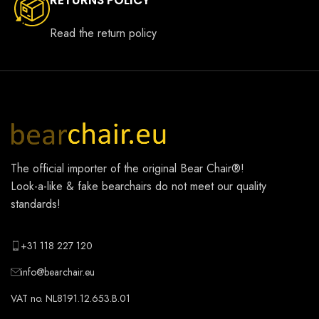
Read the return policy
The official importer of the original
Bear Chair®
!
Look-a-like & fake bearchairs do not meet our quality
standards!
+31 118 227 120
info@bearchair.eu
VAT no. NL8191.12.653.B.01