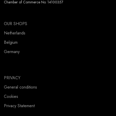
Chamber of Commerce No. 14100357
OUR SHOPS
Netherlands
Belgium
Germany
PRIVACY
General conditions
Cookies
Privacy Statement