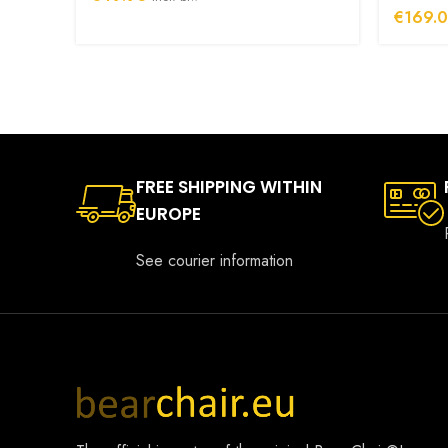
€
169.
FREE SHIPPING WITHIN
EUROPE
See courier information