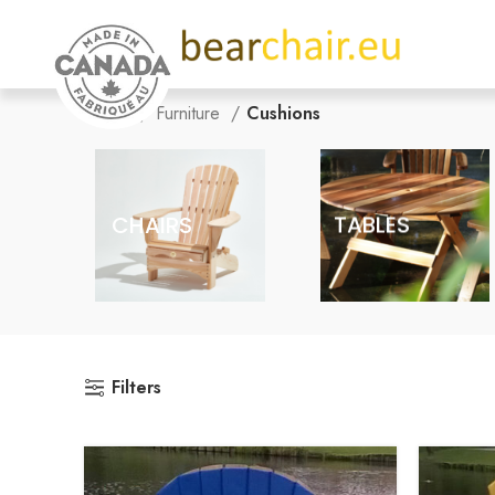
Home
Furniture
Cushions
CHAIRS
TABLES
Filters