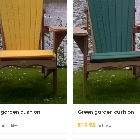
 garden cushion
Green garden cushion
5
€
49.95
incl. btw
incl. btw