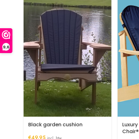
9,6
Black garden cushion
Luxury
Chair®
€
49.95
incl. btw