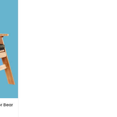
or Bear