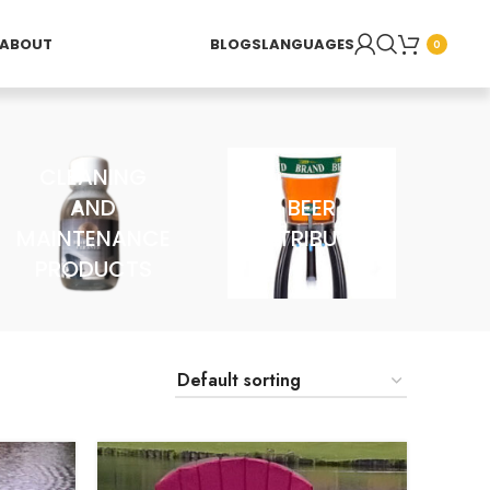
ABOUT
BLOGS
LANGUAGES
0
CLEANING
AND
BEER
MAINTENANCE
DISTRIBUTOR
PRODUCTS