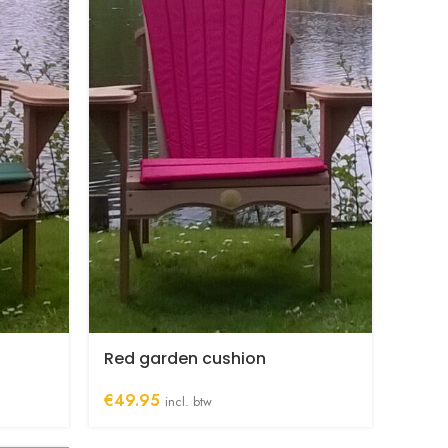
Red garden cushion
€
49.95
incl. btw