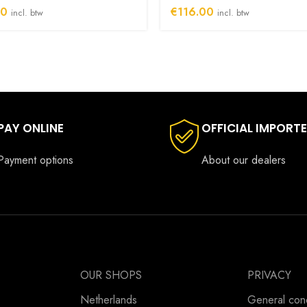
00
€
116.00
incl. btw
incl. btw
PAY ONLINE
OFFICIAL IMPORT
Payment options
About our dealers
OUR SHOPS
PRIVACY
Netherlands
General cond