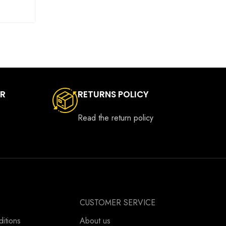
ER
RETURNS POLICY
Read the return policy
CUSTOMER SERVICE
itions
About us