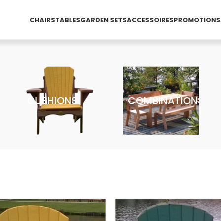
CHAIRS
TABLES
GARDEN SETS
ACCESSOIRES
PROMOTIONS
CUSHIONS
COMBINATIONS