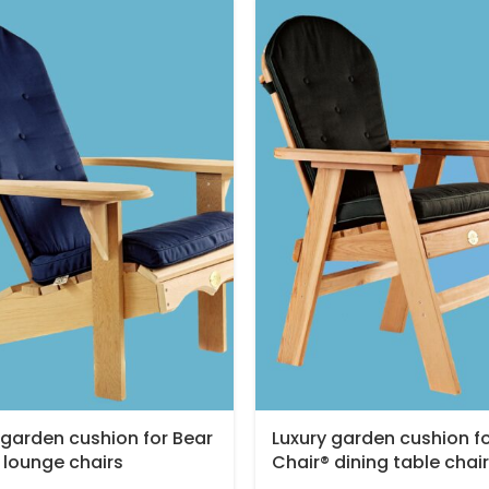
 garden cushion for Bear
Luxury garden cushion f
 lounge chairs
Chair® dining table chair