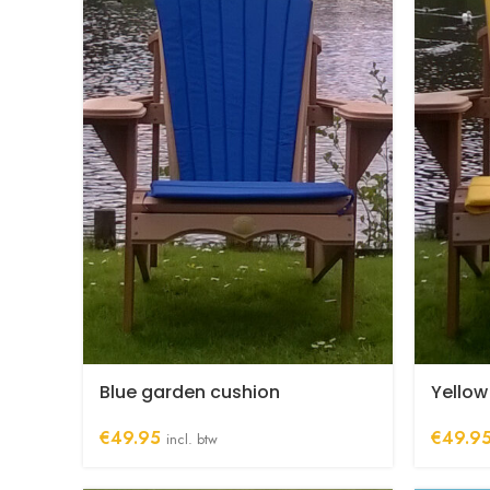
Blue garden cushion
Yellow
€
49.95
€
49.9
incl. btw