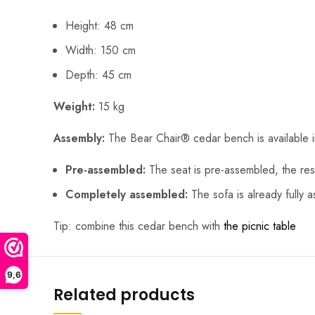
Height: 48 cm
Width: 150 cm
Depth: 45 cm
Weight:
15 kg
Assembly:
The Bear Chair® cedar bench is available 
Pre-assembled:
The seat is pre-assembled, the rest
Completely assembled:
The sofa is already fully 
Tip: combine this cedar bench with
the picnic table
9,6
Related products