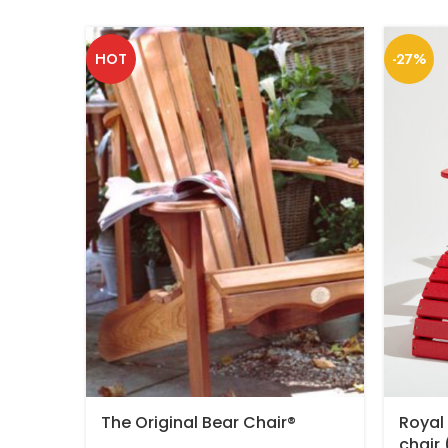
HOT
-27%
The Original Bear Chair®
Royal
chair