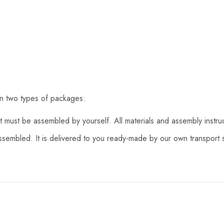
in two types of packages:
 must be assembled by yourself. All materials and assembly instru
assembled. It is delivered to you ready-made by our own transport s