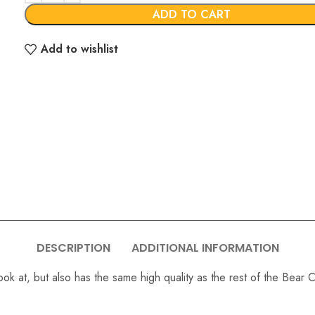
ADD TO CART
Add to wishlist
DESCRIPTION
ADDITIONAL INFORMATION
ok at, but also has the same high quality as the rest of the Bear C