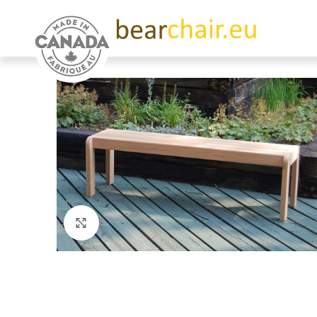
Click to enlarge