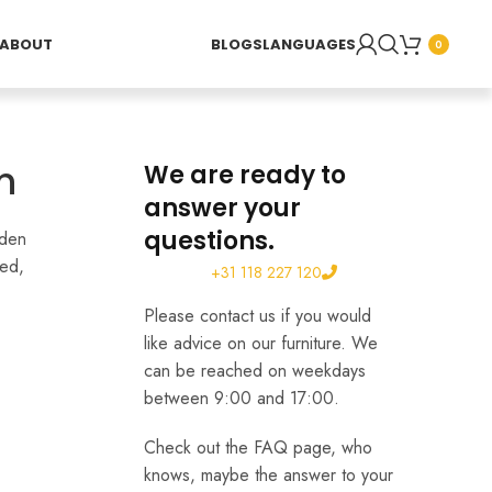
ABOUT
BLOGS
LANGUAGES
0
h
We are ready to
answer your
questions.
rden
hed,
+31 118 227 120
Please contact us if you would
like advice on our furniture. We
can be reached on weekdays
between 9:00 and 17:00.
Check out the FAQ page, who
knows, maybe the answer to your