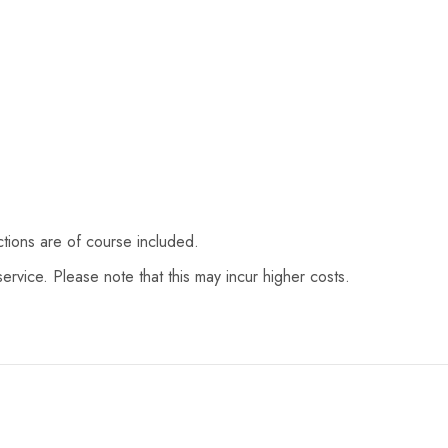
ctions are of course included.
ervice. Please note that this may incur higher costs.