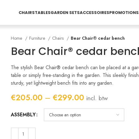
CHAIRS
TABLES
GARDEN SETS
ACCESSOIRES
PROMOTIONS
Home
Furniture
Chairs
Bear Chair® cedar bench
Bear Chair® cedar benc
The stylish Bear Chair® cedar bench can be placed at a ga
table or simply free-standing in the garden. This sleekly finis
sturdy, yet lightweight bench fits into any garden.
Price
€
205.00
–
€
299.00
incl. btw
range:
€205.00
ASSEMBLY
through
€299.00