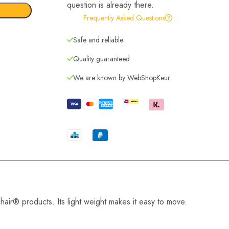
question is already there.
Frequently Asked Questions
Safe and reliable
Quality guaranteed
We are known by WebShopKeur
hair® products. Its light weight makes it easy to move.