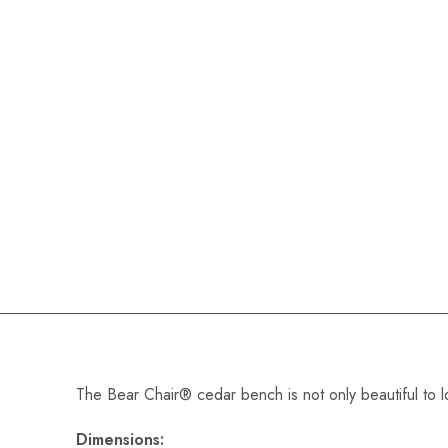
The Bear Chair® cedar bench is not only beautiful to lo
Dimensions: