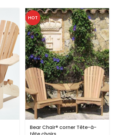
HOT
Bear Chair® corner Tête-à-
Adjust
tête chairs