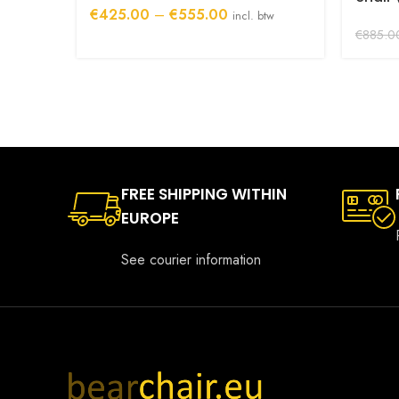
Price
€
425.00
–
€
555.00
incl. btw
range:
€
885.0
€425.00
through
€555.00
FREE SHIPPING WITHIN
EUROPE
See courier information