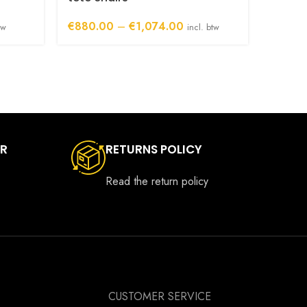
€
550.
Price
€
880.00
–
€
1,074.00
tw
incl. btw
range:
00
€880.00
h
through
00
€1,074.00
ER
RETURNS POLICY
Read the return policy
CUSTOMER SERVICE