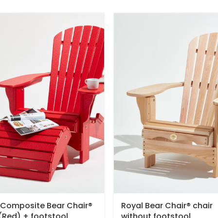
 Composite Bear Chair®
Royal Bear Chair® chair
 (Red) + footstool
without footstool