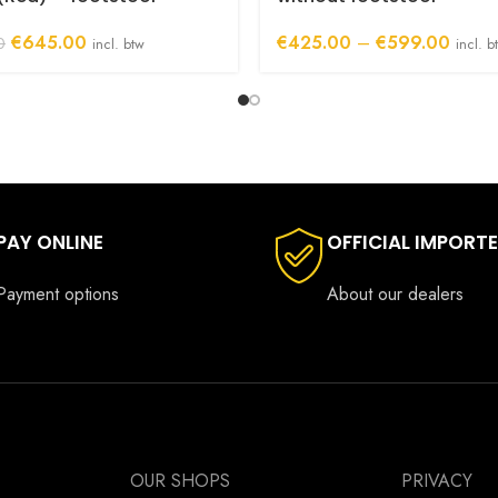
Original
Current
Price
€
645.00
€
425.00
–
€
599.00
0
incl. btw
incl. b
price
price
range:
was:
is:
€425.
€885.00.
€645.00.
throug
€599.
PAY ONLINE
OFFICIAL IMPORT
Payment options
About our dealers
OUR SHOPS
PRIVACY