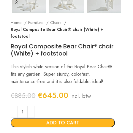
Home
Furniture
Chairs
Royal Composite Bear Chair® chair (White) +
footstool
Royal Composite Bear Chair® chair
(White) + footstool
This stylish white version of the Royal Bear Chair®
fits any garden. Super sturdy, colorfast,
maintenance-free and it is also foldable, ideal!
Original
Current
€
645.00
€
885.00
incl. btw
price
price
was:
is:
€885.00.
€645.00.
ADD TO CART