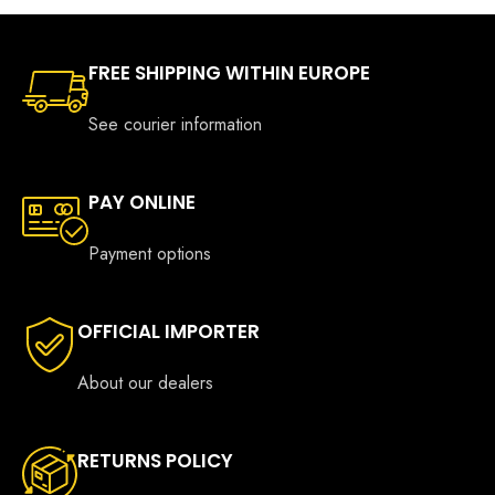
FREE SHIPPING WITHIN EUROPE
See courier information
PAY ONLINE
Payment options
OFFICIAL IMPORTER
About our dealers
RETURNS POLICY