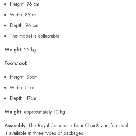
Height: 96 cm
Width: 85 cm
Depth: 96 cm
This model is collapsible
Weight:
25 kg
Footstool:
Height: 35cm
Width: 51cm
Depth: 47cm
Weight:
approximately 10 kg
Assembly:
The Royal Composite Bear Chair® and footstool
is available in three types of packages: