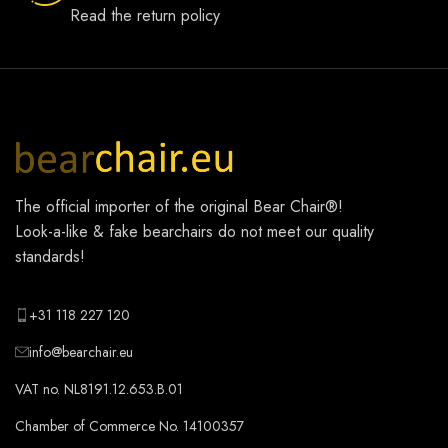
Read the return policy
The official importer of the original
Bear Chair®
!
Look-a-like & fake bearchairs do not meet our quality
standards!
+31 118 227 120
info@bearchair.eu
VAT no. NL8191.12.653.B.01
Chamber of Commerce No. 14100357