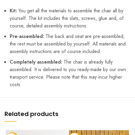
Kit:
You get all the materials to assemble the chair all by
yourself. The kit includes the slats, screws, glue and, of
course, detailed assembly instructions.
Pre-assembled:
The back and seat are pre-assembled,
the rest must be assembled by yourself. All materials and
assembly instructions are of course included.
Completely assembled:
The chair is already fully
assembled. It is delivered to you ready-made by our own
transport service. Please note that this may incur higher
costs.
Related products