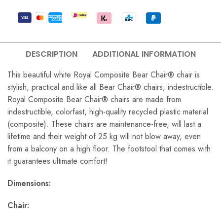
DESCRIPTION
ADDITIONAL INFORMATION
This beautiful white Royal Composite Bear Chair® chair is
stylish, practical and like all Bear Chair® chairs, indestructible.
Royal Composite Bear Chair® chairs are made from
indestructible, colorfast, high-quality recycled plastic material
(composite). These chairs are maintenance-free, will last a
lifetime and their weight of 25 kg will not blow away, even
from a balcony on a high floor. The footstool that comes with
it guarantees ultimate comfort!
Dimensions:
Chair: