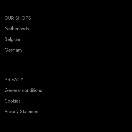
OUR SHOPS
Netherlands
Belgium
Germany
PRIVACY
General conditions
Cookies
Privacy Statement