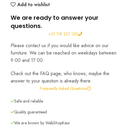
Add to wishlist
We are ready to answer your
questions.
+31 118 227 120
Please contact us if you would like advice on our
furniture. We can be reached on weekdays between
9:00 and 17:00.
Check out the FAQ page, who knows, maybe the
answer to your question is already there.
Frequently Asked Questions
Safe and reliable
Quality guaranteed
We are known by WebShopKeur