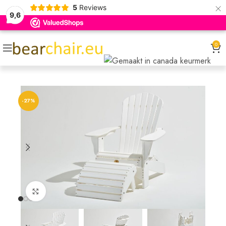
×
5
Reviews
9,6
0
-27%
Click to enlarge