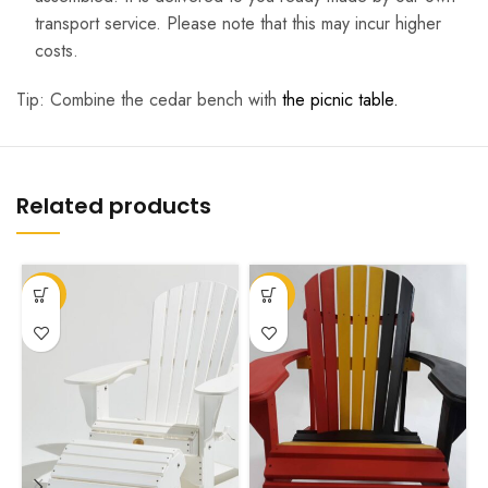
transport service. Please note that this may incur higher
costs.
Tip: Combine the cedar bench with
the picnic table.
Related products
T
-27%
-62%
p
h
m
v
T
o
m
b