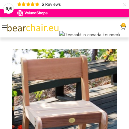
×
5
Reviews
9,6
0