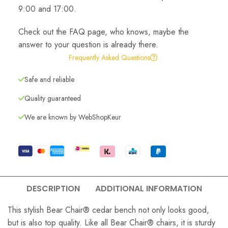
9:00 and 17:00.
Check out the FAQ page, who knows, maybe the
answer to your question is already there.
Frequently Asked Questions
Safe and reliable
Quality guaranteed
We are known by WebShopKeur
DESCRIPTION
ADDITIONAL INFORMATION
This stylish Bear Chair® cedar bench not only looks good,
but is also top quality. Like all Bear Chair® chairs, it is sturdy