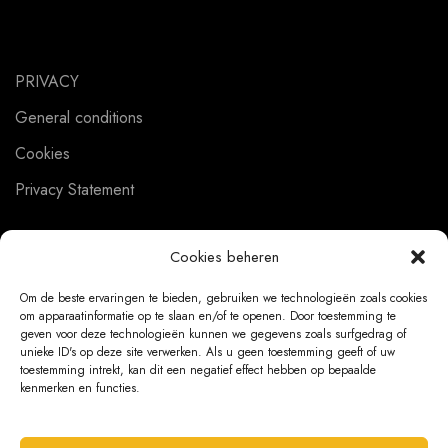
PRIVACY
General conditions
Cookies
Privacy Statement
Cookies beheren
CUSTOMER SERVICE
Om de beste ervaringen te bieden, gebruiken we technologieën zoals cookies
om apparaatinformatie op te slaan en/of te openen. Door toestemming te
About us
geven voor deze technologieën kunnen we gegevens zoals surfgedrag of
unieke ID's op deze site verwerken. Als u geen toestemming geeft of uw
Contact
toestemming intrekt, kan dit een negatief effect hebben op bepaalde
kenmerken en functies.
Ordering Information
Exchanges and returns