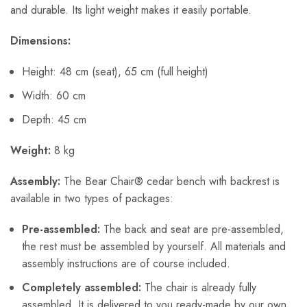
and durable. Its light weight makes it easily portable.
Dimensions:
Height: 48 cm (seat), 65 cm (full height)
Width: 60 cm
Depth: 45 cm
Weight:
8 kg
Assembly:
The Bear Chair® cedar bench with backrest is
available in two types of packages:
Pre-assembled:
The back and seat are pre-assembled,
the rest must be assembled by yourself. All materials and
assembly instructions are of course included.
Completely assembled:
The chair is already fully
assembled. It is delivered to you ready-made by our own