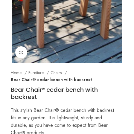
Click to enlarge
Home
Furniture
Chairs
Bear Chair® cedar bench with backrest
Bear Chair® cedar bench with
backrest
This stylish Bear Chair® cedar bench with backrest
fits in any garden. It is lightweight, sturdy and
durable, as you have come to expect from Bear
Chair® products.