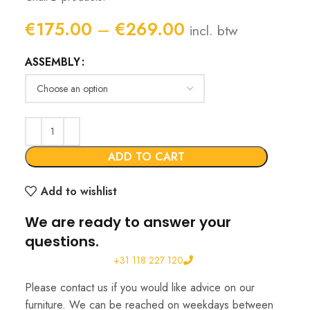
Price
€
175.00
–
€
269.00
incl. btw
range:
ASSEMBLY
€175.00
through
€269.00
ADD TO CART
Add to wishlist
We are ready to answer your
questions.
+31 118 227 120
Please contact us if you would like advice on our
furniture. We can be reached on weekdays between