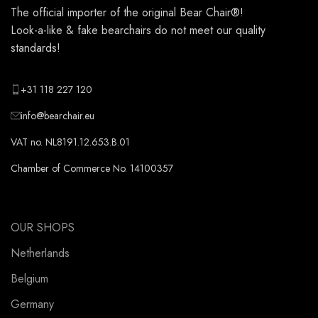
The official importer of the original
Bear Chair®
!
Look-a-like & fake bearchairs do not meet our quality
standards!
+31 118 227 120
info@bearchair.eu
VAT no. NL8191.12.653.B.01
Chamber of Commerce No. 14100357
OUR SHOPS
Netherlands
Belgium
Germany