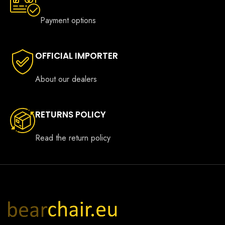
Payment options
OFFICIAL IMPORTER
About our dealers
RETURNS POLICY
Read the return policy