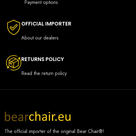
Payment options
OFFICIAL IMPORTER
About our dealers
RETURNS POLICY
Read the return policy
The official importer of the original
Bear Chair®
!