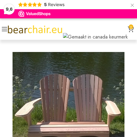
×
5
Reviews
9,6
0