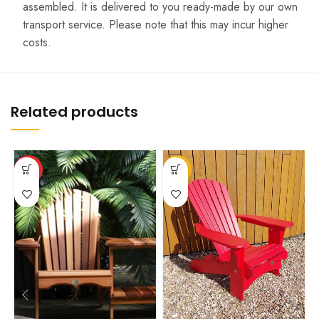
assembled. It is delivered to you ready-made by our own
transport service. Please note that this may incur higher
costs.
Related products
This
This
T
HOT
-12%
product
product
p
has
has
h
multiple
multiple
m
variants.
variants.
v
The
The
T
options
options
o
may
may
m
be
be
b
chosen
chosen
c