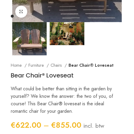
Click to enlarge
Home
Furniture
Chairs
Bear Chair® Loveseat
Bear Chair® Loveseat
What could be better than sitting in the garden by
yourself? We know the answer: the two of you, of
course! This Bear Chair® loveseat is the ideal
romantic chair for your garden.
Price
€
622.00
–
€
855.00
incl. btw
range: