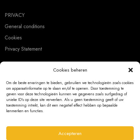
PRIVACY
General conditions
Cookies
Privacy Statement
Cookies beheren
CUSTOMER SERVICE
Om de beste ervaringen te bieden, gebruiken we technologieën zoals cookies
om apparaatinformatie op te slaan en/of te openen. Door toestemming te
About us
geven voor deze technologieën kunnen we gegevens zoals surfgedrag of
unieke ID's op deze site verwerken. Als u geen toestemming geeft of uw
Contact
toestemming intrekt, kan dit een negatief effect hebben op bepaalde
kenmerken en functies.
Ordering Information
Exchanges and returns
Accepteren
Complaints