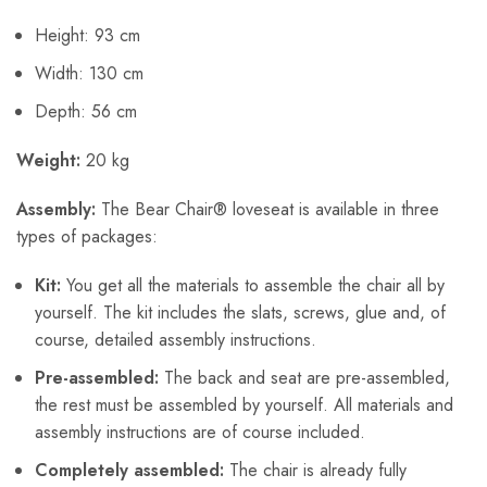
Height: 93 cm
Width: 130 cm
Depth: 56 cm
Weight:
20 kg
Assembly:
The Bear Chair® loveseat is available in three
types of packages:
Kit:
You get all the materials to assemble the chair all by
yourself. The kit includes the slats, screws, glue and, of
course, detailed assembly instructions.
Pre-assembled:
The back and seat are pre-assembled,
the rest must be assembled by yourself. All materials and
assembly instructions are of course included.
Completely assembled:
The chair is already fully