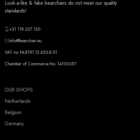
Look-a-like & fake bearchairs do not meet our quality
standards!
+31 118 227 120
info@bearchair.eu
VAT no. NL8191.12.653.B.01
Chamber of Commerce No. 14100357
OUR SHOPS
Netherlands
Belgium
Germany