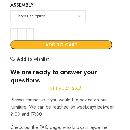
ASSEMBLY
€622.00
through
€855.00
ADD TO CART
Add to wishlist
We are ready to answer your
questions.
+31 118 227 120
Please contact us if you would like advice on our
furniture. We can be reached on weekdays between
9:00 and 17:00.
Check out the FAQ page, who knows, maybe the