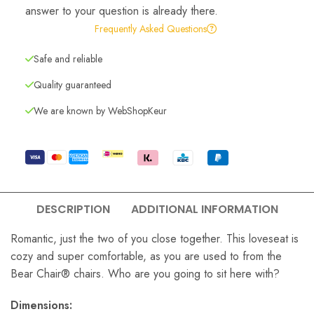
answer to your question is already there.
Frequently Asked Questions
Safe and reliable
Quality guaranteed
We are known by WebShopKeur
DESCRIPTION
ADDITIONAL INFORMATION
Romantic, just the two of you close together. This loveseat is
cozy and super comfortable, as you are used to from the
Bear Chair® chairs. Who are you going to sit here with?
Dimensions: