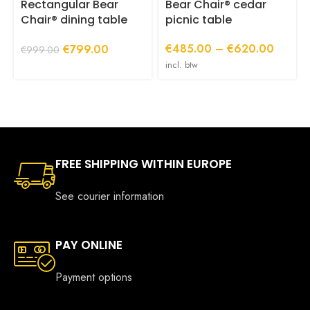
product
p
Rectangular Bear
Bear Chair® cedar
page
p
Chair® dining table
picnic table
with central base
Price
Original
Current
€
485.00
–
€
620.00
€
799.00
(220 or 240 cm long)
€
999.00
range:
price
price
incl. btw
€485.0
was:
is:
through
€999.00.
€799.00.
€620.
FREE SHIPPING WITHIN EUROPE
See courier information
PAY ONLINE
Payment options