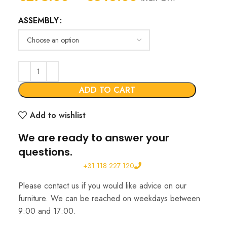
range:
ASSEMBLY
€275.00
through
€346.00
ADD TO CART
Add to wishlist
We are ready to answer your
questions.
+31 118 227 120
Please contact us if you would like advice on our
furniture. We can be reached on weekdays between
9:00 and 17:00.