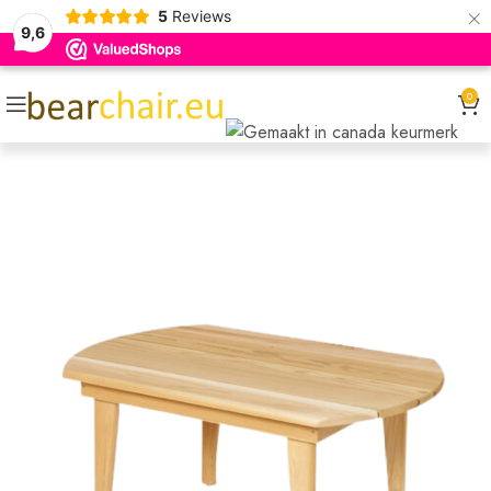
×
5
Reviews
9,6
0