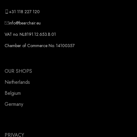
+31 118 227 120
info@bearchair.eu
VAT no. NL8191.12.653.B.01
Chamber of Commerce No. 14100357
OUR SHOPS
Netherlands
Belgium
Germany
PRIVACY