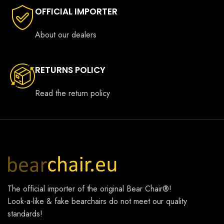
OFFICIAL IMPORTER
About our dealers
RETURNS POLICY
Read the return policy
The official importer of the original
Bear Chair®
!
Look-a-like & fake bearchairs do not meet our quality
standards!