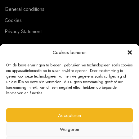
General conditions
Cookies
Privacy Statement
Cookies beheren
CUSTOMER SERVICE
Om de beste ervaringen te bieden, gebruiken we technologieën zoals cookies
om apparaatinformatie op te slaan en/of te openen. Door toestemming te
About us
geven voor deze technologieën kunnen we gegevens zoals surfgedrag of
unieke ID's op deze site verwerken. Als u geen toestemming geeft of uw
Contact
toestemming intrekt, kan dit een negatief effect hebben op bepaalde
kenmerken en functies.
Ordering Information
Exchanges and returns
Accepteren
Complaints
Weigeren