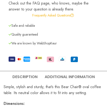
Check out the FAQ page, who knows, maybe the
answer to your question is already there.
Frequently Asked Questions
Safe and reliable
Quality guaranteed
We are known by WebShopKeur
DESCRIPTION
ADDITIONAL INFORMATION
Simple, stylish and sturdy, that’s this Bear Chair® oval coffee
table. Its neutral color allows it to fit into any setting.
Dimensions: