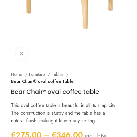
Click to enlarge
Home
Furniture
Tables
Bear Chair® oval coffee table
Bear Chair® oval coffee table
This oval coffee table is beautiful in all its simplicity.
The construction is sturdy and the table has a
natural finish, making it fit into any setting.
Price
€
275.00
–
€
346.00
incl. btw