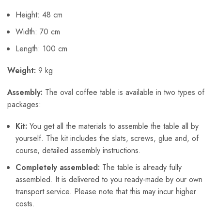
Height: 48 cm
Width: 70 cm
Length: 100 cm
Weight:
9 kg
Assembly:
The oval coffee table is available in two types of
packages:
Kit:
You get all the materials to assemble the table all by
yourself. The kit includes the slats, screws, glue and, of
course, detailed assembly instructions.
Completely assembled:
The table is already fully
assembled. It is delivered to you ready-made by our own
transport service. Please note that this may incur higher
costs.