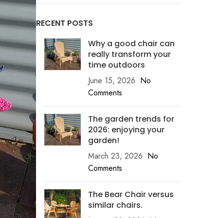
RECENT POSTS
Why a good chair can
really transform your
time outdoors
June 15, 2026
No
Comments
The garden trends for
2026: enjoying your
garden!
March 23, 2026
No
Comments
The Bear Chair versus
similar chairs.