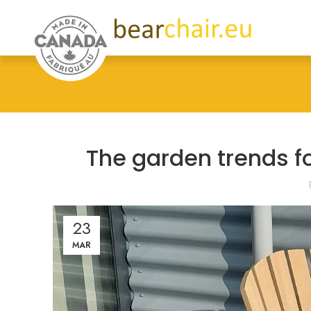
The garden trends f
23
MAR