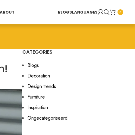
ABOUT
BLOGS
LANGUAGES
0
CATEGORIES
n!
Blogs
Decoration
Design trends
Furniture
Inspiration
Ongecategoriseerd