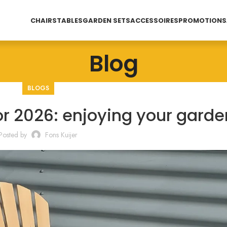
CHAIRS
TABLES
GARDEN SETS
ACCESSOIRES
PROMOTIONS
Blog
BLOGS
or 2026: enjoying your garde
Posted by
Fons Kuijer