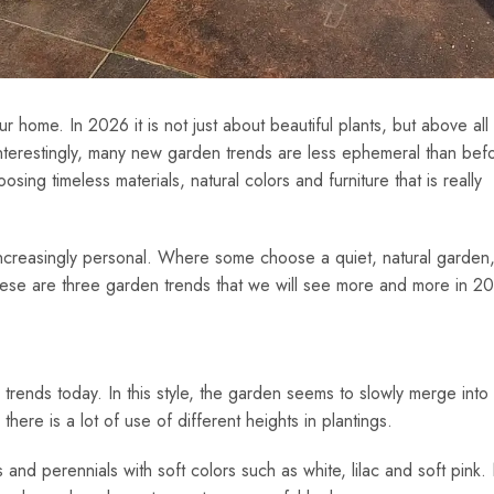
 home. In 2026 it is not just about beautiful plants, but above all
 Interestingly, many new garden trends are less ephemeral than bef
ing timeless materials, natural colors and furniture that is really
ncreasingly personal. Where some choose a quiet, natural garden
These are three garden trends that we will see more and more in 2
rends today. In this style, the garden seems to slowly merge into 
ere is a lot of use of different heights in plantings.
s and perennials with soft colors such as white, lilac and soft pink.