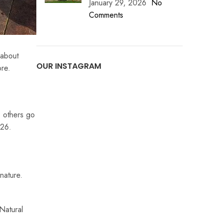
January 29, 2026
No
Comments
 about
OUR INSTAGRAM
ore.
, others go
026.
nature.
 Natural