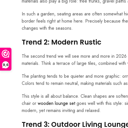
materials also play a big role: tree trunks, gravel pat
In such a garden, seating areas are often somewhat 
border feels right at home here. Precisely because the m
changes with the seasons.
Trend 2: Modern Rustic
The second trend we will see more and more in 2026 is
materials. Think a terrace of large tiles, combined with
9,6
The planting tends to be quieter and more graphic: orn
Colors tend to remain neutral, making materials such a
This style is all about balance. Clean shapes are soft
chair or
wooden lounge set
goes well with this style: 
modern, yet remains inviting and relaxed.
Trend 3: Outdoor Living Loung