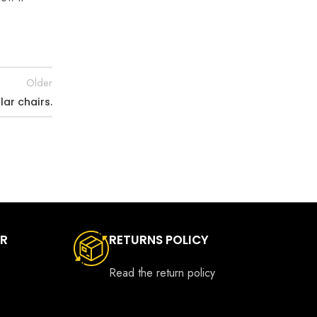
Older
lar chairs.
ER
RETURNS POLICY
Read the return policy