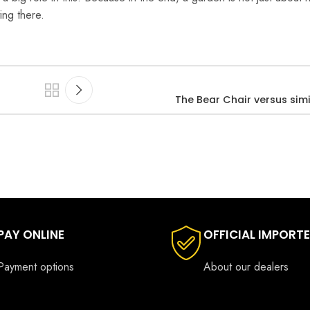
ing there.
The Bear Chair versus simi
PAY ONLINE
OFFICIAL IMPORT
Payment options
About our dealers