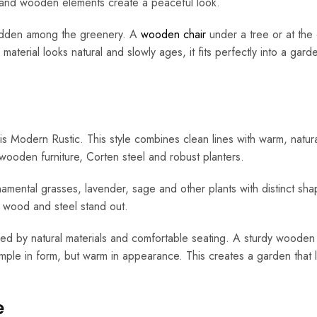
hs and wooden elements create a peaceful look.
hidden among the greenery. A
wooden chair
under a tree or at the
aterial looks natural and slowly ages, it fits perfectly into a garde
 Modern Rustic. This style combines clean lines with warm, natur
 wooden furniture, Corten steel and robust planters.
amental grasses, lavender, sage and other plants with distinct sha
s wood and steel stand out.
ened by natural materials and comfortable seating. A sturdy woode
simple in form, but warm in appearance. This creates a garden that 
e