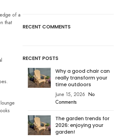
 edge of a
n that
RECENT COMMENTS
RECENT POSTS
al
Why a good chair can
really transform your
pes.
time outdoors
June 15, 2026
No
Comments
n lounge
looks
The garden trends for
2026: enjoying your
garden!