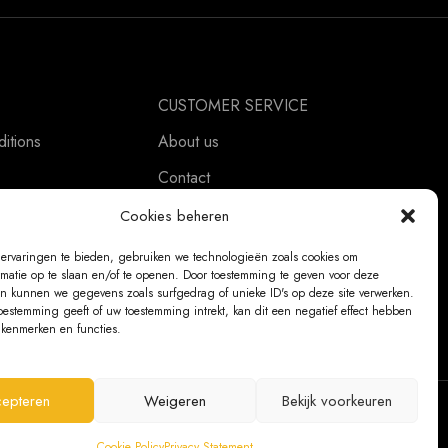
CUSTOMER SERVICE
itions
About us
Contact
ement
Ordering Information
Cookies beheren
Exchanges and returns
ervaringen te bieden, gebruiken we technologieën zoals cookies om
rmatie op te slaan en/of te openen. Door toestemming te geven voor deze
Complaints
n kunnen we gegevens zoals surfgedrag of unieke ID's op deze site verwerken.
oestemming geeft of uw toestemming intrekt, kan dit een negatief effect hebben
kenmerken en functies.
epteren
Weigeren
Bekijk voorkeuren
@ 2026 The Bear Chair®
Cookie Policy
Privacy Statement