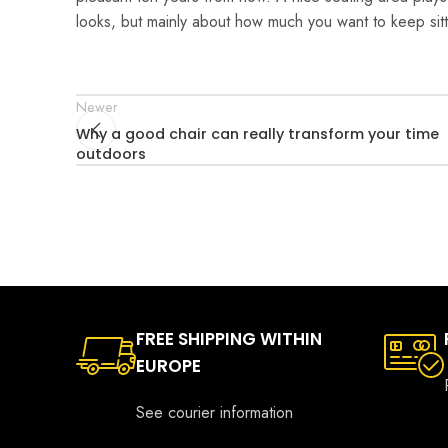
looks, but mainly about how much you want to keep sitt
Newer
Why a good chair can really transform your time
outdoors
FREE SHIPPING WITHIN
EUROPE
See courier information