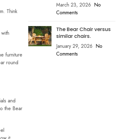
March 23, 2026
No
om. Think
Comments
The Bear Chair versus
 with
similar chairs.
January 29, 2026
No
Comments
e furniture
ear round
ials and
So the Bear
eel
ow it