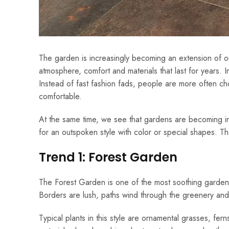
The garden is increasingly becoming an extension of our
atmosphere, comfort and materials that last for years.
Instead of fast fashion fads, people are more often choos
comfortable.
At the same time, we see that gardens are becoming i
for an outspoken style with color or special shapes. 
Trend 1: Forest Garden
The Forest Garden is one of the most soothing garden t
Borders are lush, paths wind through the greenery and th
Typical plants in this style are ornamental grasses, fern