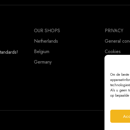
OUR SHOPS
PRIVACY
Netherlands
General cond
Belgium
Cookies
standards!
Germany
Privacy Stat
Om de beste 
apparaatinfo
technologieë
Als u geen t
op bepaalde 
Acc