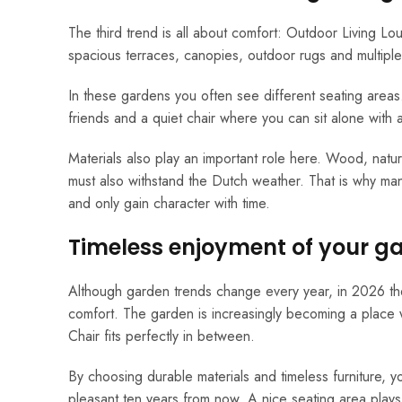
The third trend is all about comfort: Outdoor Living L
spacious terraces, canopies, outdoor rugs and multiple 
In these gardens you often see different seating area
friends and a quiet chair where you can sit alone with
Materials also play an important role here. Wood, natur
must also withstand the Dutch weather. That is why ma
and only gain character with time.
Timeless enjoyment of your g
Although garden trends change every year, in 2026 they h
comfort. The garden is increasingly becoming a place
Chair fits perfectly in between.
By choosing durable materials and timeless furniture, you
pleasant ten years from now. A nice seating area plays 