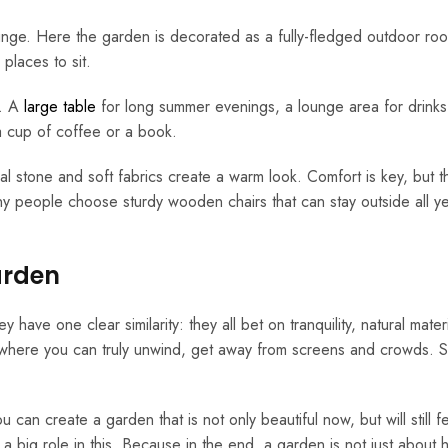
ounge. Here the garden is decorated as a fully-fledged outdoor ro
places to sit.
s. A
large table
for long summer evenings, a lounge area for drinks
 a cup of coffee or a book.
al stone and soft fabrics create a warm look. Comfort is key, but th
ny people choose sturdy wooden chairs that can stay outside all y
arden
ave one clear similarity: they all bet on tranquility, natural mater
 where you can truly unwind, get away from screens and crowds. 
 can create a garden that is not only beautiful now, but will still f
a big role in this. Because in the end, a garden is not just about h