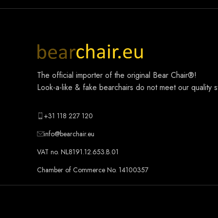
The official importer of the original
Bear Chair®
!
Look-a-like & fake bearchairs do not meet our quality 
+31 118 227 120
info@bearchair.eu
VAT no. NL8191.12.653.B.01
Chamber of Commerce No. 14100357