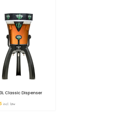
 3L Classic Dispenser
5
incl. btw