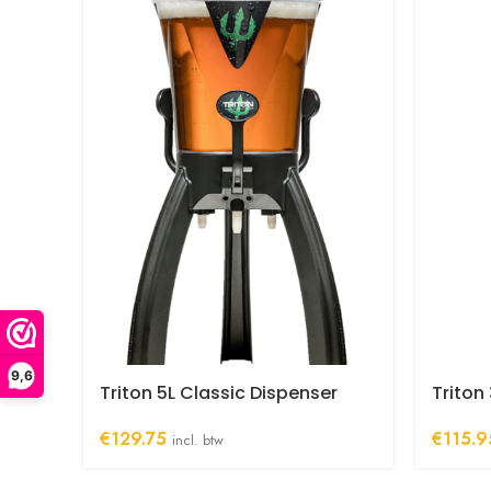
9,6
Triton 5L Classic Dispenser
Triton
€
129.75
€
115.9
incl. btw