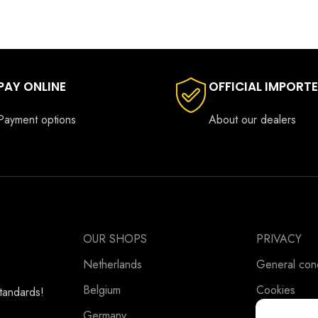
PAY ONLINE
OFFICIAL IMPORT
Payment options
About our dealers
OUR SHOPS
PRIVACY
Netherlands
General cond
Belgium
Cookies
standards!
Germany
Privacy Stat