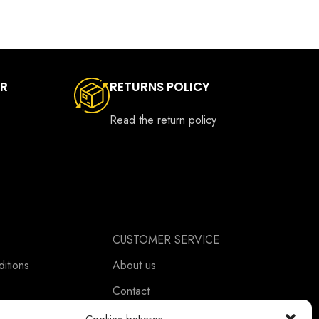
ER
RETURNS POLICY
Read the return policy
CUSTOMER SERVICE
itions
About us
Contact
ement
Ordering Information