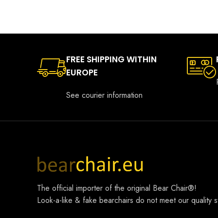
FREE SHIPPING WITHIN
EUROPE
See courier information
The official importer of the original
Bear Chair®
!
Look-a-like & fake bearchairs do not meet our quality 