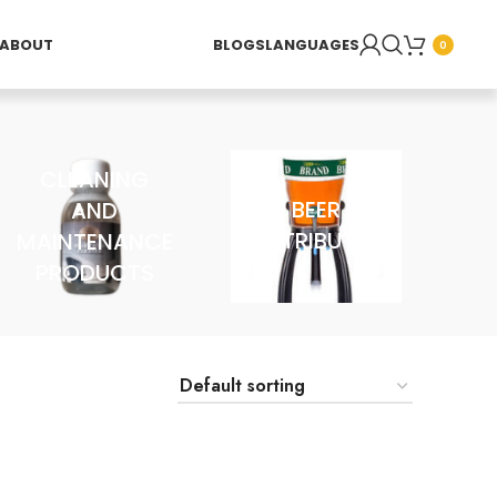
ABOUT
BLOGS
LANGUAGES
0
CLEANING
AND
BEER
MAINTENANCE
DISTRIBUTOR
PRODUCTS