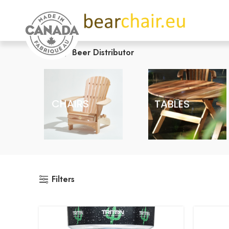
Home
Beer Distributor
CHAIRS
TABLES
Filters