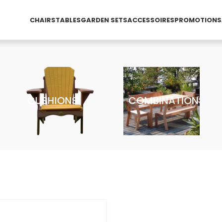
CHAIRS
TABLES
GARDEN SETS
ACCESSOIRES
PROMOTIONS
CUSHIONS
COMBINATIONS