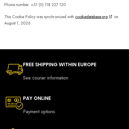
Phone number: +31 (0) 118 227 120
This Cookie Policy was synchronized with
cookiedatabase.org
on
August 1, 2026.
FREE SHIPPING WITHIN EUROPE
See courier information
PAY ONLINE
Payment options