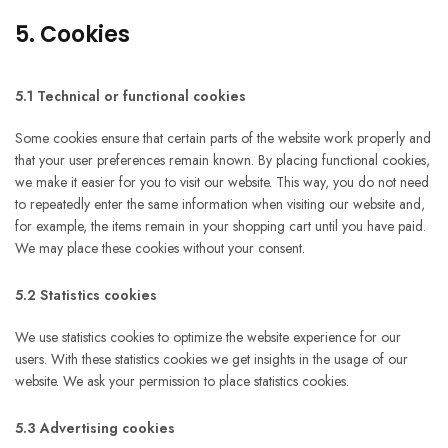
5. Cookies
5.1 Technical or functional cookies
Some cookies ensure that certain parts of the website work properly and
that your user preferences remain known. By placing functional cookies,
we make it easier for you to visit our website. This way, you do not need
to repeatedly enter the same information when visiting our website and,
for example, the items remain in your shopping cart until you have paid.
We may place these cookies without your consent.
5.2 Statistics cookies
We use statistics cookies to optimize the website experience for our
users. With these statistics cookies we get insights in the usage of our
website. We ask your permission to place statistics cookies.
5.3 Advertising cookies