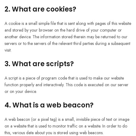
2. What are cookies?
A cookie is a small simple file that is sent along with pages of this website
and stored by your browser on the hard drive of your computer or
another device. The information stored therein may be returned to our
servers or to the servers of the relevant third parties during a subsequent
visit.
3. What are scripts?
A script is a piece of program code that is used to make our website
function properly and interactively. This code is executed on our server
or on your device.
4. What is a web beacon?
A web beacon (or a pixel tag) is a small, invisible piece of text or image
on a website that is used to monitor traffic on a website. In order to do
this, various data about you is stored using web beacons.