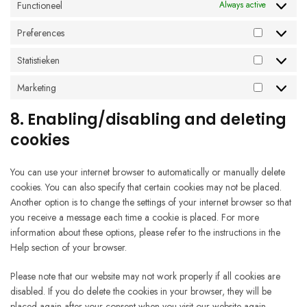
Functioneel
Always active
Preferences
Preferenc
Statistieken
Statistieke
Marketing
Marketing
8. Enabling/disabling and deleting
cookies
You can use your internet browser to automatically or manually delete
cookies. You can also specify that certain cookies may not be placed.
Another option is to change the settings of your internet browser so that
you receive a message each time a cookie is placed. For more
information about these options, please refer to the instructions in the
Help section of your browser.
Please note that our website may not work properly if all cookies are
disabled. If you do delete the cookies in your browser, they will be
placed again after your consent when you visit our website again.