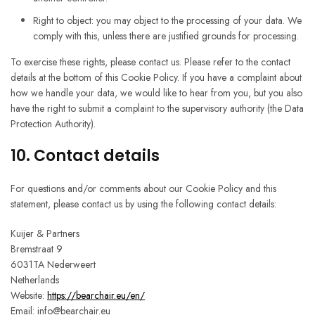
Right to object: you may object to the processing of your data. We
comply with this, unless there are justified grounds for processing.
To exercise these rights, please contact us. Please refer to the contact
details at the bottom of this Cookie Policy. If you have a complaint about
how we handle your data, we would like to hear from you, but you also
have the right to submit a complaint to the supervisory authority (the Data
Protection Authority).
10. Contact details
For questions and/or comments about our Cookie Policy and this
statement, please contact us by using the following contact details:
Kuijer & Partners
Bremstraat 9
6031TA Nederweert
Netherlands
Website:
https://bearchair.eu/en/
Email:
info@
bearchair.eu