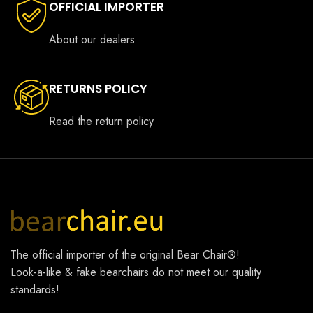
OFFICIAL IMPORTER
About our dealers
RETURNS POLICY
Read the return policy
The official importer of the original
Bear Chair®
!
Look-a-like & fake bearchairs do not meet our quality
standards!