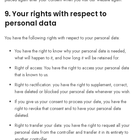
9. Your rights with respect to
personal data
You have the following rights with respect to your personal data:
You have the right to know why your personal data is needed,
what will happen to it, and how long it will be retained for.
Right of access: You have the right to access your personal data
that is known to us.
Right to rectification: you have the right to supplement, correct,
have deleted or blocked your personal data whenever you wish.
If you give us your consent to process your data, you have the
right to revoke that consent and to have your personal data
deleted.
Right to transfer your data: you have the right to request all your
personal data from the controller and transfer it in its entirety to
another controller.