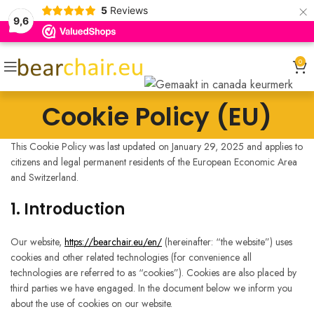
×
5
Reviews
9,6
0
Cookie Policy (EU)
This Cookie Policy was last updated on January 29, 2025 and applies to
citizens and legal permanent residents of the European Economic Area
and Switzerland.
1. Introduction
Our website,
https://bearchair.eu/en/
(hereinafter: “the website”) uses
cookies and other related technologies (for convenience all
technologies are referred to as “cookies”). Cookies are also placed by
third parties we have engaged. In the document below we inform you
about the use of cookies on our website.