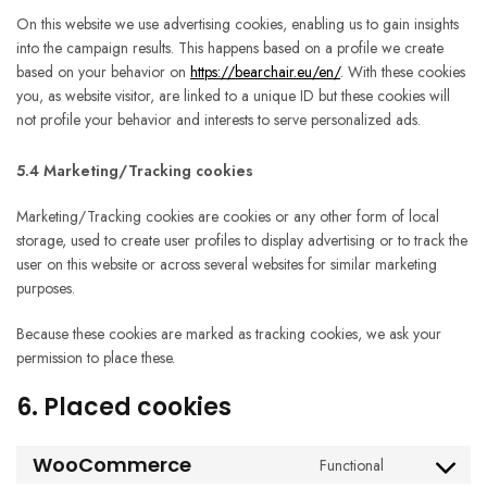
On this website we use advertising cookies, enabling us to gain insights
into the campaign results. This happens based on a profile we create
based on your behavior on
https://bearchair.eu/en/
. With these cookies
you, as website visitor, are linked to a unique ID but these cookies will
not profile your behavior and interests to serve personalized ads.
5.4 Marketing/Tracking cookies
Marketing/Tracking cookies are cookies or any other form of local
storage, used to create user profiles to display advertising or to track the
user on this website or across several websites for similar marketing
purposes.
Because these cookies are marked as tracking cookies, we ask your
permission to place these.
6. Placed cookies
WooCommerce
Functional
Consent