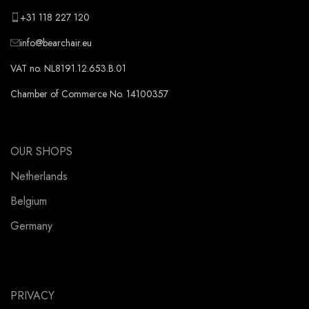
+31 118 227 120
info@bearchair.eu
VAT no. NL8191.12.653.B.01
Chamber of Commerce No. 14100357
OUR SHOPS
Netherlands
Belgium
Germany
PRIVACY