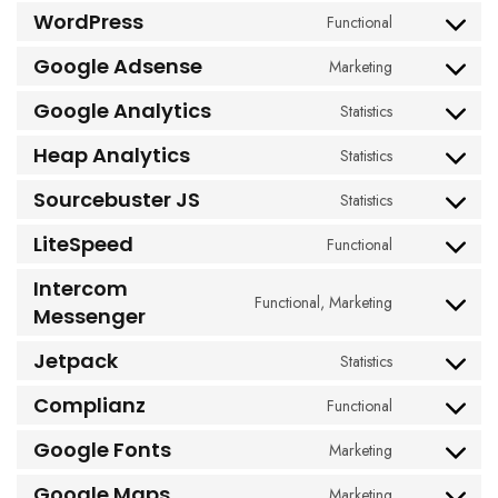
to
WordPress
Functional
Consent
service
to
woocommerc
Google Adsense
Marketing
Consent
service
to
wordpress
Google Analytics
Statistics
Consent
service
to
google-
Heap Analytics
Statistics
Consent
service
adsense
to
google-
Sourcebuster JS
Statistics
Consent
service
analytics
to
heap-
LiteSpeed
Functional
Consent
service
analytics
to
sourcebuster-
Intercom
service
Functional, Marketing
js
Consent
Messenger
litespeed
to
Jetpack
service
Statistics
Consent
intercom-
to
Complianz
Functional
messenger
Consent
service
to
jetpack
Google Fonts
Marketing
Consent
service
to
complianz
Google Maps
Marketing