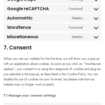
Consent
service
to
google-
Google reCAPTCHA
Functional
Consent
service
fonts
to
google-
Automattic
Statistics
Consent
service
maps
to
google-
Wordfence
Functional
Consent
service
recaptcha
to
automattic
Miscellaneous
Statistics
Consent
service
to
wordfence
7. Consent
service
miscellaneous
When you visit our website for the first time, we will show you a pop-up
with an explanation about cookies. As soon as you click on “Voorkeuren
opslaan”, you consent to us using the categories of cookies and plug-ins
you selected in the pop-up, as described in this Cookie Policy. You can
disable the use of cookies via your browser, but please note that our
website may no longer work properly.
7.1 Manage your consent settings