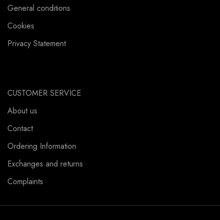
General conditions
Cookies
Privacy Statement
CUSTOMER SERVICE
About us
Contact
Ordering Information
Exchanges and returns
Complaints