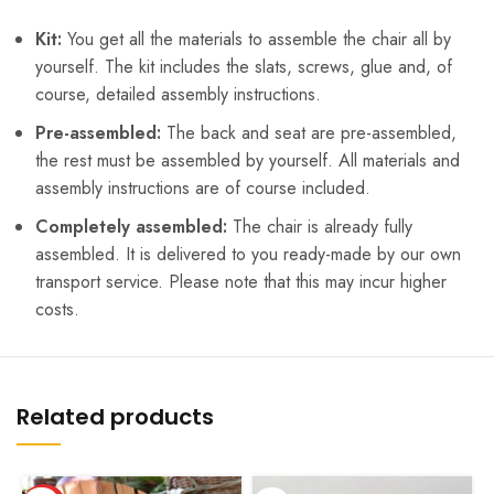
Kit:
You get all the materials to assemble the chair all by
yourself. The kit includes the slats, screws, glue and, of
course, detailed assembly instructions.
Pre-assembled:
The back and seat are pre-assembled,
the rest must be assembled by yourself. All materials and
assembly instructions are of course included.
Completely assembled:
The chair is already fully
assembled. It is delivered to you ready-made by our own
transport service. Please note that this may incur higher
costs.
Related products