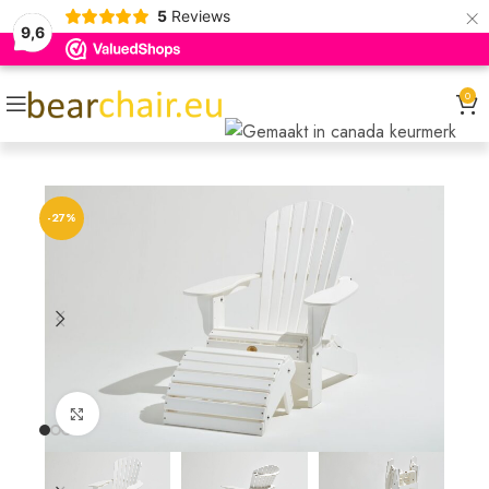
×
5
Reviews
9,6
0
-27%
Click to enlarge