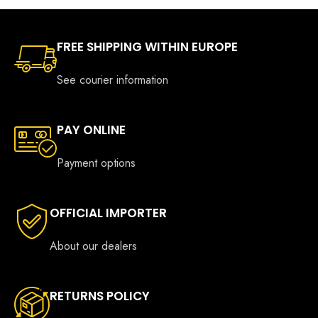
FREE SHIPPING WITHIN EUROPE
See courier information
PAY ONLINE
Payment options
OFFICIAL IMPORTER
About our dealers
RETURNS POLICY