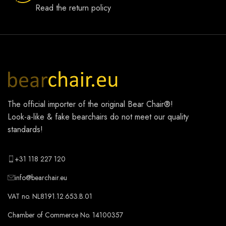
Read the return policy
The official importer of the original
Bear Chair®
!
Look-a-like & fake bearchairs do not meet our quality
standards!
+31 118 227 120
info@bearchair.eu
VAT no. NL8191.12.653.B.01
Chamber of Commerce No. 14100357