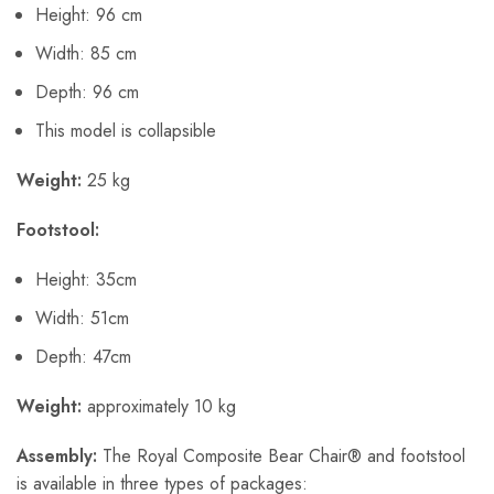
Height: 96 cm
Width: 85 cm
Depth: 96 cm
This model is collapsible
Weight:
25 kg
Footstool:
Height: 35cm
Width: 51cm
Depth: 47cm
Weight:
approximately 10 kg
Assembly:
The Royal Composite Bear Chair® and footstool
is available in three types of packages: