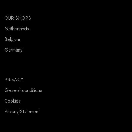
OUR SHOPS
Netherlands
Belgium
Germany
PRIVACY
General conditions
Cookies
Privacy Statement