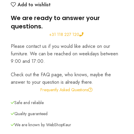
Add to wishlist
We are ready to answer your
questions.
+31 118 227 120
Please contact us if you would like advice on our
furniture. We can be reached on weekdays between
9:00 and 17:00.
Check out the FAQ page, who knows, maybe the
answer to your question is already there.
Frequently Asked Questions
Safe and reliable
Quality guaranteed
We are known by WebShopKeur