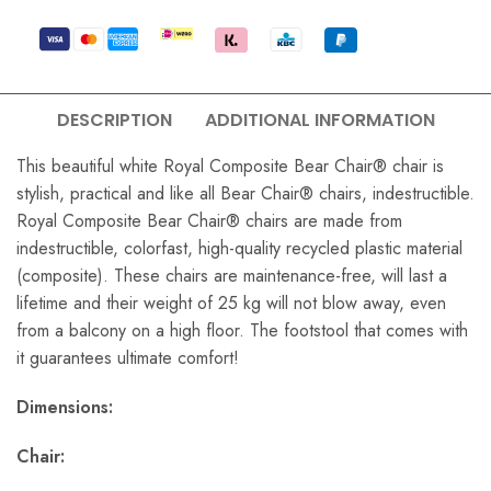
DESCRIPTION
ADDITIONAL INFORMATION
This beautiful white Royal Composite Bear Chair® chair is
stylish, practical and like all Bear Chair® chairs, indestructible.
Royal Composite Bear Chair® chairs are made from
indestructible, colorfast, high-quality recycled plastic material
(composite). These chairs are maintenance-free, will last a
lifetime and their weight of 25 kg will not blow away, even
from a balcony on a high floor. The footstool that comes with
it guarantees ultimate comfort!
Dimensions:
Chair: