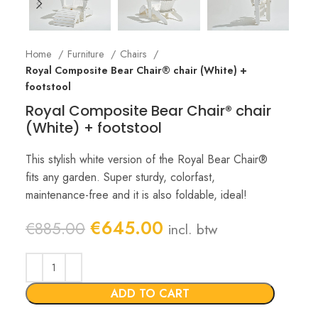
Home
Furniture
Chairs
Royal Composite Bear Chair® chair (White) +
footstool
Royal Composite Bear Chair® chair
(White) + footstool
This stylish white version of the Royal Bear Chair®
fits any garden. Super sturdy, colorfast,
maintenance-free and it is also foldable, ideal!
Original
Current
€
645.00
€
885.00
incl. btw
price
price
was:
is:
€885.00.
€645.00.
ADD TO CART