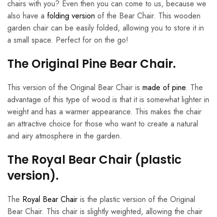
chairs with you? Even then you can come to us, because we
also have a
folding version
of the Bear Chair. This wooden
garden chair can be easily folded, allowing you to store it in
a small space. Perfect for on the go!
The Original Pine Bear Chair.
This version of the Original Bear Chair is
made of pine
. The
advantage of this type of wood is that it is somewhat lighter in
weight and has a warmer appearance. This makes the chair
an attractive choice for those who want to create a natural
and airy atmosphere in the garden.
The Royal Bear Chair (plastic
version).
The
Royal Bear Chair
is the plastic version of the Original
Bear Chair. This chair is slightly weighted, allowing the chair