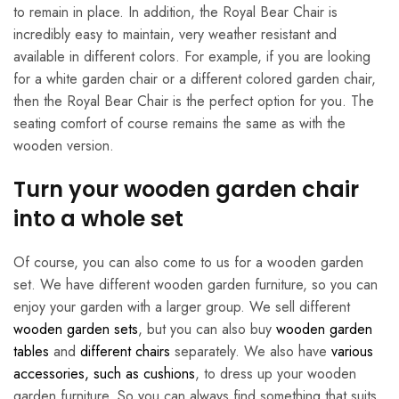
to remain in place. In addition, the Royal Bear Chair is
incredibly easy to maintain, very weather resistant and
available in different colors. For example, if you are looking
for a white garden chair or a different colored garden chair,
then the Royal Bear Chair is the perfect option for you. The
seating comfort of course remains the same as with the
wooden version.
Turn your wooden garden chair
into a whole set
Of course, you can also come to us for a wooden garden
set. We have different wooden garden furniture, so you can
enjoy your garden with a larger group. We sell different
wooden garden sets
, but you can also buy
wooden garden
tables
and
different chairs
separately. We also have
various
accessories, such as cushions
, to dress up your wooden
garden furniture. So you can always find something that suits