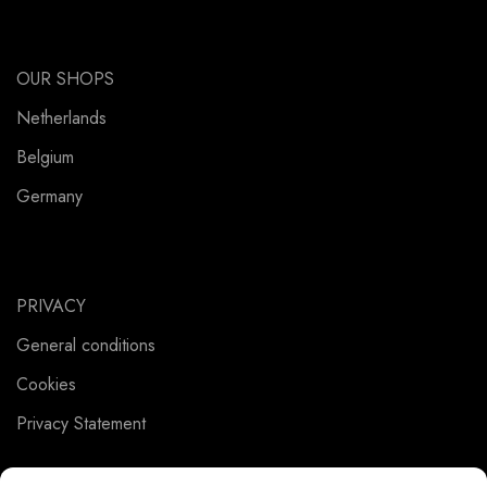
OUR SHOPS
Netherlands
Belgium
Germany
PRIVACY
General conditions
Cookies
Privacy Statement