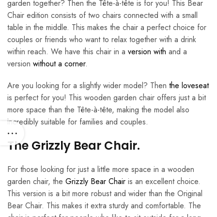
garden together? Then the Tête-à-tête is for you! This Bear
Chair edition consists of two chairs connected with a small
table in the middle. This makes the chair a perfect choice for
couples or friends who want to relax together with a drink
within reach. We have this chair in a
version with
and a
version
without a corner
.
Are you looking for a slightly wider model? Then
the loveseat
is perfect for you! This wooden garden chair offers just a bit
more space than the Tête-à-tête, making the model also
incredibly suitable for families and couples.
The Grizzly Bear Chair.
For those looking for just a little more space in a wooden
garden chair, the
Grizzly Bear Chair
is an excellent choice.
This version is a bit more robust and wider than the Original
Bear Chair. This makes it extra sturdy and comfortable. The