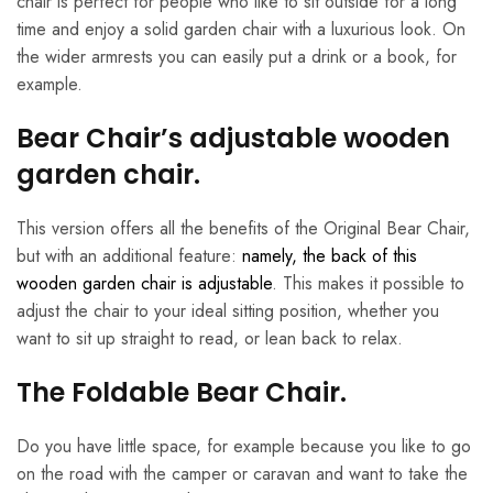
chair is perfect for people who like to sit outside for a long
time and enjoy a solid garden chair with a luxurious look. On
the wider armrests you can easily put a drink or a book, for
example.
Bear Chair’s adjustable wooden
garden chair.
This version offers all the benefits of the Original Bear Chair,
but with an additional feature:
namely, the back of this
wooden garden chair is adjustable
. This makes it possible to
adjust the chair to your ideal sitting position, whether you
want to sit up straight to read, or lean back to relax.
The Foldable Bear Chair.
Do you have little space, for example because you like to go
on the road with the camper or caravan and want to take the