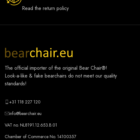
Read the return policy
The official importer of the original
Bear Chair®
!
Look-a-like & fake bearchairs do not meet our quality
standards!
+31 118 227 120
info@bearchair.eu
VAT no. NL8191.12.653.B.01
Chamber of Commerce No. 14100357