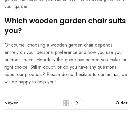
your garden.
Which wooden garden chair suits
you?
Of course, choosing a wooden garden chair depends
entirely on your personal preference and how you use your
outdoor space. Hopefully this guide has helped you make the
right choice. Still in doubt, or do you have any questions
about our products? Please do not hesitate to contact
us
, we
will be happy to help you!
Newer
Older