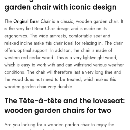
garden chair with iconic design
The
Original Bear Chair
is a classic, wooden garden chair. It
is the very first Bear Chair design and is made on its
ergonomics. The wide armrests, comfortable seat and
relaxed incline make this chair ideal for relaxing in. The chair
offers optimal support. In addition, the chair is made of
western red cedar wood. This is a very lightweight wood,
which is easy to work with and can withstand various weather
conditions. The chair will therefore last a very long time and
the wood does not need to be treated, which makes this
wooden garden chair very durable.
The Tête-à-tête and the loveseat:
wooden garden chairs for two
Are you looking for a wooden garden chair to enjoy the