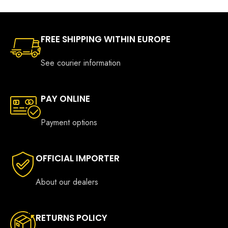
FREE SHIPPING WITHIN EUROPE
See courier information
PAY ONLINE
Payment options
OFFICIAL IMPORTER
About our dealers
RETURNS POLICY