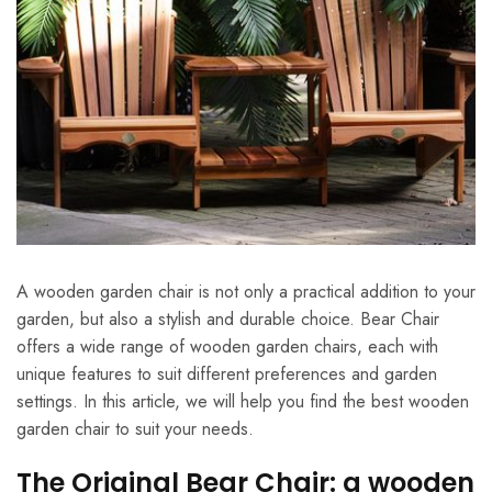
A wooden garden chair is not only a practical addition to your
garden, but also a stylish and durable choice. Bear Chair
offers a wide range of wooden garden chairs, each with
unique features to suit different preferences and garden
settings. In this article, we will help you find the best wooden
garden chair to suit your needs.
The Original Bear Chair: a wooden