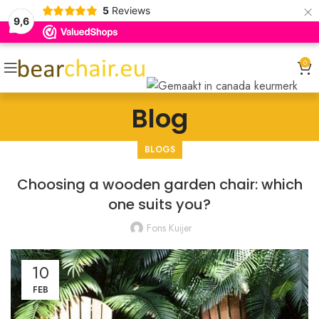
×
5
Reviews
9,6
0
Blog
BLOGS
Choosing a wooden garden chair: which
one suits you?
Fons Kuijer
10
FEB