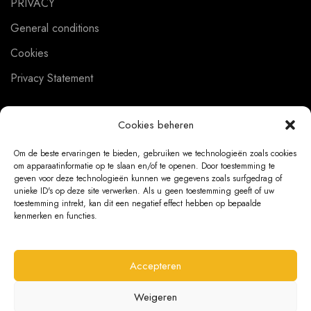
PRIVACY
General conditions
Cookies
Privacy Statement
Cookies beheren
CUSTOMER SERVICE
Om de beste ervaringen te bieden, gebruiken we technologieën zoals cookies
om apparaatinformatie op te slaan en/of te openen. Door toestemming te
About us
geven voor deze technologieën kunnen we gegevens zoals surfgedrag of
unieke ID's op deze site verwerken. Als u geen toestemming geeft of uw
Contact
toestemming intrekt, kan dit een negatief effect hebben op bepaalde
kenmerken en functies.
Ordering Information
Exchanges and returns
Accepteren
Complaints
Weigeren