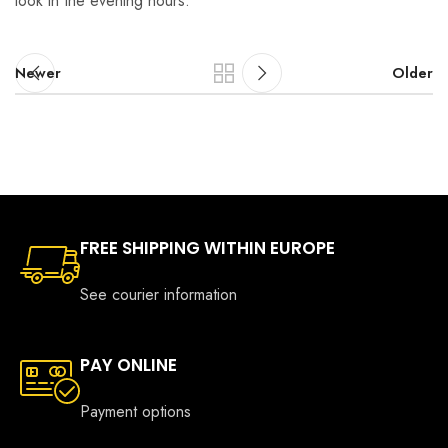
look in the evening hours.
Newer
Older
FREE SHIPPING WITHIN EUROPE
See courier information
PAY ONLINE
Payment options