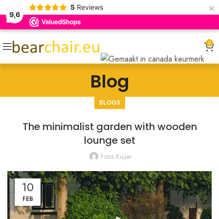
×
5
Reviews
9,6
0
Blog
BLOGS
The minimalist garden with wooden
lounge set
Fons Kuijer
10
FEB