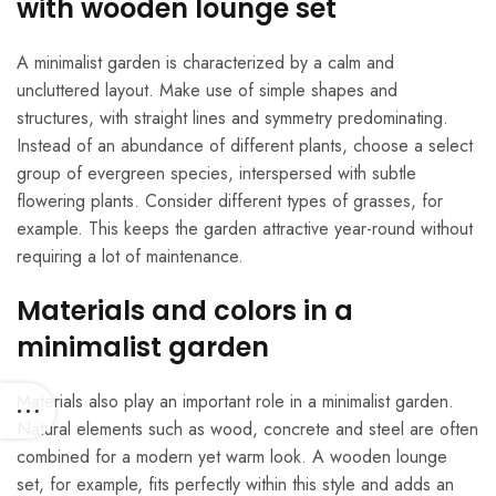
with wooden lounge set
A minimalist garden is characterized by a calm and
uncluttered layout. Make use of simple shapes and
structures, with straight lines and symmetry predominating.
Instead of an abundance of different plants, choose a select
group of evergreen species, interspersed with subtle
flowering plants. Consider different types of grasses, for
example. This keeps the garden attractive year-round without
requiring a lot of maintenance.
Materials and colors in a
minimalist garden
Materials also play an important role in a minimalist garden.
Natural elements such as wood, concrete and steel are often
combined for a modern yet warm look. A wooden lounge
set, for example, fits perfectly within this style and adds an