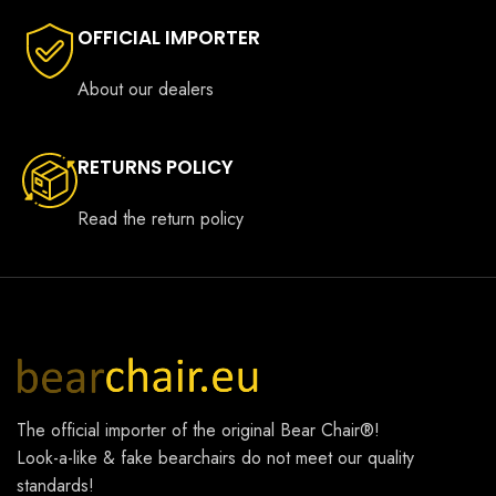
OFFICIAL IMPORTER
About our dealers
RETURNS POLICY
Read the return policy
The official importer of the original
Bear Chair®
!
Look-a-like & fake bearchairs do not meet our quality
standards!