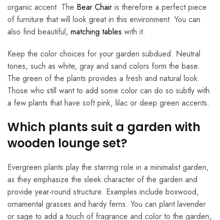
organic accent. The
Bear Chair
is therefore a perfect piece
of furniture that will look great in this environment. You can
also find beautiful,
matching tables
with it.
Keep the color choices for your garden subdued. Neutral
tones, such as white, gray and sand colors form the base.
The green of the plants provides a fresh and natural look.
Those who still want to add some color can do so subtly with
a few plants that have soft pink, lilac or deep green accents.
Which plants suit a garden with
wooden lounge set?
Evergreen plants play the starring role in a minimalist garden,
as they emphasize the sleek character of the garden and
provide year-round structure. Examples include boxwood,
ornamental grasses and hardy ferns. You can plant lavender
or sage to add a touch of fragrance and color to the garden,