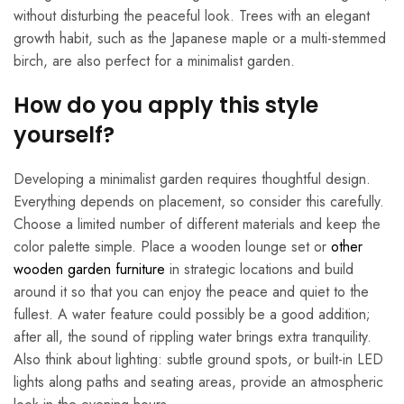
without disturbing the peaceful look. Trees with an elegant
growth habit, such as the Japanese maple or a multi-stemmed
birch, are also perfect for a minimalist garden.
How do you apply this style
yourself?
Developing a minimalist garden requires thoughtful design.
Everything depends on placement, so consider this carefully.
Choose a limited number of different materials and keep the
color palette simple. Place a wooden lounge set or
other
wooden garden furniture
in strategic locations and build
around it so that you can enjoy the peace and quiet to the
fullest. A water feature could possibly be a good addition;
after all, the sound of rippling water brings extra tranquility.
Also think about lighting: subtle ground spots, or built-in LED
lights along paths and seating areas, provide an atmospheric