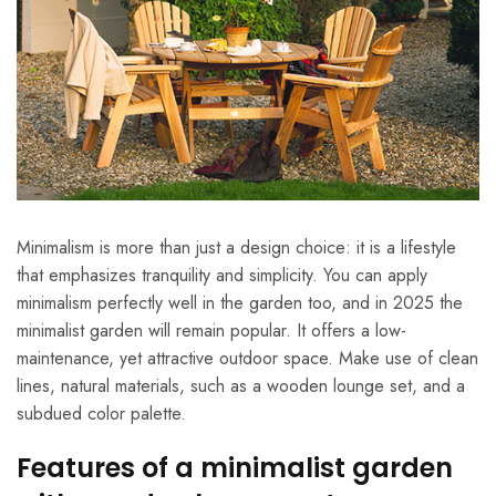
Minimalism is more than just a design choice: it is a lifestyle
that emphasizes tranquility and simplicity. You can apply
minimalism perfectly well in the garden too, and in 2025 the
minimalist garden will remain popular. It offers a low-
maintenance, yet attractive outdoor space. Make use of clean
lines, natural materials, such as a wooden lounge set, and a
subdued color palette.
Features of a minimalist garden