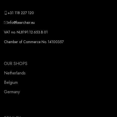
+31 118 227 120
info@bearchair.eu
VAT no. NL8191.12.653.B.01
Chamber of Commerce No. 14100357
OUR SHOPS
Netherlands
Belgium
Germany