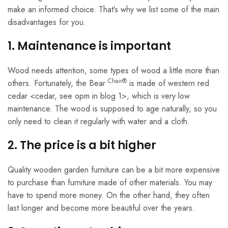
make an informed choice. That’s why we list some of the main
disadvantages for you.
1. Maintenance is important
Wood needs attention, some types of wood a little more than
Chair®
others. Fortunately, the Bear
is made of western red
cedar <cedar, see opm in blog 1>, which is very low
maintenance. The wood is supposed to age naturally, so you
only need to clean it regularly with water and a cloth.
2. The price is a bit higher
Quality wooden garden furniture can be a bit more expensive
to purchase than furniture made of other materials. You may
have to spend more money. On the other hand, they often
last longer and become more beautiful over the years.