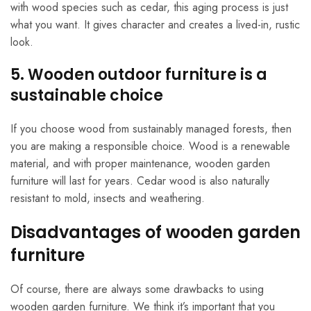
with wood species such as cedar, this aging process is just
what you want. It gives character and creates a lived-in, rustic
look.
5. Wooden outdoor furniture is a
sustainable choice
If you choose wood from sustainably managed forests, then
you are making a responsible choice. Wood is a renewable
material, and with proper maintenance, wooden garden
furniture will last for years. Cedar wood is also naturally
resistant to mold, insects and weathering.
Disadvantages of wooden garden
furniture
Of course, there are always some drawbacks to using
wooden garden furniture. We think it’s important that you