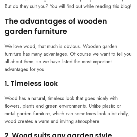
But do they suit you? You will find out while reading this blog!
The advantages of wooden
garden furniture
We love wood, that much is obvious. Wooden garden
furniture has many advantages. Of course we want to tell you
all about them, so we have listed the most important
advantages for you.
1. Timeless look
Wood has a natural, timeless look that goes nicely with
flowers, plants and green environments. Unlike plastic or
metal garden furniture, which can sometimes look a bit chilly,
wood creates a warm and inviting atmosphere.
2. Wood suits any garden style