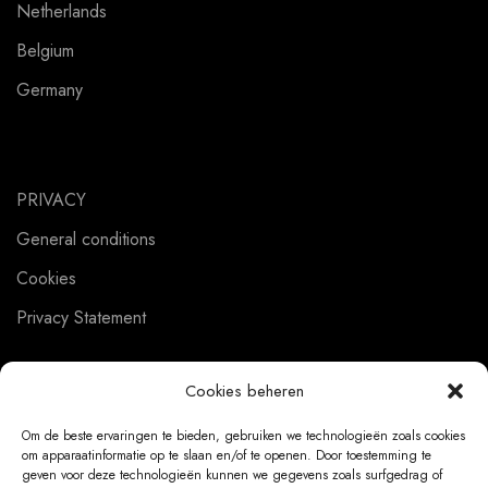
Netherlands
Belgium
Germany
PRIVACY
General conditions
Cookies
Privacy Statement
Cookies beheren
CUSTOMER SERVICE
Om de beste ervaringen te bieden, gebruiken we technologieën zoals cookies
om apparaatinformatie op te slaan en/of te openen. Door toestemming te
About us
geven voor deze technologieën kunnen we gegevens zoals surfgedrag of