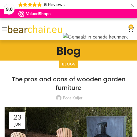
×
5
Reviews
9,6
0
Blog
BLOGS
The pros and cons of wooden garden
furniture
Fons Kuijer
23
JUN