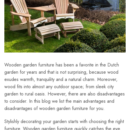
Wooden garden furniture has been a favorite in the Dutch
garden for years and that is not surprising, because wood
exudes warmth, tranquility and a natural charm. Moreover,
wood fits into almost any outdoor space; from sleek city
garden to rural oasis. However, there are also disadvantages
to consider. In this blog we list the main advantages and
disadvantages of wooden garden furniture for you.
Stylishly decorating your garden starts with choosing the right
furniture. Wooden garden furniture quickly catches the eye.