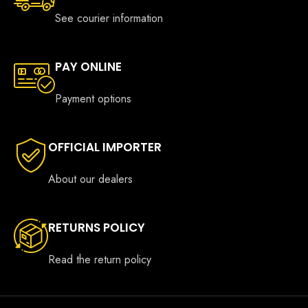
See courier information
PAY ONLINE
Payment options
OFFICIAL IMPORTER
About our dealers
RETURNS POLICY
Read the return policy