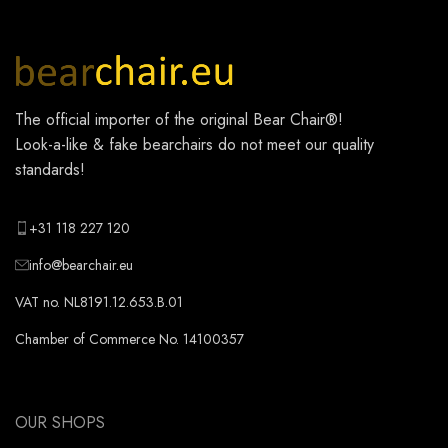
The official importer of the original
Bear Chair®
!
Look-a-like & fake bearchairs do not meet our quality
standards!
+31 118 227 120
info@bearchair.eu
VAT no. NL8191.12.653.B.01
Chamber of Commerce No. 14100357
OUR SHOPS