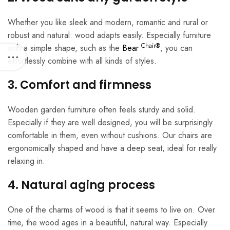
Whether you like sleek and modern, romantic and rural or
robust and natural: wood adapts easily. Especially furniture
Chair®
with a simple shape, such as the
Bear
, you can
effortlessly combine with all kinds of styles.
3. Comfort and firmness
Wooden garden furniture often feels sturdy and solid.
Especially if they are well designed, you will be surprisingly
comfortable in them, even without cushions. Our chairs are
ergonomically shaped and have a deep seat, ideal for really
relaxing in.
4. Natural aging process
One of the charms of wood is that it seems to live on. Over
time, the wood ages in a beautiful, natural way. Especially