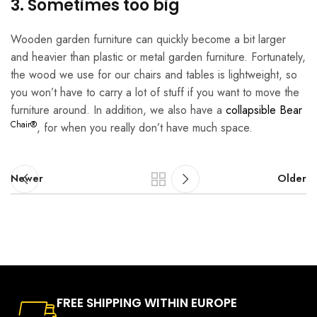
3. Sometimes too big
Wooden garden furniture can quickly become a bit larger
and heavier than plastic or metal garden furniture. Fortunately,
the wood we use for our chairs and tables is lightweight, so
you won’t have to carry a lot of stuff if you want to move the
furniture around. In addition, we also have a
collapsible Bear
Chair®
, for when you really don’t have much space.
Newer
Older
FREE SHIPPING WITHIN EUROPE