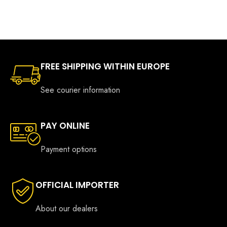
FREE SHIPPING WITHIN EUROPE
See courier information
PAY ONLINE
Payment options
OFFICIAL IMPORTER
About our dealers