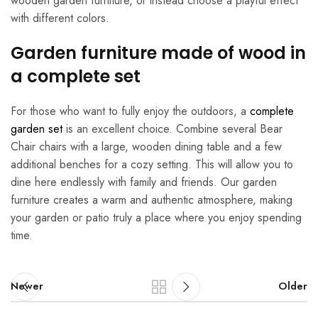
wooden garden furniture, or instead choose a playful effect
with different colors.
Garden furniture made of wood in
a complete set
For those who want to fully enjoy the outdoors, a
complete
garden set
is an excellent choice. Combine several Bear
Chair chairs with a large, wooden dining table and a few
additional benches for a cozy setting. This will allow you to
dine here endlessly with family and friends. Our garden
furniture creates a warm and authentic atmosphere, making
your garden or patio truly a place where you enjoy spending
time.
Newer
Older