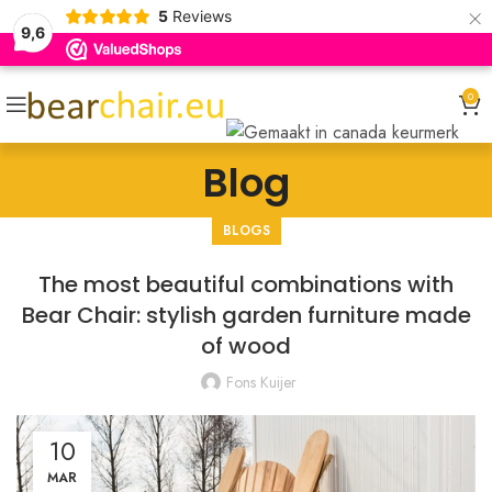
×
5
Reviews
9,6
0
Blog
BLOGS
The most beautiful combinations with
Bear Chair: stylish garden furniture made
of wood
Fons Kuijer
10
MAR