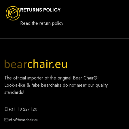
RETURNS POLICY
Read the return policy
The official importer of the original
Bear Chair®
!
Look-a-like & fake bearchairs do not meet our quality
standards!
+31 118 227 120
info@bearchair.eu