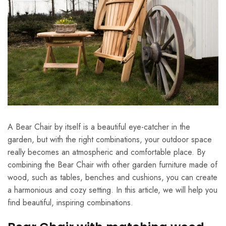
A Bear Chair by itself is a beautiful eye-catcher in the
garden, but with the right combinations, your outdoor space
really becomes an atmospheric and comfortable place. By
combining the Bear Chair with other garden furniture made of
wood, such as tables, benches and cushions, you can create
a harmonious and cozy setting. In this article, we will help you
find beautiful, inspiring combinations.