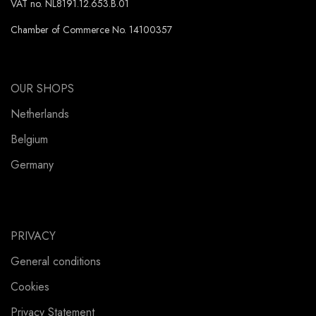
VAT no. NL8191.12.653.B.01
Chamber of Commerce No. 14100357
OUR SHOPS
Netherlands
Belgium
Germany
PRIVACY
General conditions
Cookies
Privacy Statement