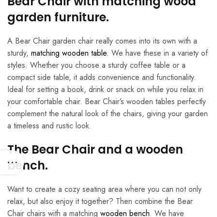
Bear Chair with matching wood
garden furniture.
A Bear Chair garden chair really comes into its own with a
sturdy,
matching wooden table
. We have these in a variety of
styles. Whether you choose a sturdy coffee table or a
compact side table, it adds convenience and functionality.
Ideal for setting a book, drink or snack on while you relax in
your comfortable chair. Bear Chair’s wooden tables perfectly
complement the natural look of the chairs, giving your garden
a timeless and rustic look.
The Bear Chair and a wooden
bench.
Want to create a cozy seating area where you can not only
relax, but also enjoy it together? Then combine the Bear
Chair chairs with a matching
wooden bench
. We have