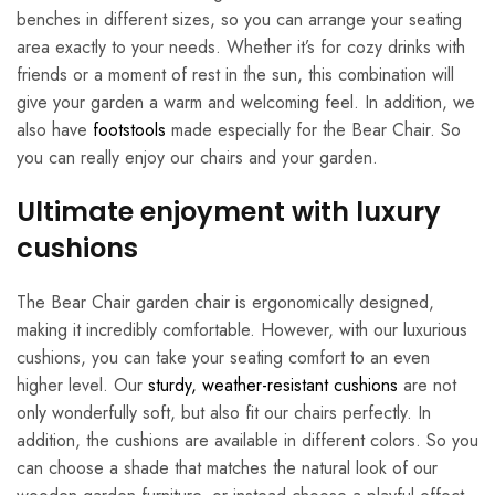
benches in different sizes, so you can arrange your seating
area exactly to your needs. Whether it’s for cozy drinks with
friends or a moment of rest in the sun, this combination will
give your garden a warm and welcoming feel. In addition, we
also have
footstools
made especially for the Bear Chair. So
you can really enjoy our chairs and your garden.
Ultimate enjoyment with luxury
cushions
The Bear Chair garden chair is ergonomically designed,
making it incredibly comfortable. However, with our luxurious
cushions, you can take your seating comfort to an even
higher level. Our
sturdy, weather-resistant cushions
are not
only wonderfully soft, but also fit our chairs perfectly. In
addition, the cushions are available in different colors. So you
can choose a shade that matches the natural look of our