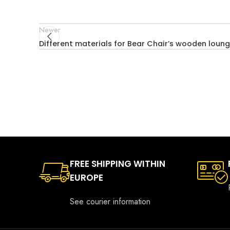
Newer
Different materials for Bear Chair’s wooden loung
FREE SHIPPING WITHIN
EUROPE
See courier information