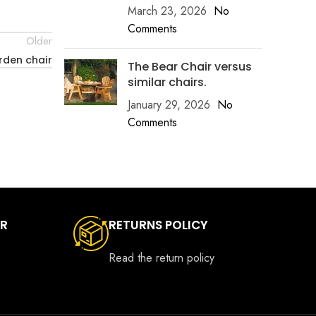
March 23, 2026
No
Comments
Older
rden chair
The Bear Chair versus
similar chairs.
January 29, 2026
No
Comments
ER
RETURNS POLICY
Read the return policy