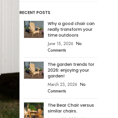
RECENT POSTS
Why a good chair can
really transform your
time outdoors
June 15, 2026
No
Comments
The garden trends for
2026: enjoying your
garden!
March 23, 2026
No
Comments
The Bear Chair versus
similar chairs.