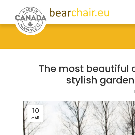
The most beautiful 
stylish garde
10
MAR