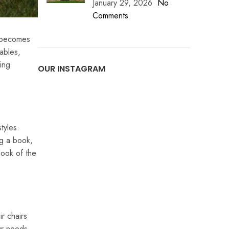
January 29, 2026
No
Comments
y becomes
ables,
ring
OUR INSTAGRAM
tyles.
ng a book,
look of the
r chairs
ur needs.