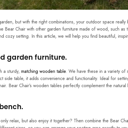
e garden, but with the right combinations, your outdoor space reall
e Bear Chair with other garden furniture made of wood, such as t
zy setting. In this article, we will help you find beautiful, inspi
d garden furniture.
h a sturdy,
matching wooden table
. We have these in a variety of s
side table, it adds convenience and functionality. Ideal for setti
hair. Bear Chair’s wooden tables perfectly complement the natural 
 bench.
nly relax, but also enjoy it together? Then combine the Bear Chai
fferent sizes, so you can arrange your seating area exactly to yo