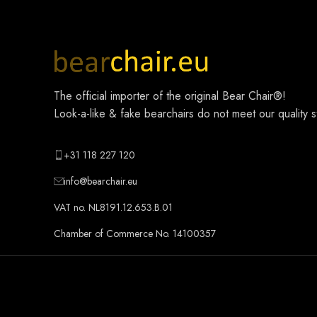
The official importer of the original
Bear Chair®
!
Look-a-like & fake bearchairs do not meet our quality 
+31 118 227 120
info@bearchair.eu
VAT no. NL8191.12.653.B.01
Chamber of Commerce No. 14100357