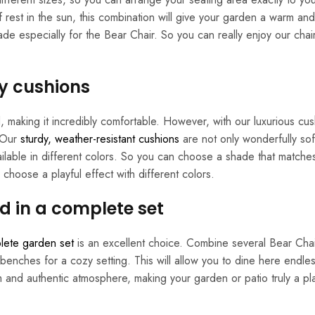
f rest in the sun, this combination will give your garden a warm and
de especially for the Bear Chair. So you can really enjoy our chai
y cushions
 making it incredibly comfortable. However, with our luxurious cus
. Our
sturdy, weather-resistant cushions
are not only wonderfully sof
available in different colors. So you can choose a shade that matche
choose a playful effect with different colors.
d in a complete set
lete garden set
is an excellent choice. Combine several Bear Chai
benches for a cozy setting. This will allow you to dine here endles
m and authentic atmosphere, making your garden or patio truly a p