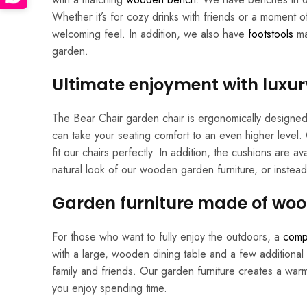
Whether it’s for cozy drinks with friends or a moment o
welcoming feel. In addition, we also have
footstools
ma
garden.
Ultimate enjoyment with luxur
The Bear Chair garden chair is ergonomically designed,
can take your seating comfort to an even higher level
fit our chairs perfectly. In addition, the cushions are 
natural look of our wooden garden furniture, or instead 
Garden furniture made of woo
For those who want to fully enjoy the outdoors, a
comp
with a large, wooden dining table and a few additional 
family and friends. Our garden furniture creates a war
you enjoy spending time.