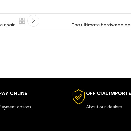
e chair.
The ultimate hardwood ga
PAY ONLINE
OFFICIAL IMPORT
Payment options
About our dealers