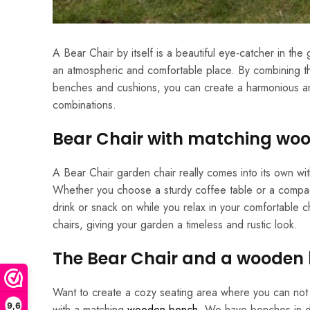
A Bear Chair by itself is a beautiful eye-catcher in th
an atmospheric and comfortable place. By combining th
benches and cushions, you can create a harmonious and co
combinations.
Bear Chair with matching woo
A Bear Chair garden chair really comes into its own wit
Whether you choose a sturdy coffee table or a compact 
drink or snack on while you relax in your comfortable c
chairs, giving your garden a timeless and rustic look.
The Bear Chair and a wooden
Want to create a cozy seating area where you can not o
9,6
with a matching
wooden bench
. We have benches in di