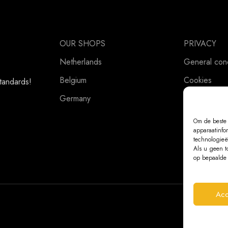
OUR SHOPS
PRIVACY
Netherlands
General cond
Belgium
Cookies
standards!
Germany
Privacy Stat
Om de beste 
apparaatinfo
technologieë
Als u geen t
op bepaalde 
Acc