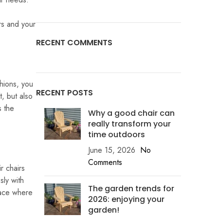
rs and your
RECENT COMMENTS
hions, you
RECENT POSTS
t, but also
s the
Why a good chair can
really transform your
time outdoors
June 15, 2026
No
Comments
r chairs
sly with
The garden trends for
lace where
2026: enjoying your
garden!