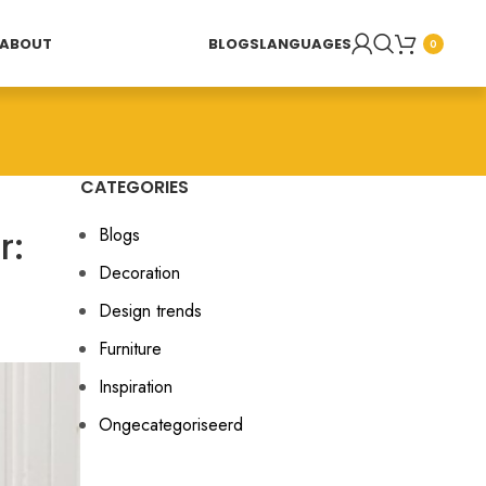
ABOUT
BLOGS
LANGUAGES
0
CATEGORIES
r:
Blogs
Decoration
Design trends
Furniture
Inspiration
Ongecategoriseerd