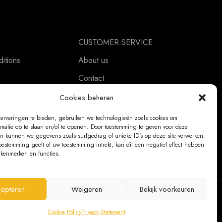
CUSTOMER SERVICE
itions
About us
Contact
ement
Ordering Information
Cookies beheren
Exchanges and returns
ervaringen te bieden, gebruiken we technologieën zoals cookies om
rmatie op te slaan en/of te openen. Door toestemming te geven voor deze
Complaints
n kunnen we gegevens zoals surfgedrag of unieke ID's op deze site verwerken.
oestemming geeft of uw toestemming intrekt, kan dit een negatief effect hebben
kenmerken en functies.
epteren
Weigeren
Bekijk voorkeuren
@ 2026 The Bear Chair®
Cookie Policy
Privacy Statement