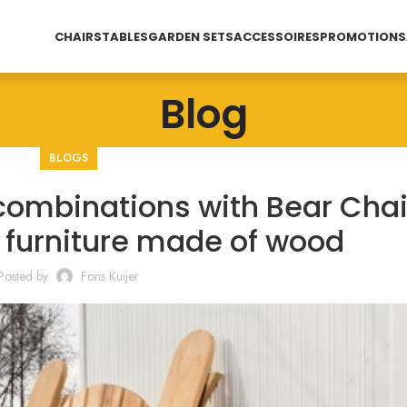
CHAIRS
TABLES
GARDEN SETS
ACCESSOIRES
PROMOTIONS
Blog
BLOGS
combinations with Bear Chai
n furniture made of wood
Posted by
Fons Kuijer