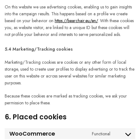
On this website we use advertising cookies, enabling us to gain insights
into the campaign results. This happens based on a profile we create
based on your behavior on
https://bearchair.eu/en/
. With these cookies
you, as website visitor, are linked to a unique ID but these cookies will
not profile your behavior and interests to serve personalized ads.
5.4 Marketing/Tracking cookies
Marketing/Tracking cookies are cookies or any other form of local
storage, used to create user profiles to display advertising or to track the
user on this website or across several websites for similar marketing
purposes.
Because these cookies are marked as tracking cookies, we ask your
permission to place these.
6. Placed cookies
WooCommerce
Functional
Consent