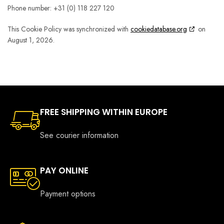
Phone number: +31 (0) 118 227 120
This Cookie Policy was synchronized with
cookiedatabase.org
on
August 1, 2026.
FREE SHIPPING WITHIN EUROPE
See courier information
PAY ONLINE
Payment options