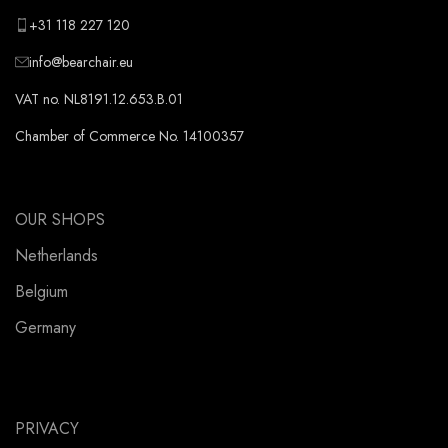
+31 118 227 120
info@bearchair.eu
VAT no. NL8191.12.653.B.01
Chamber of Commerce No. 14100357
OUR SHOPS
Netherlands
Belgium
Germany
PRIVACY