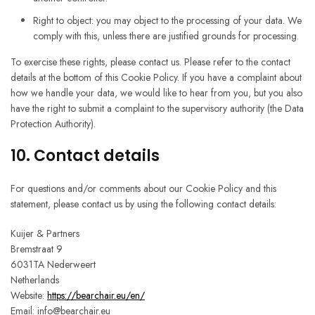
Right to object: you may object to the processing of your data. We
comply with this, unless there are justified grounds for processing.
To exercise these rights, please contact us. Please refer to the contact
details at the bottom of this Cookie Policy. If you have a complaint about
how we handle your data, we would like to hear from you, but you also
have the right to submit a complaint to the supervisory authority (the Data
Protection Authority).
10. Contact details
For questions and/or comments about our Cookie Policy and this
statement, please contact us by using the following contact details:
Kuijer & Partners
Bremstraat 9
6031TA Nederweert
Netherlands
Website:
https://bearchair.eu/en/
Email:
info@
bearchair.eu