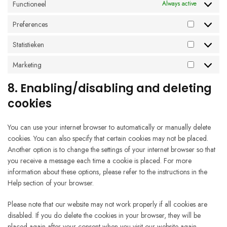
Functioneel
Always active
Preferences
Preferenc
Statistieken
Statistieke
Marketing
Marketing
8. Enabling/disabling and deleting
cookies
You can use your internet browser to automatically or manually delete
cookies. You can also specify that certain cookies may not be placed.
Another option is to change the settings of your internet browser so that
you receive a message each time a cookie is placed. For more
information about these options, please refer to the instructions in the
Help section of your browser.
Please note that our website may not work properly if all cookies are
disabled. If you do delete the cookies in your browser, they will be
placed again after your consent when you visit our website again.