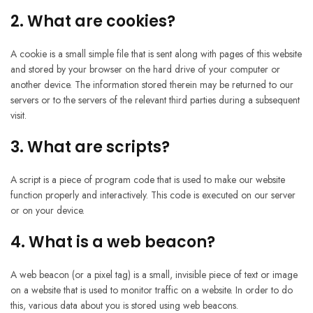
2. What are cookies?
A cookie is a small simple file that is sent along with pages of this website
and stored by your browser on the hard drive of your computer or
another device. The information stored therein may be returned to our
servers or to the servers of the relevant third parties during a subsequent
visit.
3. What are scripts?
A script is a piece of program code that is used to make our website
function properly and interactively. This code is executed on our server
or on your device.
4. What is a web beacon?
A web beacon (or a pixel tag) is a small, invisible piece of text or image
on a website that is used to monitor traffic on a website. In order to do
this, various data about you is stored using web beacons.