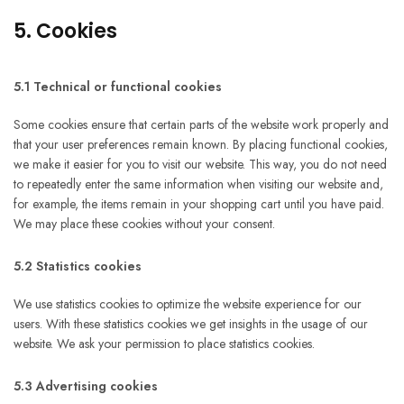
5. Cookies
5.1 Technical or functional cookies
Some cookies ensure that certain parts of the website work properly and
that your user preferences remain known. By placing functional cookies,
we make it easier for you to visit our website. This way, you do not need
to repeatedly enter the same information when visiting our website and,
for example, the items remain in your shopping cart until you have paid.
We may place these cookies without your consent.
5.2 Statistics cookies
We use statistics cookies to optimize the website experience for our
users. With these statistics cookies we get insights in the usage of our
website. We ask your permission to place statistics cookies.
5.3 Advertising cookies