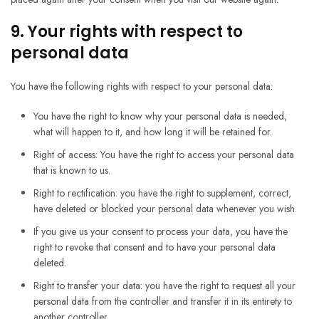
9. Your rights with respect to
personal data
You have the following rights with respect to your personal data:
You have the right to know why your personal data is needed,
what will happen to it, and how long it will be retained for.
Right of access: You have the right to access your personal data
that is known to us.
Right to rectification: you have the right to supplement, correct,
have deleted or blocked your personal data whenever you wish.
If you give us your consent to process your data, you have the
right to revoke that consent and to have your personal data
deleted.
Right to transfer your data: you have the right to request all your
personal data from the controller and transfer it in its entirety to
another controller.