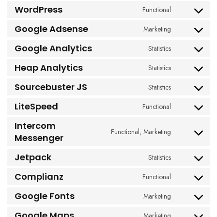
to
WordPress
Functional
Consent
service
to
woocommerc
Google Adsense
Marketing
Consent
service
to
wordpress
Google Analytics
Statistics
Consent
service
to
google-
Heap Analytics
Statistics
Consent
service
adsense
to
google-
Sourcebuster JS
Statistics
Consent
service
analytics
to
heap-
LiteSpeed
Functional
Consent
service
analytics
to
sourcebuster-
Intercom
service
Functional, Marketing
js
Consent
Messenger
litespeed
to
Jetpack
service
Statistics
Consent
intercom-
to
Complianz
Functional
messenger
Consent
service
to
jetpack
Google Fonts
Marketing
Consent
service
to
complianz
Google Maps
Marketing