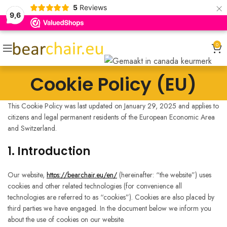
×
5
Reviews
9,6
0
Cookie Policy (EU)
This Cookie Policy was last updated on January 29, 2025 and applies to
citizens and legal permanent residents of the European Economic Area
and Switzerland.
1. Introduction
Our website,
https://bearchair.eu/en/
(hereinafter: “the website”) uses
cookies and other related technologies (for convenience all
technologies are referred to as “cookies”). Cookies are also placed by
third parties we have engaged. In the document below we inform you
about the use of cookies on our website.