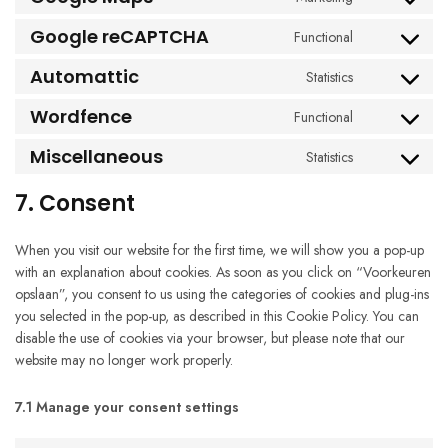
Consent
service
to
google-
Google reCAPTCHA
Functional
Consent
service
fonts
to
google-
Automattic
Statistics
Consent
service
maps
to
google-
Wordfence
Functional
Consent
service
recaptcha
to
automattic
Miscellaneous
Statistics
Consent
service
to
wordfence
7. Consent
service
miscellaneous
When you visit our website for the first time, we will show you a pop-up
with an explanation about cookies. As soon as you click on “Voorkeuren
opslaan”, you consent to us using the categories of cookies and plug-ins
you selected in the pop-up, as described in this Cookie Policy. You can
disable the use of cookies via your browser, but please note that our
website may no longer work properly.
7.1 Manage your consent settings