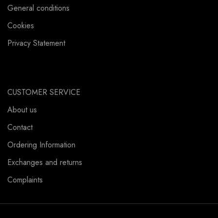
General conditions
Cookies
Privacy Statement
CUSTOMER SERVICE
About us
Contact
Ordering Information
Exchanges and returns
Complaints