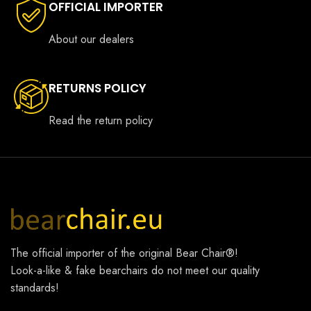
OFFICIAL IMPORTER
About our dealers
RETURNS POLICY
Read the return policy
The official importer of the original
Bear Chair®
!
Look-a-like & fake bearchairs do not meet our quality
standards!