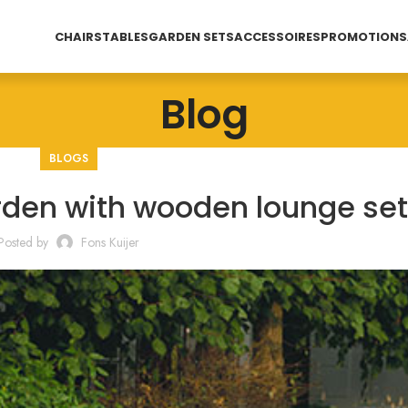
CHAIRS
TABLES
GARDEN SETS
ACCESSOIRES
PROMOTIONS
Blog
BLOGS
rden with wooden lounge set
Posted by
Fons Kuijer