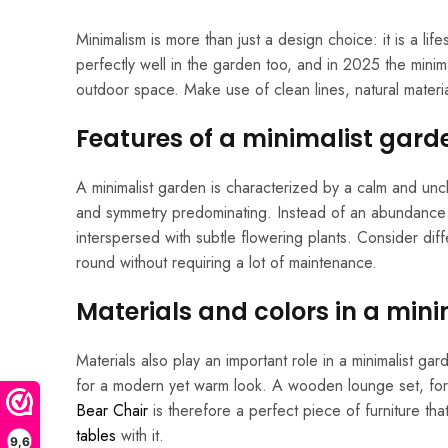
Minimalism is more than just a design choice: it is a life
perfectly well in the garden too, and in 2025 the minima
outdoor space. Make use of clean lines, natural mater
Features of a minimalist gard
A minimalist garden is characterized by a calm and uncl
and symmetry predominating. Instead of an abundance o
interspersed with subtle flowering plants. Consider dif
round without requiring a lot of maintenance.
Materials and colors in a min
Materials also play an important role in a minimalist 
for a modern yet warm look. A wooden lounge set, for e
Bear Chair
is therefore a perfect piece of furniture that
tables
with it.
9,6