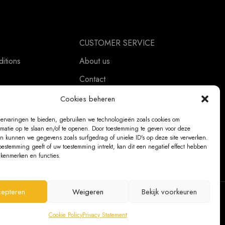
CUSTOMER SERVICE
itions
About us
Contact
ement
Ordering Information
Cookies beheren
Exchanges and returns
ervaringen te bieden, gebruiken we technologieën zoals cookies om
rmatie op te slaan en/of te openen. Door toestemming te geven voor deze
Complaints
n kunnen we gegevens zoals surfgedrag of unieke ID's op deze site verwerken.
oestemming geeft of uw toestemming intrekt, kan dit een negatief effect hebben
kenmerken en functies.
epteren
Weigeren
Bekijk voorkeuren
@ 2026 The Bear Chair®
Cookie Policy
Privacy Statement