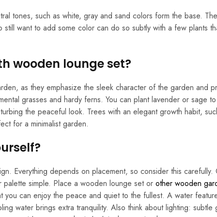
ral tones, such as white, gray and sand colors form the base. Th
 still want to add some color can do so subtly with a few plants th
ith wooden lounge set?
 garden, as they emphasize the sleek character of the garden and p
ental grasses and hardy ferns. You can plant lavender or sage to
turbing the peaceful look. Trees with an elegant growth habit, suc
ect for a minimalist garden.
urself?
sign. Everything depends on placement, so consider this carefully
or palette simple. Place a wooden lounge set or
other wooden gar
hat you can enjoy the peace and quiet to the fullest. A water featur
ling water brings extra tranquility. Also think about lighting: subtle