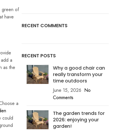
e green of
at have
RECENT COMMENTS
rovide
RECENT POSTS
 add a
h as the
Why a good chair can
really transform your
time outdoors
June 15, 2026
No
Comments
. Choose a
den
The garden trends for
e could
2026: enjoying your
 ground
garden!