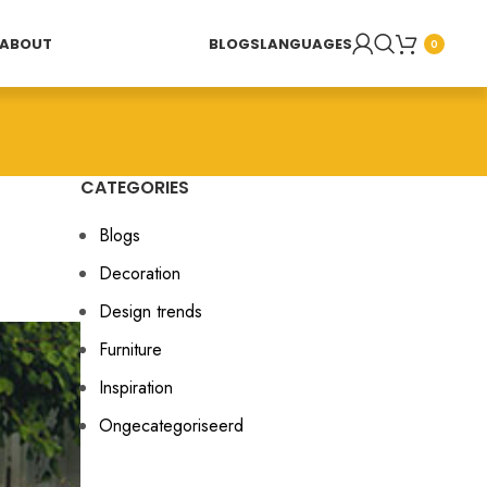
ABOUT
BLOGS
LANGUAGES
0
CATEGORIES
Blogs
Decoration
Design trends
Furniture
Inspiration
Ongecategoriseerd