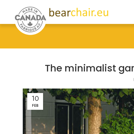
The minimalist ga
10
FEB