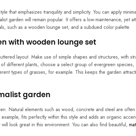
style that emphasizes tranquility and simplicity. You can apply minim
list garden will remain popular. It offers a low-maintenance, yet att
ials, such as a wooden lounge set, and a subdued color palette.
en with wooden lounge set
uttered layout. Make use of simple shapes and structures, with stra
f different plants, choose a select group of evergreen species,
ferent types of grasses, for example. This keeps the garden attract
imalist garden
garden. Natural elements such as wood, concrete and steel are ofte
xample, fits perfectly within this style and adds an organic accen
 will look great in this environment. You can also find beautiful,
mat