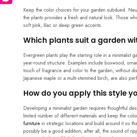
Keep the color choices for your garden subdued. Neut
the plants provides a fresh and natural look. Those who
soft pink, lilac or deep green accents.
Which plants suit a garden w
Evergreen plants play the starring role in a minimalist
year-round structure. Examples include boxwood, ornam
touch of fragrance and color to the garden, without dis
Japanese maple or a multi-stemmed birch, are also perf
How do you apply this style yo
Developing a minimalist garden requires thoughtful de
limited number of different materials and keep the col
furniture
in strategic locations and build around it so t
possibly be a good addition; after all, the sound of ripp