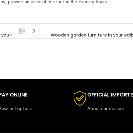
reas, provide an atmospheric look in the evening hours.
 you?
Wooden garden furniture in your edi
PAY ONLINE
OFFICIAL IMPORT
Payment options
About our dealers