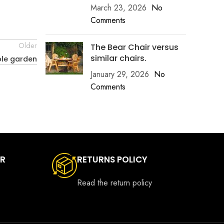
March 23, 2026
No
Comments
Older
The Bear Chair versus
similar chairs.
ble garden
January 29, 2026
No
Comments
ER
RETURNS POLICY
Read the return policy