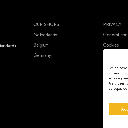
OUR SHOPS
PRIVACY
Netherlands
General cond
Belgium
Cookies
standards!
Germany
Privacy Stat
Om de beste 
apparaatinfo
technologieë
Als u geen t
op bepaalde 
Acc