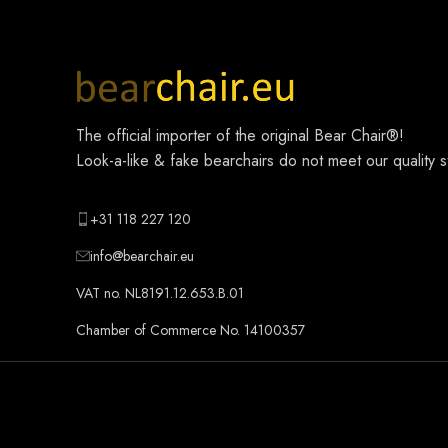
The official importer of the original
Bear Chair®
!
Look-a-like & fake bearchairs do not meet our quality 
+31 118 227 120
info@bearchair.eu
VAT no. NL8191.12.653.B.01
Chamber of Commerce No. 14100357