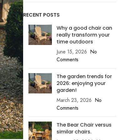
RECENT POSTS
Why a good chair can
really transform your
time outdoors
June 15, 2026
No
Comments
The garden trends for
2026: enjoying your
garden!
March 23, 2026
No
Comments
The Bear Chair versus
similar chairs.