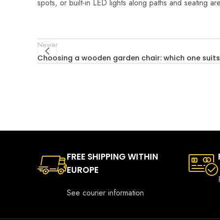
spots, or built-in LED lights along paths and seating a
Newer
Choosing a wooden garden chair: which one suits
FREE SHIPPING WITHIN
EUROPE
See courier information