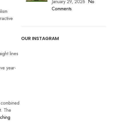
January 29, 2026
No
Comments
alism
ractive
OUR INSTAGRAM
ight lines
ive year-
n combined
t. The
ching