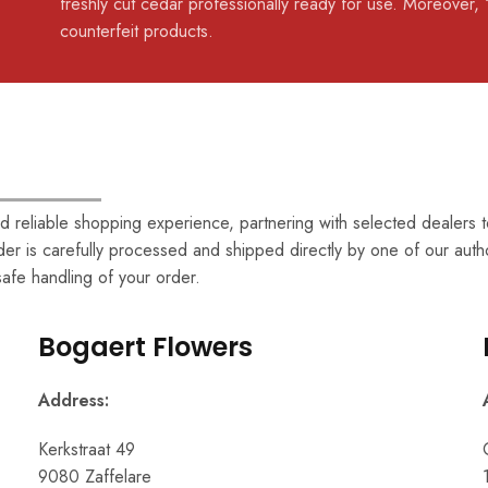
freshly cut cedar professionally ready for use. Moreover, 
counterfeit products.
 reliable shopping experience, partnering with selected dealers to
er is carefully processed and shipped directly by one of our auth
 safe handling of your order.
Bogaert Flowers
Address:
Kerkstraat 49
9080 Zaffelare