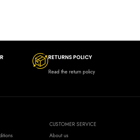
ER
RETURNS POLICY
Read the return policy
CUSTOMER SERVICE
itions
About us