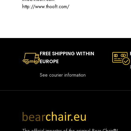
http://www.thooft.com/
FREE SHIPPING WITHIN
EUROPE
See courier information
The official importer of the original
Bear Chair®
!