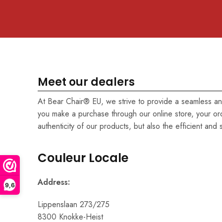
Meet our dealers
At Bear Chair® EU, we strive to provide a seamless and
you make a purchase through our online store, your ord
authenticity of our products, but also the efficient and
Couleur Locale
Address:
9,6
Lippenslaan 273/275
8300 Knokke-Heist