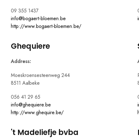
09 355 1437
info@bogaert-bloemen.be
http://www.bogaert-bloemen.be/
Ghequiere
Address:
Moeskroensesteenweg 244
8511 Aalbeke
056 41 29 65
info@ghequiere.be
http://www.ghequire.be/
't Madeliefje bvba