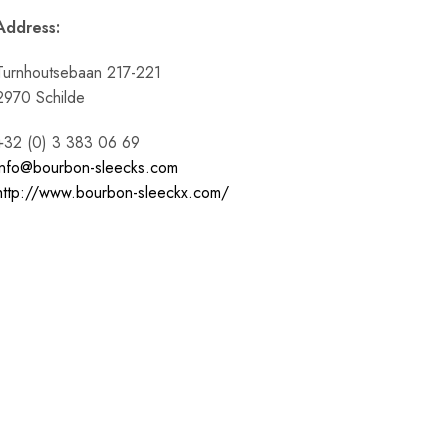
Address:
Turnhoutsebaan 217-221
2970 Schilde
+32 (0) 3 383 06 69
info@bourbon-sleecks.com
http://www.bourbon-sleeckx.com/