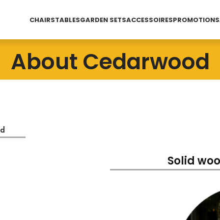
CHAIRS
TABLES
GARDEN SETS
ACCESSOIRES
PROMOTIONS
About Cedarwood
od
Solid woo