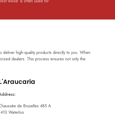
‘loot wood’ is often used for
 deliver high-quality products directly to you. When
orized dealers. This process ensures not only the
L'Araucaria
Address:
Chaussée de Bruxelles 485 A
1410 Waterloo