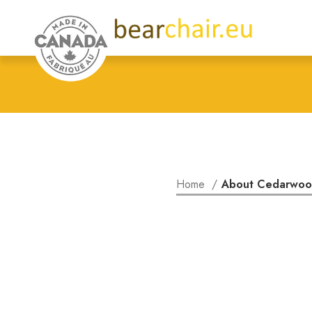
Home
About Cedarwo