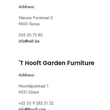
Address:
Nieuwe Pontstraat 2
9600 Ronse
055 20 73 80
info@veh.be
'T Hooft Garden Furniture
Address:
Moortelputstraat 1
9031 Ghent
+32 (0) 9 282 31 22
info@thooft.com