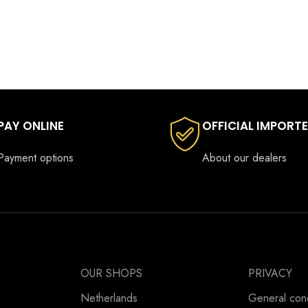
PAY ONLINE
OFFICIAL IMPORT
Payment options
About our dealers
OUR SHOPS
PRIVACY
Netherlands
General cond