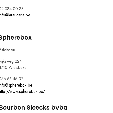
02 384 00 38
info@laraucaria.be
Spherebox
Address:
Rijksweg 224
8710 Wielsbeke
056 66 45 07
info@spherebox.be
http://www.spherebox.be/
Bourbon Sleecks bvba