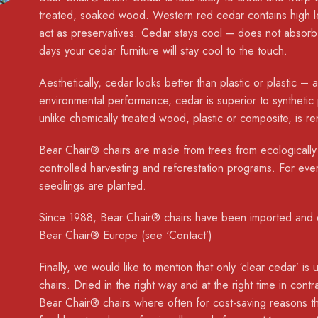
treated, soaked wood. Western red cedar contains high le
act as preservatives. Cedar stays cool – does not absor
days your cedar furniture will stay cool to the touch.
Aesthetically, cedar looks better than plastic or plastic –
environmental performance, cedar is superior to synthetic
unlike chemically treated wood, plastic or composite, is 
Bear Chair® chairs are made from trees from ecologically
controlled harvesting and reforestation programs. For eve
seedlings are planted.
Since 1988, Bear Chair® chairs have been imported and d
Bear Chair® Europe (see ‘Contact’)
Finally, we would like to mention that only ‘clear cedar’ 
chairs. Dried in the right way and at the right time in contr
Bear Chair® chairs where often for cost-saving reasons th