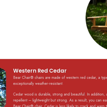
Western Red Cedar
Bear Chair® chairs are made of western red cedar, a type
exceptionally weather-resistant.
Cedar wood is durable, strong and beautiful. In addition, a
repellent – lightweight but strong. As a result, you can easi
Bear Chair® chair. Cedar is less likely to crack and warp 