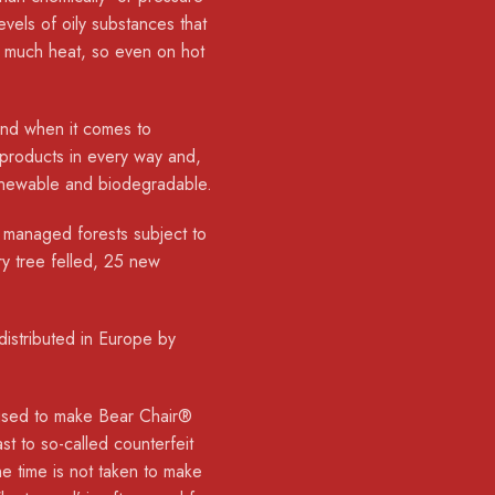
vels of oily substances that
b much heat, so even on hot
 and when it comes to
 products in every way and,
renewable and biodegradable.
 managed forests subject to
ry tree felled, 25 new
istributed in Europe by
is used to make Bear Chair®
ast to so-called counterfeit
e time is not taken to make