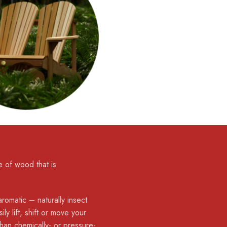
 of wood that is
romatic – naturally insect
ly lift, shift or move your
than chemically- or pressure-