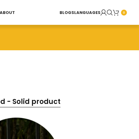
ABOUT
BLOGS
LANGUAGES
0
d - Solid product