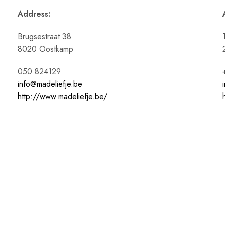
Address:
Brugsestraat 38
8020 Oostkamp
050 824129
info@madeliefje.be
http://www.madeliefje.be/