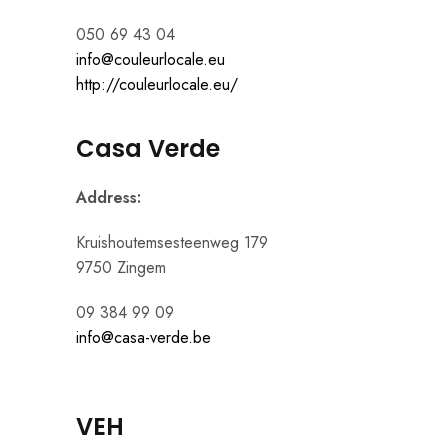
050 69 43 04
info@couleurlocale.eu
http://couleurlocale.eu/
Casa Verde
Address:
Kruishoutemsesteenweg 179
9750 Zingem
09 384 99 09
info@casa-verde.be
VEH