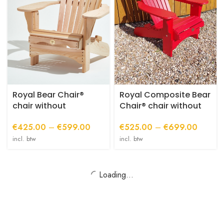
variants.
variants.
The
The
options
options
may
may
be
be
chosen
chosen
on
on
the
the
product
product
Royal Bear Chair®
Royal Composite Bear
page
page
chair without
Chair® chair without
footstool
ottoman
Price
Price
€
425.00
–
€
599.00
€
525.00
–
€
699.00
range:
range:
incl. btw
incl. btw
€425.00
€525.0
through
through
€599.00
€699.0
Loading...