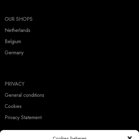
OUR SHOPS
Netherlands
Belgium
Germany
PRIVACY
General conditions
Cookies
Privacy Statement
Cookies beheren