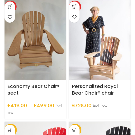
through
This
HOT
HOT
€1,029.00
product
has
multiple
variants.
The
options
may
be
chosen
on
the
product
Economy Bear Chair®
Personalized Royal
page
seat
Bear Chair® chair
Price
€
419.00
–
€
499.00
€
728.00
incl.
incl. btw
range:
btw
€419.00
through
-27%
-27%
€499.00