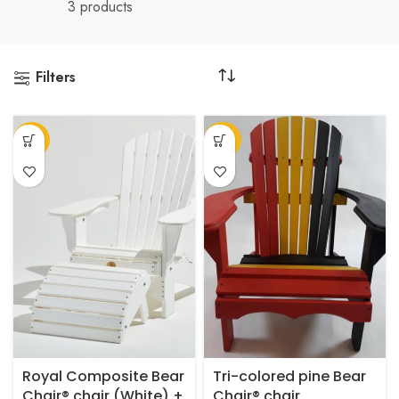
3 products
Filters
-27%
-62%
Royal Composite Bear
Tri-colored pine Bear
Chair® chair (White) +
Chair® chair