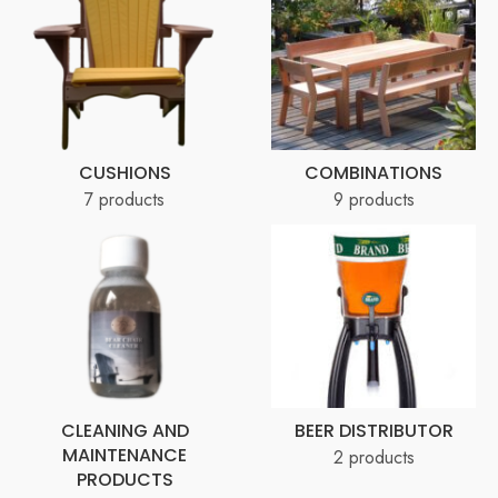
CUSHIONS
COMBINATIONS
7 products
9 products
CLEANING AND
BEER DISTRIBUTOR
MAINTENANCE
2 products
PRODUCTS