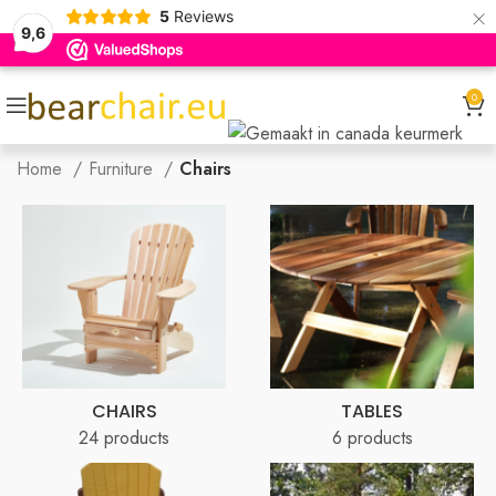
×
5
Reviews
9,6
0
Home
Furniture
Chairs
CHAIRS
TABLES
24 products
6 products