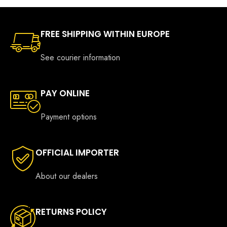
FREE SHIPPING WITHIN EUROPE
See courier information
PAY ONLINE
Payment options
OFFICIAL IMPORTER
About our dealers
RETURNS POLICY