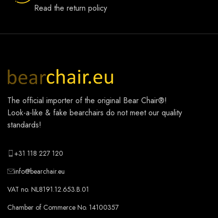
Read the return policy
The official importer of the original
Bear Chair®
!
Look-a-like & fake bearchairs do not meet our quality
standards!
+31 118 227 120
info@bearchair.eu
VAT no. NL8191.12.653.B.01
Chamber of Commerce No. 14100357