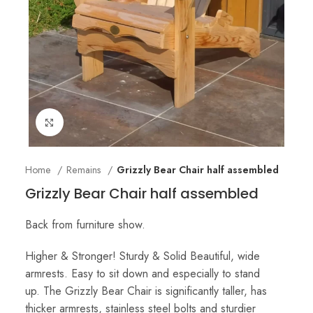
Click to enlarge
Home
Remains
Grizzly Bear Chair half assembled
Grizzly Bear Chair half assembled
Back from furniture show.
Higher & Stronger! Sturdy & Solid Beautiful, wide
armrests. Easy to sit down and especially to stand
up. The Grizzly Bear Chair is significantly taller, has
thicker armrests, stainless steel bolts and sturdier