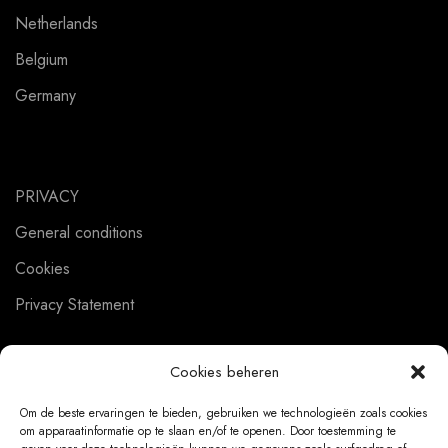
Netherlands
Belgium
Germany
PRIVACY
General conditions
Cookies
Privacy Statement
Cookies beheren
CUSTOMER SERVICE
Om de beste ervaringen te bieden, gebruiken we technologieën zoals cookies
om apparaatinformatie op te slaan en/of te openen. Door toestemming te
About us