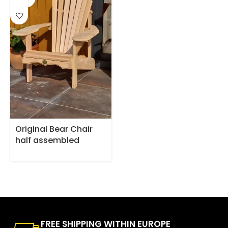
OUT
Original Bear Chair
half assembled
FREE SHIPPING WITHIN EUROPE