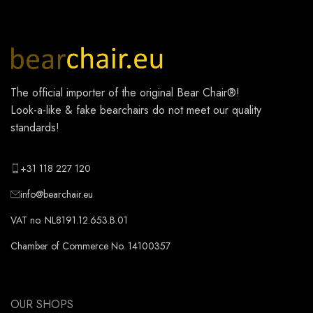
The official importer of the original
Bear Chair®
!
Look-a-like & fake bearchairs do not meet our quality
standards!
+31 118 227 120
info@bearchair.eu
VAT no. NL8191.12.653.B.01
Chamber of Commerce No. 14100357
OUR SHOPS