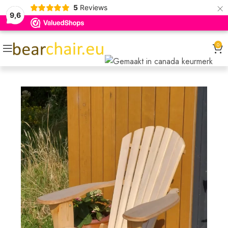
×
5
Reviews
9,6
0