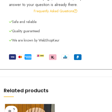
answer to your question is already there.
Frequently Asked Questions
Safe and reliable
Quality guaranteed
We are known by WebShopKeur
Related products
SOLD