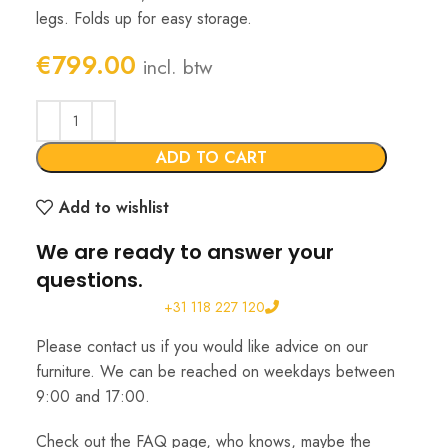
legs. Folds up for easy storage.
€
799.00
incl. btw
ADD TO CART
Add to wishlist
We are ready to answer your
questions.
+31 118 227 120
Please contact us if you would like advice on our
furniture. We can be reached on weekdays between
9:00 and 17:00.
Check out the FAQ page, who knows, maybe the