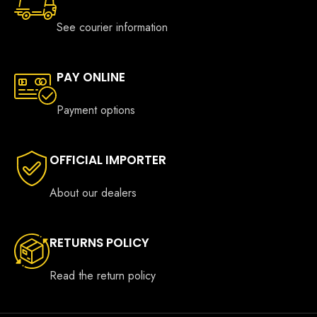
See courier information
PAY ONLINE
Payment options
OFFICIAL IMPORTER
About our dealers
RETURNS POLICY
Read the return policy