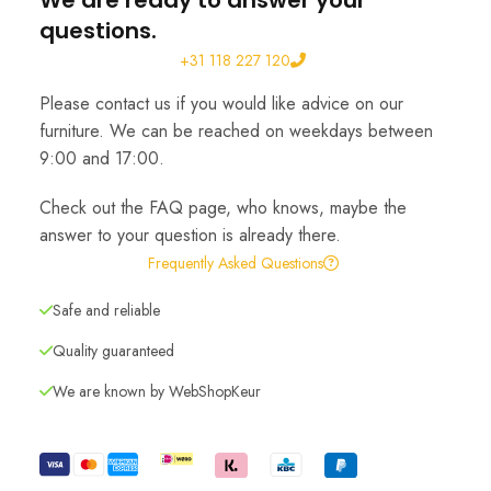
We are ready to answer your
questions.
+31 118 227 120
Please contact us if you would like advice on our
furniture. We can be reached on weekdays between
9:00 and 17:00.
Check out the FAQ page, who knows, maybe the
answer to your question is already there.
Frequently Asked Questions
Safe and reliable
Quality guaranteed
We are known by WebShopKeur