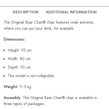
DESCRIPTION
ADDITIONAL INFORMATION
The Original Bear Chair® chair features wide armrests,
where you can put your drink, for example.
Dimensions:
Height: 93 cm
Width: 80 cm
Depth: 93 cm
This model is not collapsible
Weight:
11.5 kg
Assembly
: The Original Bear Chair® chair is available in
three types of packages: