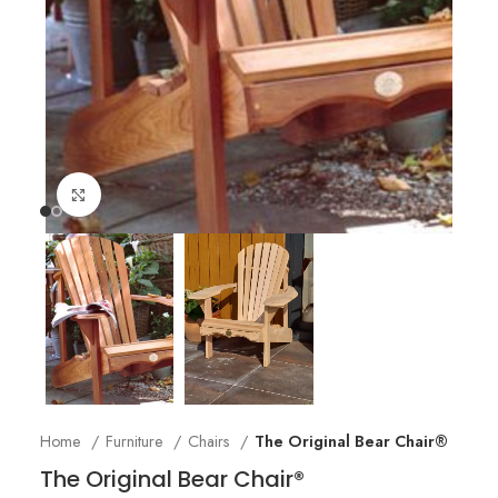
Click to enlarge
Home
Furniture
Chairs
The Original Bear Chair®
The Original Bear Chair®