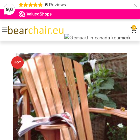
×
5
Reviews
9,6
0
HOT