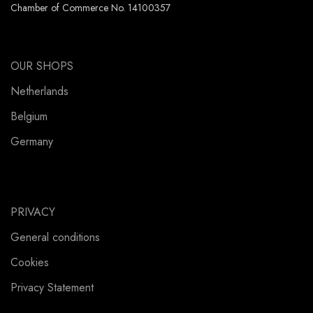
Chamber of Commerce No. 14100357
OUR SHOPS
Netherlands
Belgium
Germany
PRIVACY
General conditions
Cookies
Privacy Statement