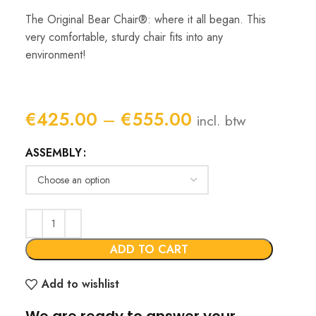
The Original Bear Chair®: where it all began. This
very comfortable, sturdy chair fits into any
environment!
Price
€
425.00
–
€
555.00
incl. btw
range:
ASSEMBLY
€425.00
through
€555.00
ADD TO CART
Add to wishlist