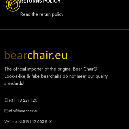
RETURNS POLICY
Read the return policy
The official importer of the original
Bear Chair®
!
Look-a-like & fake bearchairs do not meet our quality
standards!
+31 118 227 120
info@bearchair.eu
VAT no. NL8191.12.653.B.01