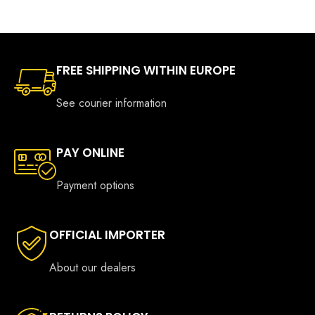
€599.0
FREE SHIPPING WITHIN EUROPE
See courier information
PAY ONLINE
Payment options
OFFICIAL IMPORTER
About our dealers