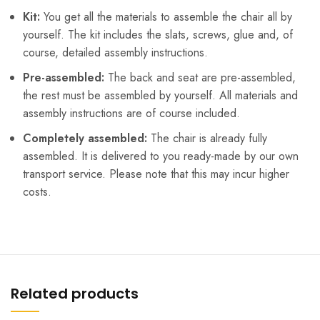
Kit:
You get all the materials to assemble the chair all by
yourself. The kit includes the slats, screws, glue and, of
course, detailed assembly instructions.
Pre-assembled:
The back and seat are pre-assembled,
the rest must be assembled by yourself. All materials and
assembly instructions are of course included.
Completely assembled:
The chair is already fully
assembled. It is delivered to you ready-made by our own
transport service. Please note that this may incur higher
costs.
Related products