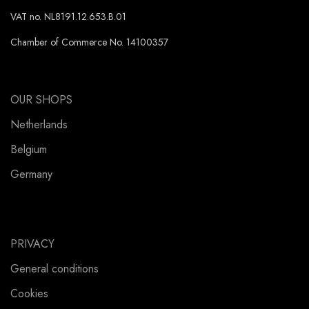
VAT no. NL8191.12.653.B.01
Chamber of Commerce No. 14100357
OUR SHOPS
Netherlands
Belgium
Germany
PRIVACY
General conditions
Cookies