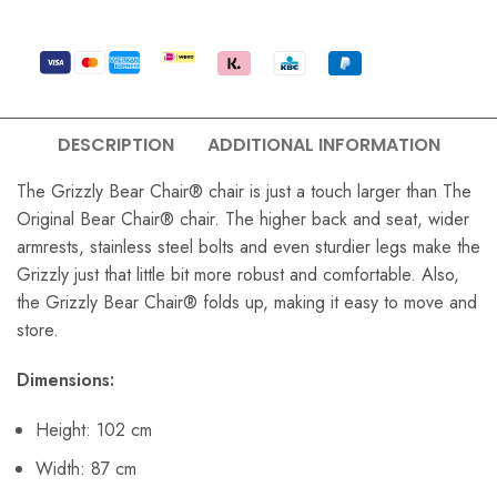
DESCRIPTION
ADDITIONAL INFORMATION
The Grizzly Bear Chair® chair is just a touch larger than The
Original Bear Chair® chair. The higher back and seat, wider
armrests, stainless steel bolts and even sturdier legs make the
Grizzly just that little bit more robust and comfortable. Also,
the Grizzly Bear Chair® folds up, making it easy to move and
store.
Dimensions:
Height: 102 cm
Width: 87 cm