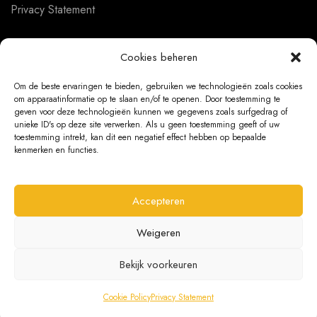
Privacy Statement
Cookies beheren
CUSTOMER SERVICE
Om de beste ervaringen te bieden, gebruiken we technologieën zoals cookies
om apparaatinformatie op te slaan en/of te openen. Door toestemming te
About us
geven voor deze technologieën kunnen we gegevens zoals surfgedrag of
unieke ID's op deze site verwerken. Als u geen toestemming geeft of uw
Contact
toestemming intrekt, kan dit een negatief effect hebben op bepaalde
kenmerken en functies.
Ordering Information
Exchanges and returns
Accepteren
Complaints
Weigeren
Bekijk voorkeuren
@ 2026 The Bear Chair®
Cookie Policy
Privacy Statement