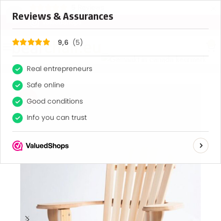
×
5
Reviews
9,6
0
HOT