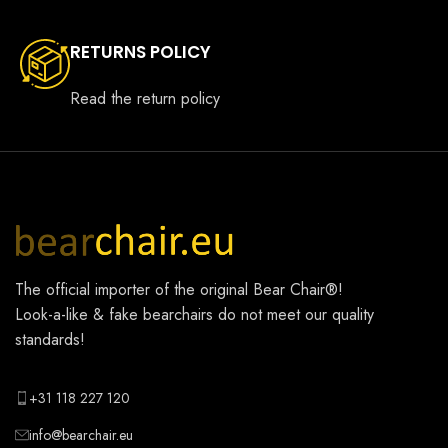
RETURNS POLICY
Read the return policy
The official importer of the original
Bear Chair®
!
Look-a-like & fake bearchairs do not meet our quality
standards!
+31 118 227 120
info@bearchair.eu