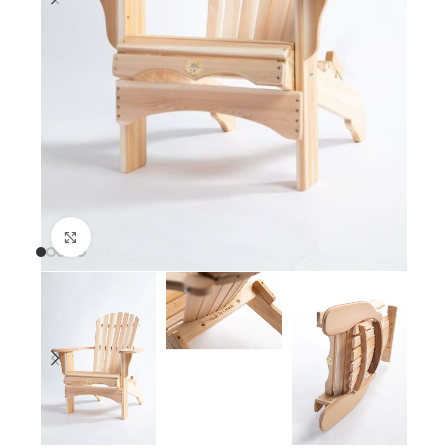
Click to enlarge