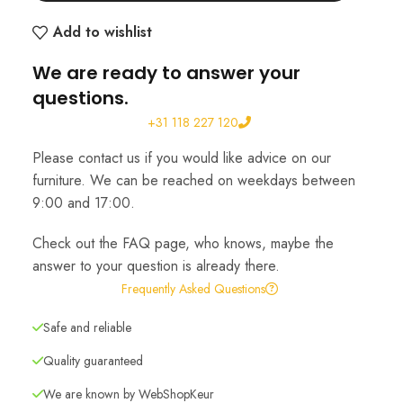
Add to wishlist
We are ready to answer your
questions.
+31 118 227 120
Please contact us if you would like advice on our
furniture. We can be reached on weekdays between
9:00 and 17:00.
Check out the FAQ page, who knows, maybe the
answer to your question is already there.
Frequently Asked Questions
Safe and reliable
Quality guaranteed
We are known by WebShopKeur