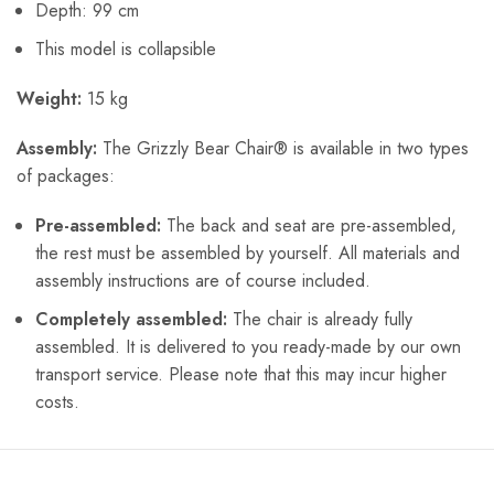
Depth: 99 cm
This model is collapsible
Weight:
15 kg
Assembly:
The Grizzly Bear Chair® is available in two types
of packages:
Pre-assembled:
The back and seat are pre-assembled,
the rest must be assembled by yourself. All materials and
assembly instructions are of course included.
Completely assembled:
The chair is already fully
assembled. It is delivered to you ready-made by our own
transport service. Please note that this may incur higher
costs.