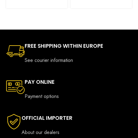
€425.00
was:
is:
through
€885.00.
€645.00.
€555.00
FREE SHIPPING WITHIN EUROPE
See courier information
PAY ONLINE
Payment options
OFFICIAL IMPORTER
About our dealers