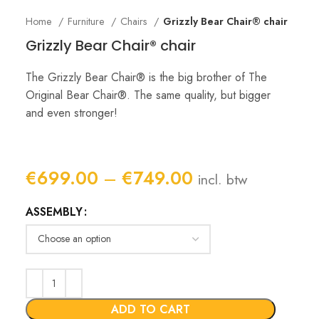
Home
Furniture
Chairs
Grizzly Bear Chair® chair
Grizzly Bear Chair® chair
The Grizzly Bear Chair® is the big brother of The
Original Bear Chair®. The same quality, but bigger
and even stronger!
Price
€
699.00
–
€
749.00
incl. btw
range:
ASSEMBLY
€699.00
through
€749.00
ADD TO CART