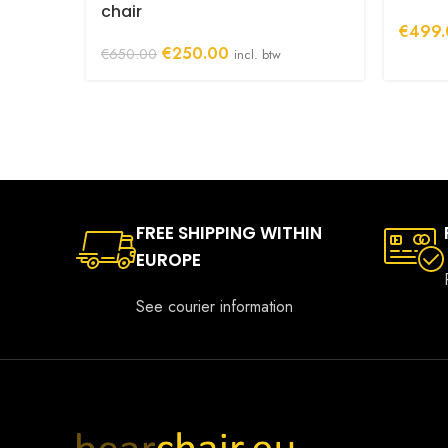
chair
€
499.
Original
Current
€
250.00
€
650.00
incl. btw
price
price
was:
is:
€650.00.
€250.00.
FREE SHIPPING WITHIN
EUROPE
See courier information