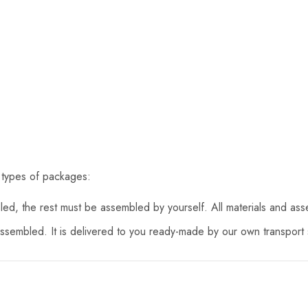
 types of packages:
d, the rest must be assembled by yourself. All materials and asse
assembled. It is delivered to you ready-made by our own transport s