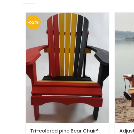
-62%
Tri-colored pine Bear Chair®
Adjus