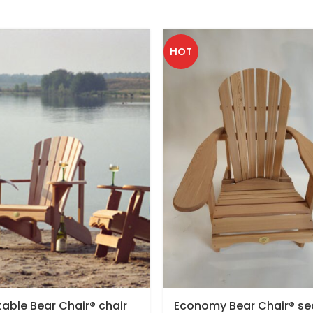
HOT
table Bear Chair® chair
Economy Bear Chair® se