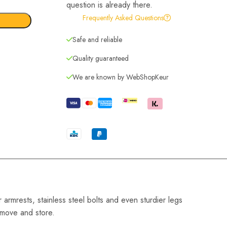
question is already there.
Frequently Asked Questions
Safe and reliable
Quality guaranteed
We are known by WebShopKeur
armrests, stainless steel bolts and even sturdier legs
o move and store.