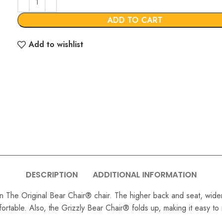
€749.00
ADD TO CART
Add to wishlist
DESCRIPTION
ADDITIONAL INFORMATION
an The Original Bear Chair® chair. The higher back and seat, wider 
mfortable. Also, the Grizzly Bear Chair® folds up, making it easy t