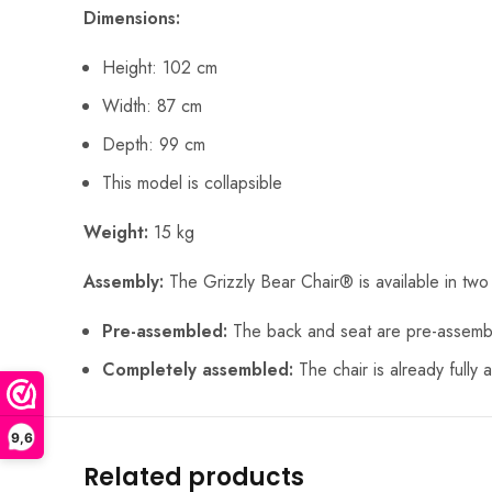
Dimensions:
Height: 102 cm
Width: 87 cm
Depth: 99 cm
This model is collapsible
Weight:
15 kg
Assembly:
The Grizzly Bear Chair® is available in two
Pre-assembled:
The back and seat are pre-assemble
Completely assembled:
The chair is already fully 
9,6
Related products