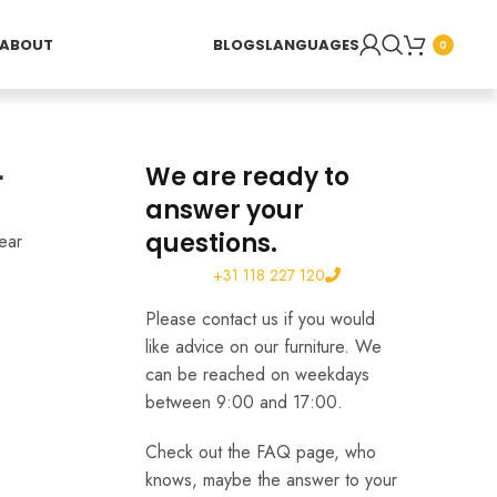
ABOUT
BLOGS
LANGUAGES
0
r
We are ready to
answer your
questions.
ear
+31 118 227 120
Please contact us if you would
like advice on our furniture. We
can be reached on weekdays
between 9:00 and 17:00.
Check out the FAQ page, who
knows, maybe the answer to your