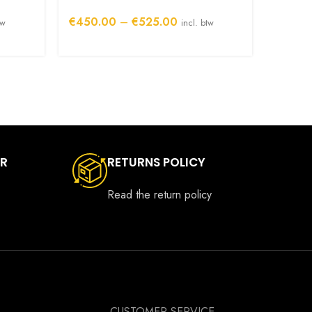
Origin
Price
€
450.00
–
€
525.00
tw
incl. btw
€
325.
range:
00
€450.00
h
through
00
€525.00
ER
RETURNS POLICY
Read the return policy
CUSTOMER SERVICE