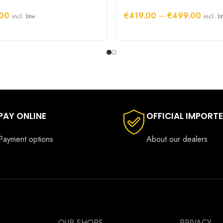
Price
00
€
419.00
–
€
499.00
incl. btw
incl. b
range:
€419.
throug
€499.
PAY ONLINE
OFFICIAL IMPORT
Payment options
About our dealers
OUR SHOPS
PRIVACY