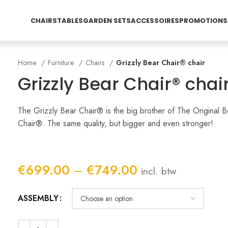
CHAIRS
TABLES
GARDEN SETS
ACCESSOIRES
PROMOTIONS
Home
Furniture
Chairs
Grizzly Bear Chair® chair
Grizzly Bear Chair® chai
The Grizzly Bear Chair® is the big brother of The Original B
Chair®. The same quality, but bigger and even stronger!
Price
€
699.00
–
€
749.00
incl. btw
range:
€699.00
ASSEMBLY
through