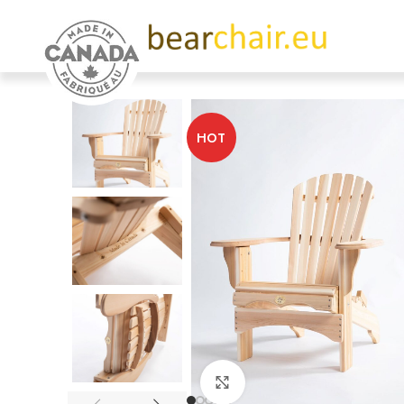
HOT
Click to enlarge