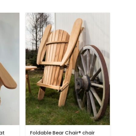
at
Foldable Bear Chair® chair