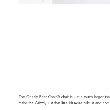
The Grizzly Bear Chair® chair is just a touch larger th
make the Grizzly just that little bit more robust and co