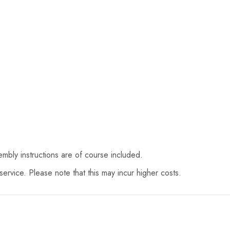
mbly instructions are of course included.
ervice. Please note that this may incur higher costs.