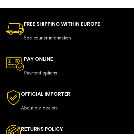
FREE SHIPPING WITHIN EUROPE
See courier information
PAY ONLINE
Payment options
OFFICIAL IMPORTER
About our dealers
RETURNS POLICY