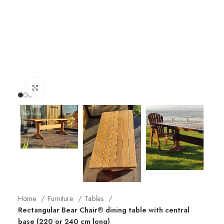
Click to enlarge
Home
Furniture
Tables
Rectangular Bear Chair® dining table with central
base (220 or 240 cm long)