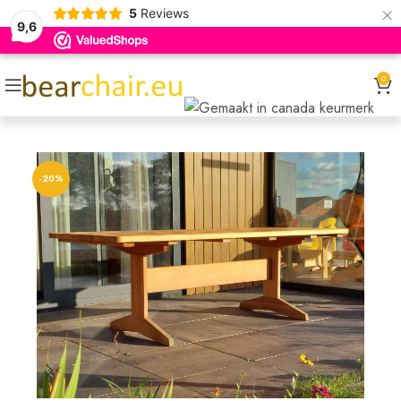
×
5
Reviews
9,6
0
-20%