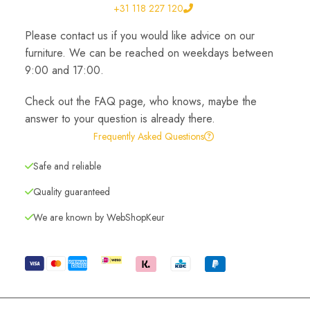
+31 118 227 120
Please contact us if you would like advice on our
furniture. We can be reached on weekdays between
9:00 and 17:00.
Check out the FAQ page, who knows, maybe the
answer to your question is already there.
Frequently Asked Questions
Safe and reliable
Quality guaranteed
We are known by WebShopKeur