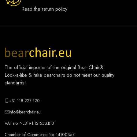
Read the return policy
The official importer of the original
Bear Chair®
!
Look-a-like & fake bearchairs do not meet our quality
standards!
+31 118 227 120
info@bearchair.eu
VAT no. NL8191.12.653.B.01
Chamber of Commerce No. 14100357