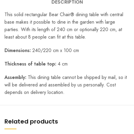
DESCRIPTION
This solid rectangular Bear Chair® dining table with central
base makes it possible to dine in the garden with large
parties. With its length of 240 cm or optionally 220 cm, at
least about 8 people can fit at this table.
Dimensions:
240/220 cm x 100 cm
Thickness of table top:
4 cm
Assembly:
This dining table cannot be shipped by mail, so it
will be delivered and assembled by us personally. Cost
depends on delivery location.
Related products