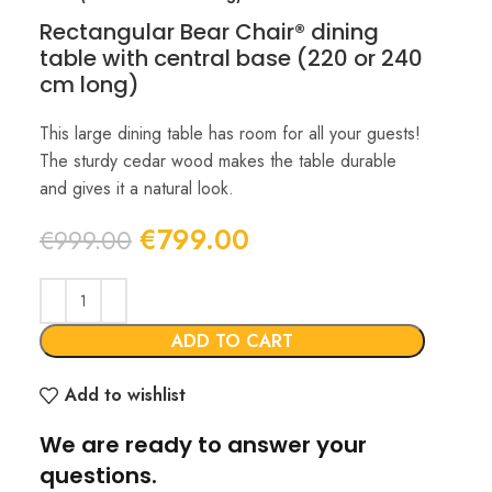
Rectangular Bear Chair® dining
table with central base (220 or 240
cm long)
This large dining table has room for all your guests!
The sturdy cedar wood makes the table durable
and gives it a natural look.
Original
Current
€
799.00
€
999.00
price
price
was:
is:
€999.00.
€799.00.
ADD TO CART
Add to wishlist
We are ready to answer your
questions.