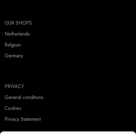
OUR SHOPS
Netherlands
Belgium
Germany
PRIVACY
General conditions
Cookies
Privacy Statement