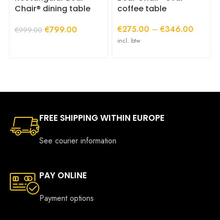
page
p
Chair® dining table
coffee table
with central base
Price
Original
Current
€
275.00
–
€
346.00
€
799.00
(220 or 240 cm long)
€
999.00
range:
price
price
incl. btw
€275.0
was:
is:
through
€999.00.
€799.00.
€346.0
FREE SHIPPING WITHIN EUROPE
See courier information
PAY ONLINE
Payment options