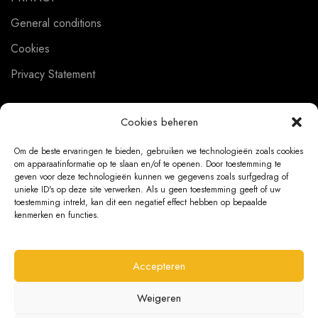
General conditions
Cookies
Privacy Statement
Cookies beheren
CUSTOMER SERVICE
Om de beste ervaringen te bieden, gebruiken we technologieën zoals cookies
om apparaatinformatie op te slaan en/of te openen. Door toestemming te
About us
geven voor deze technologieën kunnen we gegevens zoals surfgedrag of
unieke ID's op deze site verwerken. Als u geen toestemming geeft of uw
Contact
toestemming intrekt, kan dit een negatief effect hebben op bepaalde
kenmerken en functies.
Ordering Information
Exchanges and returns
Accepteren
Complaints
Weigeren