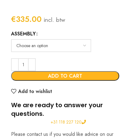
€
335.00
incl. btw
ASSEMBLY
ADD TO CART
Add to wishlist
We are ready to answer your
questions.
+31 118 227 120
Please contact us if you would like advice on our