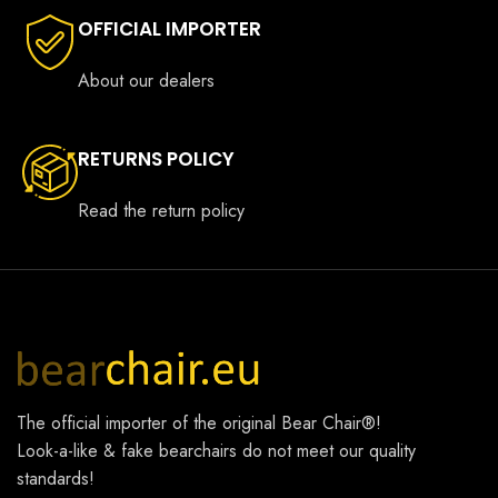
OFFICIAL IMPORTER
About our dealers
RETURNS POLICY
Read the return policy
The official importer of the original
Bear Chair®
!
Look-a-like & fake bearchairs do not meet our quality
standards!