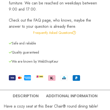
furniture. We can be reached on weekdays between
9:00 and 17:00.
Check out the FAQ page, who knows, maybe the
answer to your question is already there.
Frequently Asked Questions
Safe and reliable
Quality guaranteed
We are known by WebShopKeur
DESCRIPTION
ADDITIONAL INFORMATION
Have a cozy seat at this Bear Chair® round dining table!