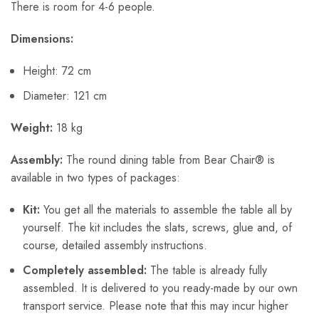
There is room for 4-6 people.
Dimensions:
Height: 72 cm
Diameter: 121 cm
Weight:
18 kg
Assembly:
The round dining table from Bear Chair® is
available in two types of packages:
Kit:
You get all the materials to assemble the table all by
yourself. The kit includes the slats, screws, glue and, of
course, detailed assembly instructions.
Completely assembled:
The table is already fully
assembled. It is delivered to you ready-made by our own
transport service. Please note that this may incur higher