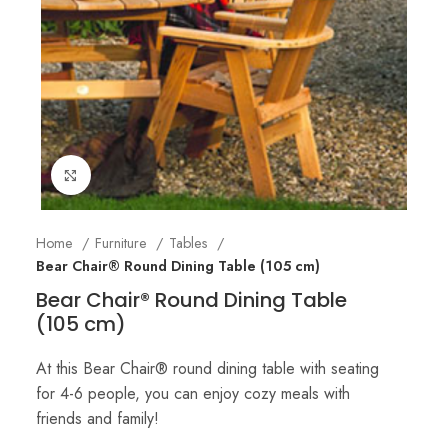
Click to enlarge
Home
Furniture
Tables
Bear Chair® Round Dining Table (105 cm)
Bear Chair® Round Dining Table
(105 cm)
At this Bear Chair® round dining table with seating
for 4-6 people, you can enjoy cozy meals with
friends and family!