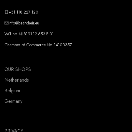
+31 118 227 120
info@bearchair.eu
VAT no. NL8191.12.653.B.01
Chamber of Commerce No. 14100357
OUR SHOPS
Netherlands
Belgium
Germany
PRIVACY