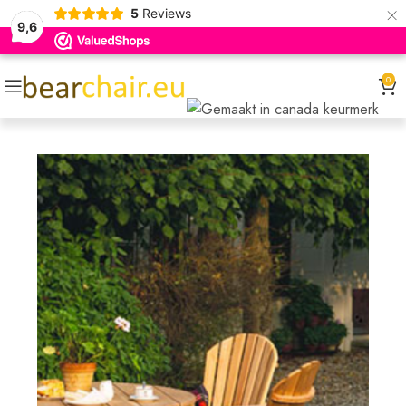
×
5
Reviews
9,6
0