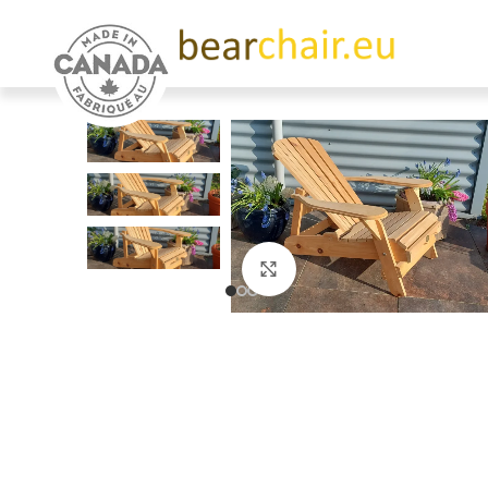
Click to enlarge