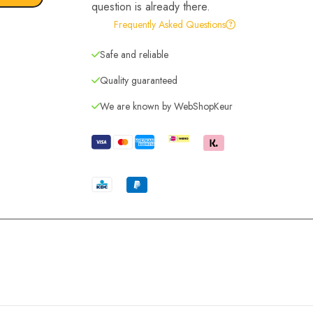
question is already there.
Frequently Asked Questions
Safe and reliable
Quality guaranteed
We are known by WebShopKeur