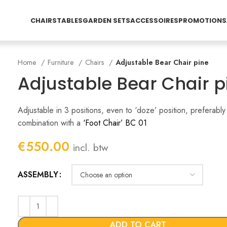
CHAIRS
TABLES
GARDEN SETS
ACCESSOIRES
PROMOTIONS
Home
Furniture
Chairs
Adjustable Bear Chair pine
Adjustable Bear Chair p
Adjustable in 3 positions, even to ‘doze’ position, preferably 
combination with a
‘Foot Chair’ BC 01
€
550.00
incl. btw
ASSEMBLY
ADD TO CART