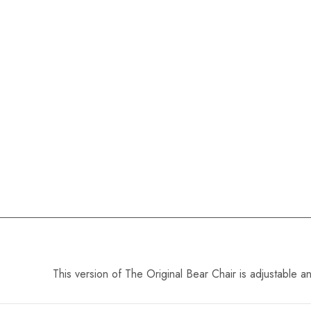
This version of The Original Bear Chair is adjustable a