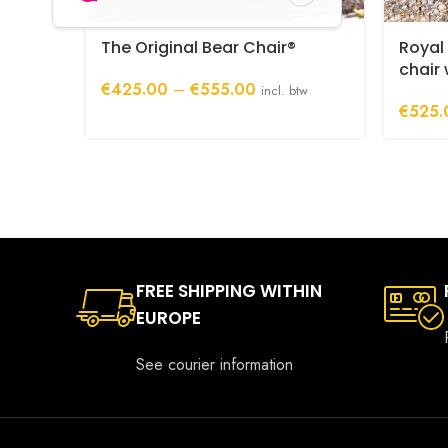
The Original Bear Chair®
Royal
chair
Price
€
425.00
–
€
555.00
incl. btw
range:
€
525.
€425.00
through
€555.00
FREE SHIPPING WITHIN
EUROPE
See courier information