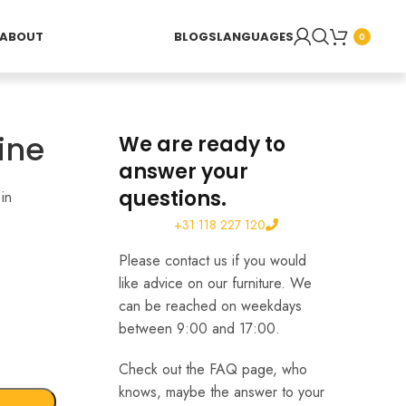
ABOUT
BLOGS
LANGUAGES
0
ine
We are ready to
answer your
questions.
in
+31 118 227 120
Please contact us if you would
like advice on our furniture. We
can be reached on weekdays
between 9:00 and 17:00.
Check out the FAQ page, who
knows, maybe the answer to your