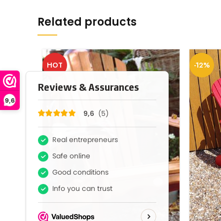
Related products
HOT
-12%
9,6