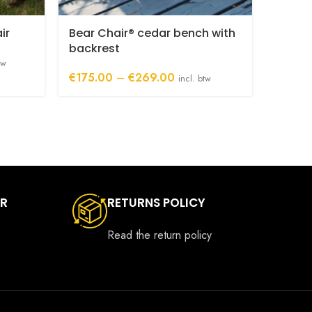
ir
Bear Chair® cedar bench with
backrest
tw
Price
€
175.00
–
€
269.00
incl. btw
.00
range:
h
€175.00
00
through
€269.00
ER
RETURNS POLICY
Read the return policy