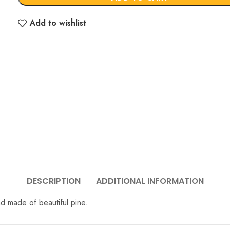
Add to wishlist
DESCRIPTION
ADDITIONAL INFORMATION
nd made of beautiful pine.