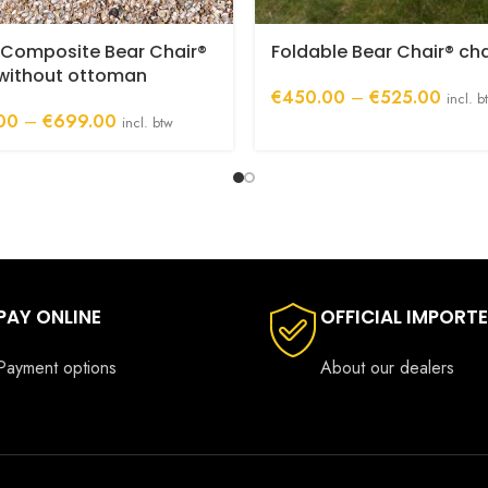
 Composite Bear Chair®
Foldable Bear Chair® cha
 without ottoman
Price
€
450.00
–
€
525.00
incl. b
Price
range:
00
–
€
699.00
incl. btw
range:
€450
€525.00
throug
through
€525.
€699.00
PAY ONLINE
OFFICIAL IMPORT
Payment options
About our dealers