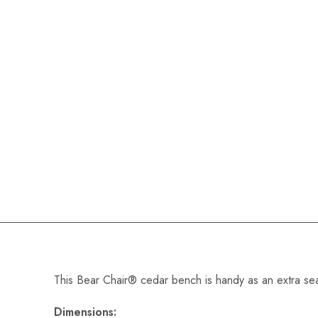
This Bear Chair® cedar bench is handy as an extra seat,
Dimensions: