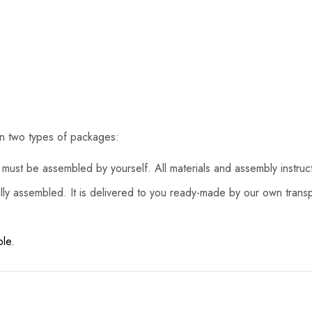
in two types of packages:
must be assembled by yourself. All materials and assembly instruc
lly assembled. It is delivered to you ready-made by our own transp
ble.