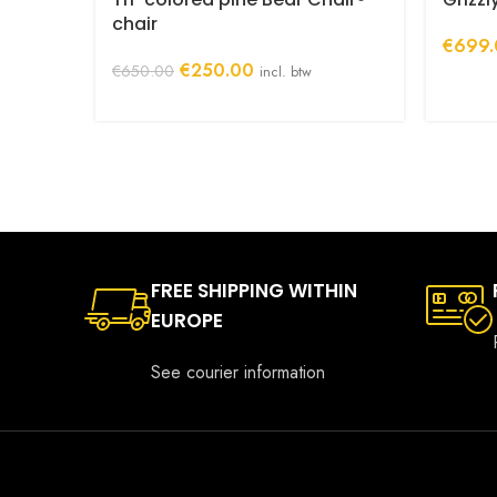
chair
€
699.
Original
Current
€
250.00
€
650.00
incl. btw
price
price
was:
is:
€650.00.
€250.00.
FREE SHIPPING WITHIN
EUROPE
See courier information