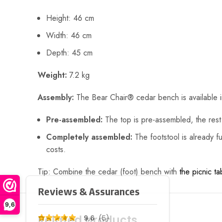
Height: 46 cm
Width: 46 cm
Depth: 45 cm
Weight:
7.2 kg
Assembly:
The Bear Chair® cedar bench is available 
Pre-assembled:
The top is pre-assembled, the rest 
Completely assembled:
The footstool is already fu
costs.
Tip: Combine the cedar (foot) bench with
the picnic ta
9,6
Related products