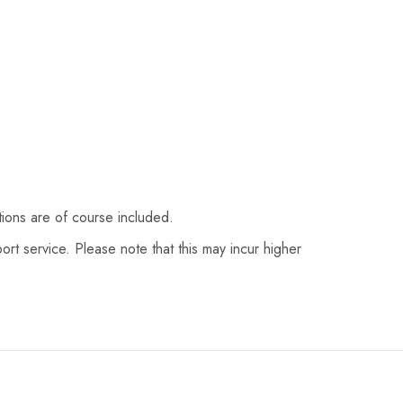
tions are of course included.
ort service. Please note that this may incur higher