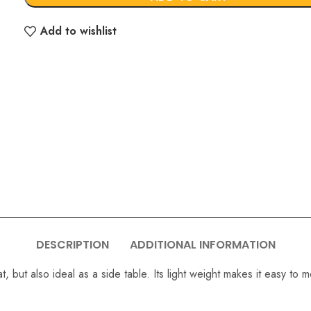
Add to wishlist
DESCRIPTION
ADDITIONAL INFORMATION
 but also ideal as a side table. Its light weight makes it easy to 