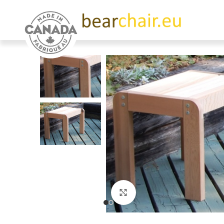
Click to enlarge