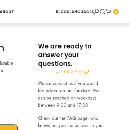
ABOUT
BLOGS
LANGUAGES
0
h
We are ready to
answer your
questions.
durable
le.
+31 118 227 120
Please contact us if you would
like advice on our furniture. We
can be reached on weekdays
between 9:00 and 17:00.
Check out the FAQ page, who
knows, maybe the answer to your