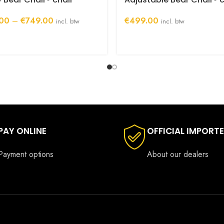
Price
00
–
€
749.00
€
499.00
incl. btw
incl. btw
range:
€699.00
through
€749.00
PAY ONLINE
OFFICIAL IMPORT
Payment options
About our dealers