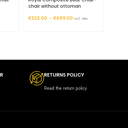
Bear 
chair without ottoman
backr
Price
€
525.00
–
€
699.00
incl. btw
€
175.
range:
€525.00
through
€699.00
ER
RETURNS POLICY
Read the return policy