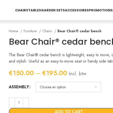
CHAIRS
TABLES
GARDEN SETS
ACCESSOIRES
PROMOTIONS
Home
Furniture
Chairs
Bear Chair® cedar bench
Bear Chair® cedar benc
The Bear Chair® cedar bench is lightweight, easy to move, 
and stylish. Useful as an easy-to-move seat or handy side tab
Price
€
150.00
–
€
195.00
incl. btw
range:
€150.00
ASSEMBLY
through
€195.00
ADD TO CART