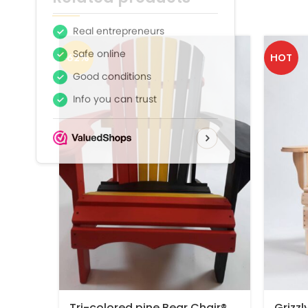
-62%
HOT
Tri-colored pine Bear Chair®
Grizzl