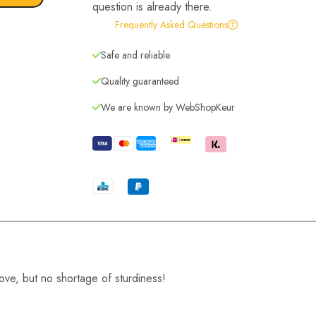
question is already there.
Frequently Asked Questions
Safe and reliable
Quality guaranteed
We are known by WebShopKeur
move, but no shortage of sturdiness!