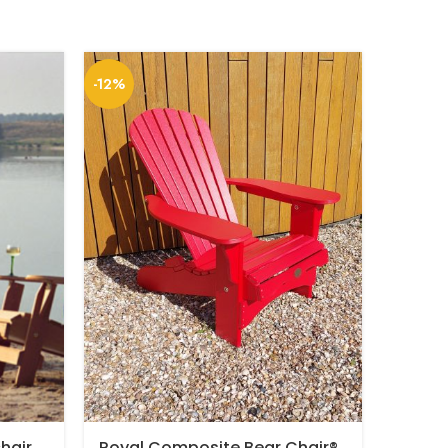
-12%
hair
Royal Composite Bear Chair®