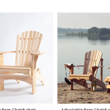
y Bear Chair® chair
Adjustable Bear Chair® c