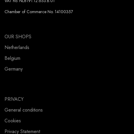
VAT no. NL8191.12.653.B.01
Chamber of Commerce No. 14100357
OUR SHOPS
Netherlands
Belgium
Germany
PRIVACY
General conditions
Cookies
Privacy Statement