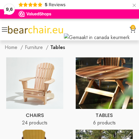
×
5
Reviews
9,6
0
Home
Furniture
Tables
CHAIRS
TABLES
24 products
6 products