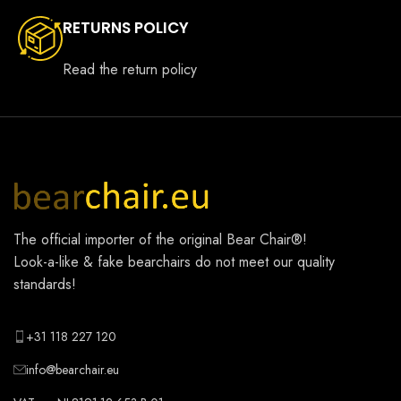
RETURNS POLICY
Read the return policy
The official importer of the original
Bear Chair®
!
Look-a-like & fake bearchairs do not meet our quality
standards!
+31 118 227 120
info@bearchair.eu