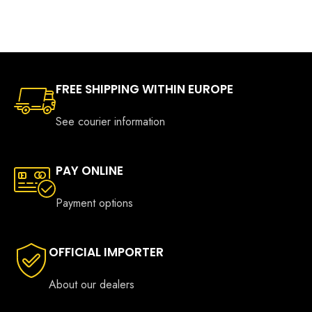
through
€346.0
FREE SHIPPING WITHIN EUROPE
See courier information
PAY ONLINE
Payment options
OFFICIAL IMPORTER
About our dealers