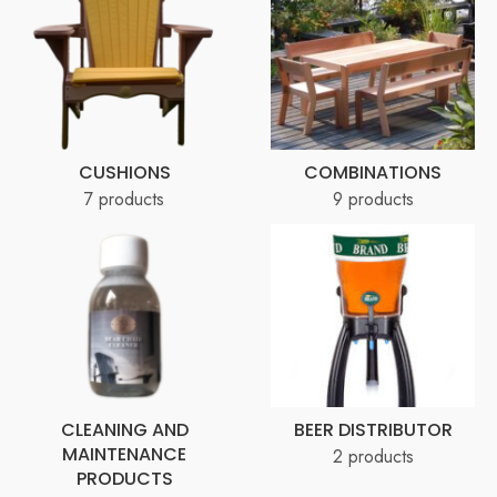
CUSHIONS
COMBINATIONS
7 products
9 products
CLEANING AND
BEER DISTRIBUTOR
MAINTENANCE
2 products
PRODUCTS