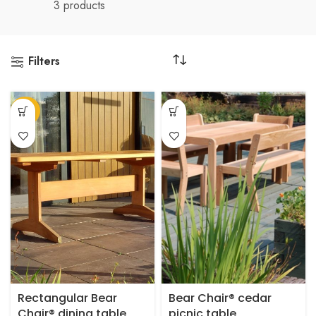
3 products
Filters
This
-20%
product
has
multiple
variants.
The
options
may
be
chosen
on
the
product
Rectangular Bear
Bear Chair® cedar
page
Chair® dining table
picnic table